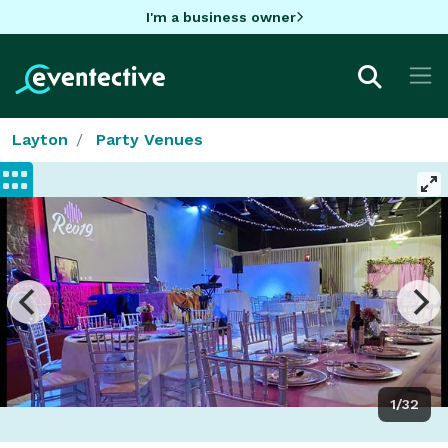
I'm a business owner
Layton
Party Venues
1/32