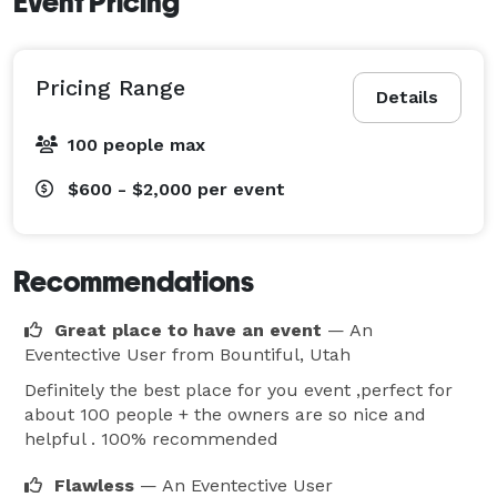
Event Pricing
Pricing Range
Details
100 people max
$600 - $2,000
per event
Recommendations
Great place to have an event
— An
Eventective User
from Bountiful, Utah
Definitely the best place for you event ,perfect for
about 100 people + the owners are so nice and
helpful . 100% recommended
Flawless
— An Eventective User