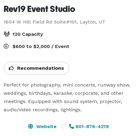
Rev19 Event Studio
1604 W Hill Field Rd Suite#101,
Layton, UT
120 Capacity
$600 to $2,000 / Event
Recommendations
Perfect for photography, mini concerts, runway show, 
weddings, birthdays, karaoke, corporate, and other 
meetings. Equipped with sound system, projector, 
audio/video recordings, lightings.
Website
801-876-4219