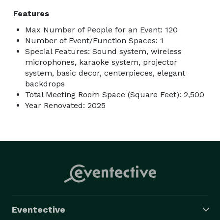
Features
Max Number of People for an Event: 120
Number of Event/Function Spaces: 1
Special Features: Sound system, wireless
microphones, karaoke system, projector
system, basic decor, centerpieces, elegant
backdrops
Total Meeting Room Space (Square Feet): 2,500
Year Renovated: 2025
Eventective