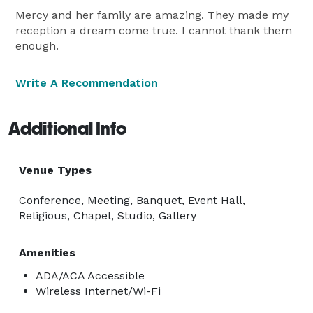
Mercy and her family are amazing. They made my
reception a dream come true. I cannot thank them
enough.
Write A Recommendation
Additional Info
Venue Types
Conference, Meeting, Banquet, Event Hall,
Religious, Chapel, Studio, Gallery
Amenities
ADA/ACA Accessible
Wireless Internet/Wi-Fi