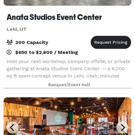
Anata Studios Event Center
Lehi, UT
200 Capacity
$650 to $2,800 / Meeting
Host your next workshop, company offsite, or private
gathering at Anata Studios Event Center — a 6,000
sq ft open-concept venue in Lehi, Utah, minutes
from I-15 in the heart of Silicon Slopes. The flexible,
Banquet/Event Hall
modular floor adapts to corporate