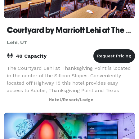
Courtyard by Marriott Lehi at The Thanksgiving Point
Lehi, UT
40 Capacity
The Courtyard Lehi at Thanksgiving Point is located
in the center of the Silicon Slopes. Conveniently
located off Highway 15 this hotel provides easy
access to Adobe, Thanksgiving Point and Texas
Instruments. Our hotel features an outdoor f
Hotel/Resort/Lodge