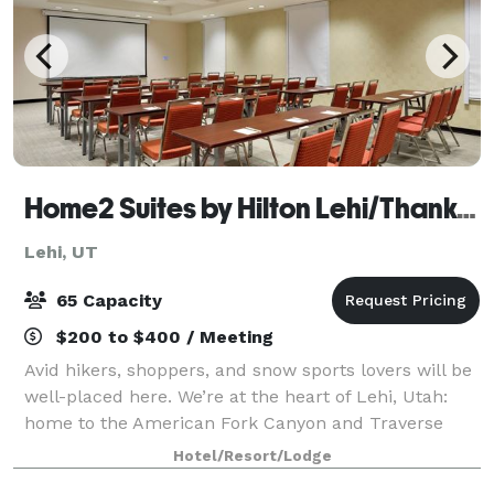
Home2 Suites by Hilton Lehi/Thanksgiving Point
Lehi, UT
65 Capacity
$200 to $400 / Meeting
Avid hikers, shoppers, and snow sports lovers will be
well-placed here. We’re at the heart of Lehi, Utah:
home to the American Fork Canyon and Traverse
Mountain Outlet Malls, and minutes from Sundance
Hotel/Resort/Lodge
Ski Resort. Cook at leisure in your own