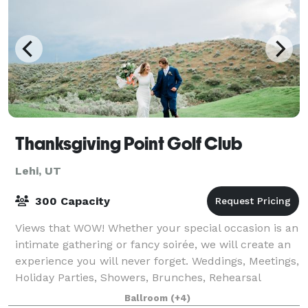
Thanksgiving Point Golf Club
Lehi, UT
300 Capacity
Views that WOW! Whether your special occasion is an
intimate gathering or fancy soirée, we will create an
experience you will never forget. Weddings, Meetings,
Holiday Parties, Showers, Brunches, Rehearsal
Dinners, Retirement Parties, Anniv
Ballroom
(+4)