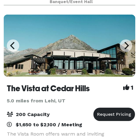
Banquet/Event Hall
free wifi, and more. We are cl
The Vista at Cedar Hills
1
5.0 miles from Lehi, UT
200 Capacity
$1,650 to $2,100 / Meeting
The Vista Room offers warm and inviting