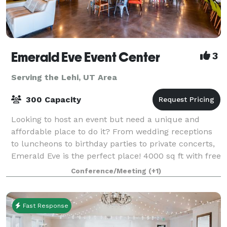
Emerald Eve Event Center
3
Serving the Lehi, UT Area
300 Capacity
Looking to host an event but need a unique and
affordable place to do it? From wedding receptions
to luncheons to birthday parties to private concerts,
Emerald Eve is the perfect place! 4000 sq ft with free
table and chairs for 100 includin
Conference/Meeting
(+1)
Fast Response