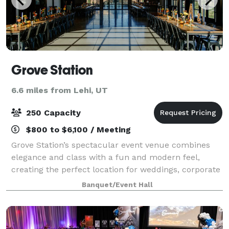
Grove Station
6.6 miles from Lehi, UT
250 Capacity
$800 to $6,100 / Meeting
Grove Station’s spectacular event venue combines
elegance and class with a fun and modern feel,
creating the perfect location for weddings, corporate
events and custom events. At Grove Station, you will
Banquet/Event Hall
enjoy a spacious and stylish space,