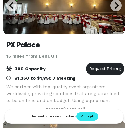
PX Palace
15 miles from Lehi, UT
300 Capacity
$1,350 to $1,850 / Meeting
We partner with top-quality event organizers
worldwide, providing solutions that are guaranteed
to be on time and on budget. Using equipment
specifically designed for the special event industry,
Banquet/Event Hall
we deliver on our commitment to excellence ev