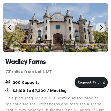
Wadley Farms
7.7 miles from Lehi, UT
200 Capacity
$3,100 to $7,200 / Meeting
This picturesque venue is nestled at the base of
majestic Mount Timpanogos and features a grand
castle, two historical buildings, and 23 acres of lush