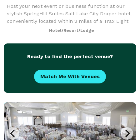
Host your next event or business function at our
stylish SpringHill Suites Salt Lake City Draper hotel,
conveniently located within 2 miles of a Trax Light
Rail station. We have adapted meeting space
Hotel/Resort/Lodge
compliant with social distancing guideli
Ready to find the perfect venue?
Match Me With Venues