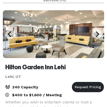
Ballroom
(+3)
Hilton Garden Inn Lehi
Lehi, UT
240 Capacity
$400 to $1,600 / Meeting
Whether you wish to entertain clients or host a