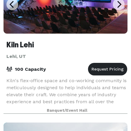
Kiln Lehi
Lehi, UT
100 Capacity
Kiln's flex-office space and co-working community is
meticulously designed to help individuals and teams
elevate their craft. We combine years of industry
experience and best practices from all over the
world. Kiln creates the optimal worki
Banquet/Event Hall