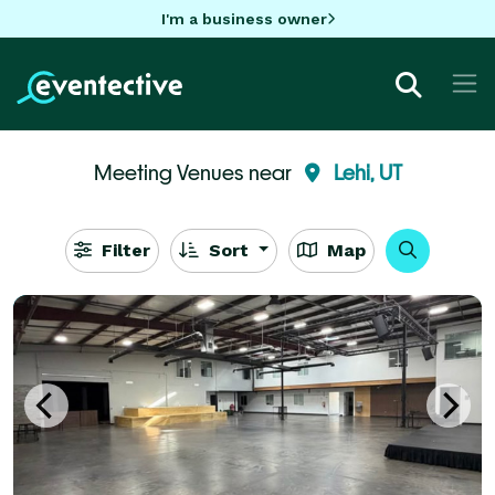
I'm a business owner
Meeting Venues near
Lehi, UT
Filter
Sort
Map