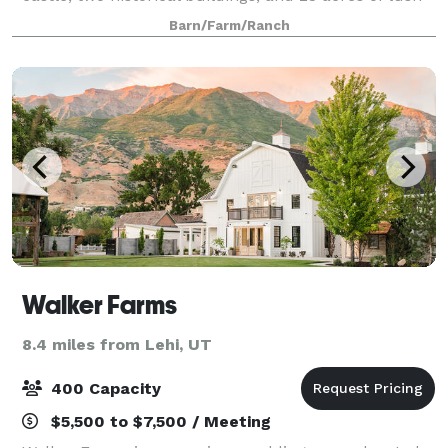
gardens, vineyards, and orchards. Wadley Farms
Barn/Farm/Ranch
extends it’s historical legacy, old world
Walker Farms
8.4 miles from Lehi, UT
400 Capacity
$5,500 to $7,500 / Meeting