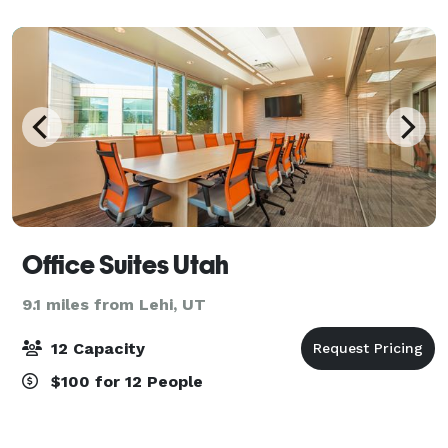
Office Suites Utah
9.1 miles from Lehi, UT
12 Capacity
$100 for 12 People