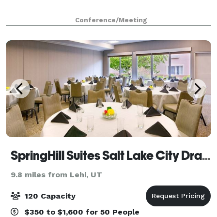
Conference/Meeting
SpringHill Suites Salt Lake City Draper
9.8 miles from Lehi, UT
120 Capacity
$350 to $1,600 for 50 People