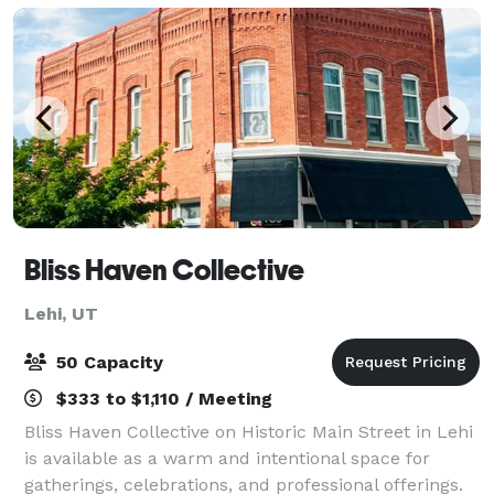
Bliss Haven Collective
Lehi, UT
50 Capacity
$333 to $1,110 / Meeting
Bliss Haven Collective on Historic Main Street in Lehi
is available as a warm and intentional space for
gatherings, celebrations, and professional offerings.