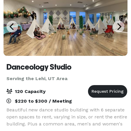
Danceology Studio
Serving the Lehi, UT Area
120 Capacity
$220 to $300 / Meeting
Beautiful new dance studio building with 6 separate
open spaces to rent, varying in size, or rent the entire
building. Plus a common area, men's and women's
bathrooms, drinking fountains, a large parking lot,