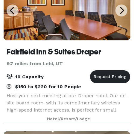
Fairfield Inn & Suites Draper
9.7 miles from Lehi, UT
10 Capacity
$150 to $220 for 10 People
Host your next meeting at our Draper hotel. Our on-
site board room, with its complimentary wireless
high-speed internet access, is perfect for small
groups and meetings. The Fairfield Inn by Marriott
Hotel/Resort/Lodge
Salt Lake City Draper is located just 1