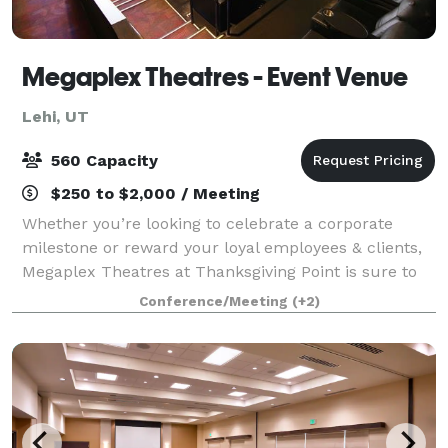
Megaplex Theatres - Event Venue
Lehi, UT
560 Capacity
$250 to $2,000 / Meeting
Whether you’re looking to celebrate a corporate
milestone or reward your loyal employees & clients,
Megaplex Theatres at Thanksgiving Point is sure to
make your event a success. After all, we’re more
Conference/Meeting
(+2)
than just a movie theatre! Auditoriu