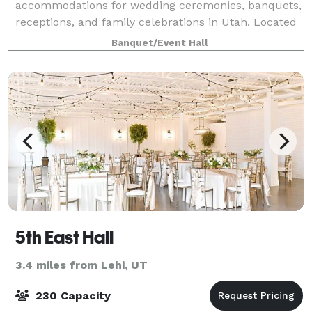
accommodations for wedding ceremonies, banquets,
receptions, and family celebrations in Utah. Located
near the mouth of American Fork Canyon and
Banquet/Event Hall
nestled on the east bench along the Cedar Hills Golf
Cl
5th East Hall
3.4 miles from Lehi, UT
230 Capacity