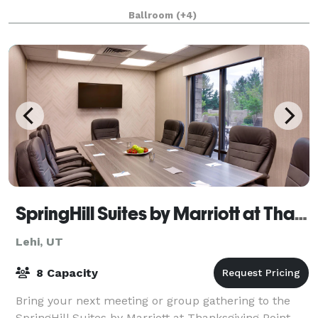
Our studio is ideal for: • Workshops and classes •
Ballroom
(+4)
Photoshoots • Baby and bridal
SpringHill Suites by Marriott at Thanksgiving Point
Lehi, UT
8 Capacity
Bring your next meeting or group gathering to the
SpringHill Suites by Marriott at Thanksgiving Point.