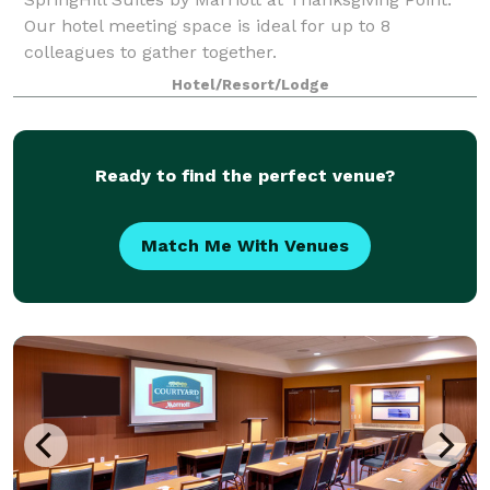
Our hotel meeting space is ideal for up to 8
colleagues to gather together.
Hotel/Resort/Lodge
Ready to find the perfect venue?
Match Me With Venues