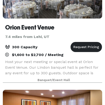
Orion Event Venue
7.4 miles from Lehi, UT
300 Capacity
$1,600 to $2,700 / Meeting
Host your next meeting or special event at Orion
Event Venue. Our Lindon banquet hall is perfect for
any event for up to 300 guests. Outdoor space is
available. Please contact us for more details!
Banquet/Event Hall