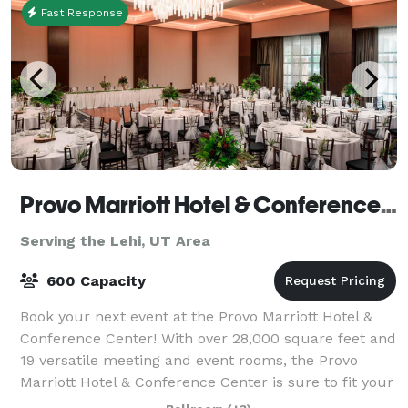
Fast Response
Provo Marriott Hotel & Conference Center
Serving the Lehi, UT Area
600 Capacity
Book your next event at the Provo Marriott Hotel &
Conference Center! With over 28,000 square feet and
19 versatile meeting and event rooms, the Provo
Marriott Hotel & Conference Center is sure to fit your
event needs. Enjoy a full service