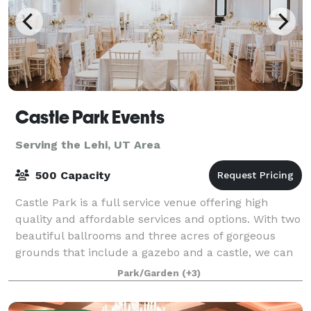
Castle Park Events
Serving the Lehi, UT Area
500 Capacity
Castle Park is a full service venue offering high
quality and affordable services and options. With two
beautiful ballrooms and three acres of gorgeous
grounds that include a gazebo and a castle, we can
help you create a magical experience
Park/Garden
(+3)