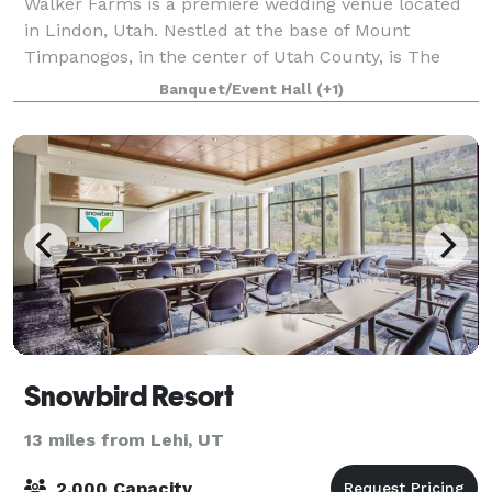
Walker Farms is a premiere wedding venue located
in Lindon, Utah. Nestled at the base of Mount
Timpanogos, in the center of Utah County, is The
Barn at Walker Farms. A newly constructed event
Banquet/Event Hall
(+1)
venue that takes barn inspo to a whole new leve
Snowbird Resort
13 miles from Lehi, UT
2,000 Capacity