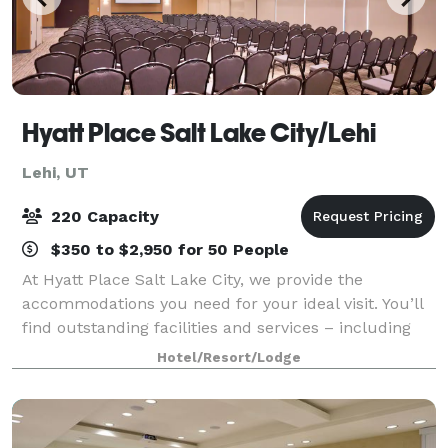
Hyatt Place Salt Lake City/Lehi
Lehi, UT
220 Capacity
$350 to $2,950 for 50 People
At Hyatt Place Salt Lake City, we provide the
accommodations you need for your ideal visit. You’ll
find outstanding facilities and services – including
free Wi-Fi throughout the hotel – perfect for small
Hotel/Resort/Lodge
corporate and executive meetings, tr