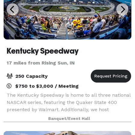
Kentucky Speedway
17 miles from Rising Sun, IN
250 Capacity
$750 to $3,000 / Meeting
The Kentucky Speedway is home to all three national
NASCAR series, featuring the Quaker State 400
presented by Walmart. Additionally, we host
numerous driving schools and other track rental
Banquet/Event Hall
events. The facility is suitable for national and