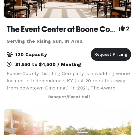
The Event Center at Boone County Distilling Co.
2
Serving the Rising Sun, IN Area
120 Capacity
$1,550 to $4,500 / Meeting
Boone County Distilling Company is a wedding venue
located in Independence, KY, just 20 minutes away
from downtown Cincinnati. In 2021, The Award-
winning distillery expanded to include The Event
Banquet/Event Hall
Center where locals and visitors alike can ce