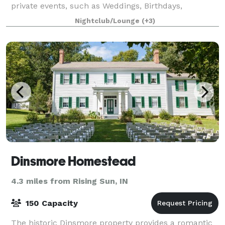
private events, such as Weddings, Birthdays,
Showers, Graduations, Celebrations of Life, Reunions,
Nightclub/Lounge
(+3)
Formals, and Banquets. Your booking i
Dinsmore Homestead
4.3 miles from Rising Sun, IN
150 Capacity
The historic Dinsmore property provides a romantic