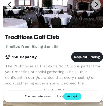
Traditions Golf Club
11 miles from Rising Sun, IN
150 Capacity
The Clubhouse at Traditions Golf Club is perfect for
your meeting or social gathering. The Club is
confident in our guarantee that every meeting or
social gathering experience will exceed the
expectations of our most important guests. The
Country Club