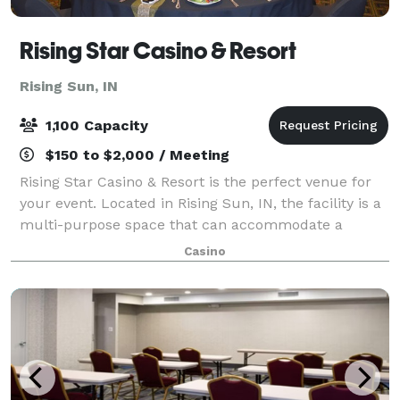
Rising Star Casino & Resort
Rising Sun, IN
1,100 Capacity
$150 to $2,000 / Meeting
Rising Star Casino & Resort is the perfect venue for
your event. Located in Rising Sun, IN, the facility is a
multi-purpose space that can accommodate a
variety of events and activities. The facility includes a
Casino
luxurious conference center,