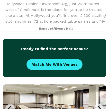
Hollywood Casino Lawrenceburg, just 20 minutes
west of Cincinnati, is the place for you to be treated
like a star. At Hollywood you'll find over 2,500 sizzling
slot machines, 72 action-packed table games and 19-
table Poker Room. Hollywoo
Banquet/Event Hall
Ready to find the perfect venue?
Match Me With Venues