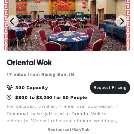
Oriental Wok
17 miles from Rising Sun, IN
300 Capacity
$800 to $3,250 for 50 People
For decades, families, friends, and businesses in
Cincinnati have gathered at Oriental Wok to
celebrate. We host rehearsal dinners, weddings,
business meetings, and company gatherings. Plan
Restaurant/Bar/Pub