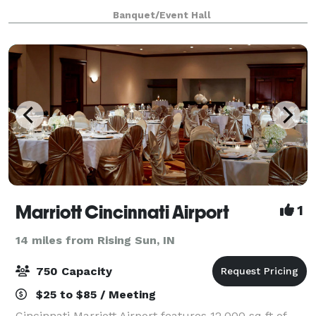
to help you get all the details just right! We are a full-
Banquet/Event Hall
service venue. We'll provide e
Marriott Cincinnati Airport
1
14 miles from Rising Sun, IN
750 Capacity
$25 to $85 / Meeting
Cincinnati Marriott Airport features 12,000 sq ft of