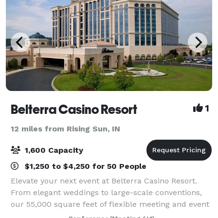
Belterra Casino Resort
1
12 miles from Rising Sun, IN
1,600 Capacity
$1,250 to $4,250 for 50 People
Elevate your next event at Belterra Casino Resort.
From elegant weddings to large-scale conventions,
our 55,000 square feet of flexible meeting and event
space—paired with an experienced, detail-driven