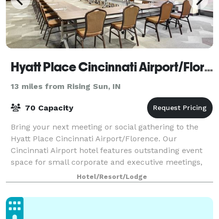
Hyatt Place Cincinnati Airport/Florence
13 miles from Rising Sun, IN
70 Capacity
Bring your next meeting or social gathering to the
Hyatt Place Cincinnati Airport/Florence. Our
Cincinnati Airport hotel features outstanding event
space for small corporate and executive meetings,
training classes, social gatherings, reu
Hotel/Resort/Lodge