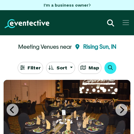
I'm a business owner
Meeting Venues near
Rising Sun, IN
Filter
Sort
Map