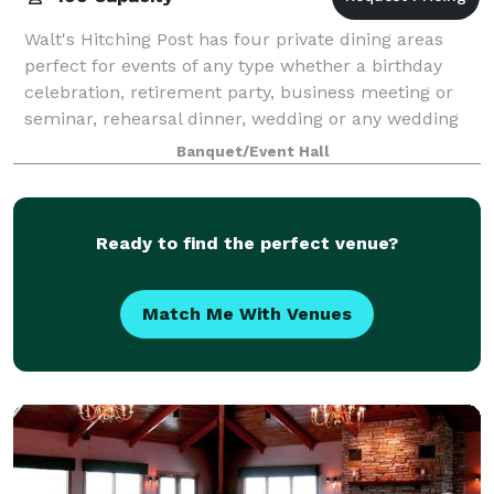
Walt's Hitching Post has four private dining areas
perfect for events of any type whether a birthday
celebration, retirement party, business meeting or
seminar, rehearsal dinner, wedding or any wedding
related activities. Our highlighted
Banquet/Event Hall
Ready to find the perfect venue?
Match Me With Venues