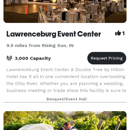
Lawrenceburg Event Center
1
9.9 miles from Rising Sun, IN
3,000 Capacity
Lawrenceburg Event Center & Double Tree by Hilton
Hotel has it all in one convenient location overlooking
the Ohio River. Whether you are planning a wedding,
business meeting or trade show this facility is sure to
wow your guests. In addit
Banquet/Event Hall