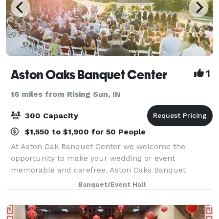
Aston Oaks Banquet Center
1
16 miles from Rising Sun, IN
300 Capacity
$1,550 to $1,900 for 50 People
At Aston Oak Banquet Center we welcome the
opportunity to make your wedding or event
memorable and carefree. Aston Oaks Banquet
Center offers a tasteful indoor facility with wall - to -
Banquet/Event Hall
wall windows overlooking the beautiful Aston Oaks
Golf