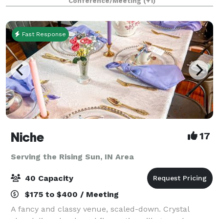
Conference/Meeting
(+1)
team—makes planning effortless. Here,
Fast Response
Niche
17
Serving the Rising Sun, IN Area
40 Capacity
$175 to $400 / Meeting
A fancy and classy venue, scaled-down. Crystal