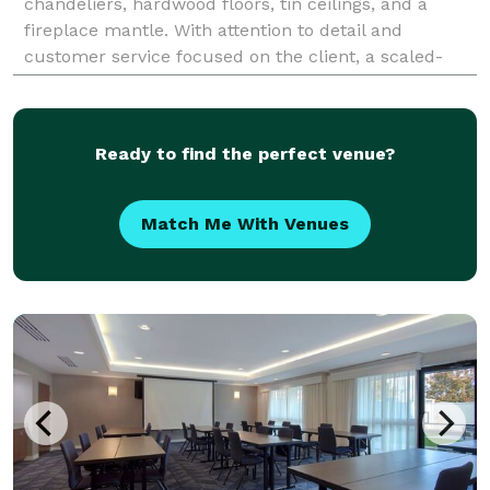
chandeliers, hardwood floors, tin ceilings, and a
fireplace mantle. With attention to detail and
customer service focused on the client, a scaled-
down version of a fancy hall is perfect for sma
Ready to find the perfect venue?
Match Me With Venues