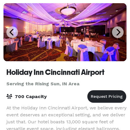
Holiday Inn Cincinnati Airport
Serving the Rising Sun, IN Area
700 Capacity
At the Holiday Inn Cincinnati Airport, we believe every
event deserves an exceptional setting, and we deliver
just that. Our hotel boasts 13,000 square feet of
versatile event space, including elegant ballrooms,