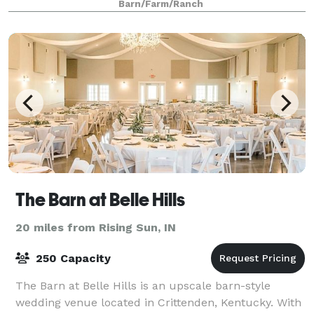
Barn/Farm/Ranch
The Barn at Belle Hills
20 miles from Rising Sun, IN
250 Capacity
The Barn at Belle Hills is an upscale barn-style
wedding venue located in Crittenden, Kentucky. With