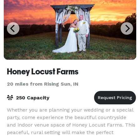
Honey Locust Farms
20 miles from Rising Sun, IN
250 Capacity
Whether you are planning your wedding or a special
party, come experience the beautiful countryside
and indoor venue space of Honey Locust Farms. This
peaceful, rural setting will make the perfect
backdrop for any event you might consider.