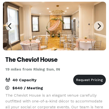
The Cheviot House
19 miles from Rising Sun, IN
40 Capacity
$640 / Meeting
The Cheviot House is an elegant venue carefully
outfitted with one-of-a-kind décor to accommodate
all your social or corporate events. Our team is here