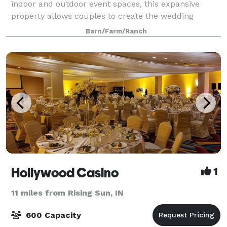
indoor and outdoor event spaces, this expansive
property allows couples to create the wedding
celebration they’ve always dreamed of. Our
Barn/Farm/Ranch
Hollywood Casino
1
11 miles from Rising Sun, IN
600 Capacity