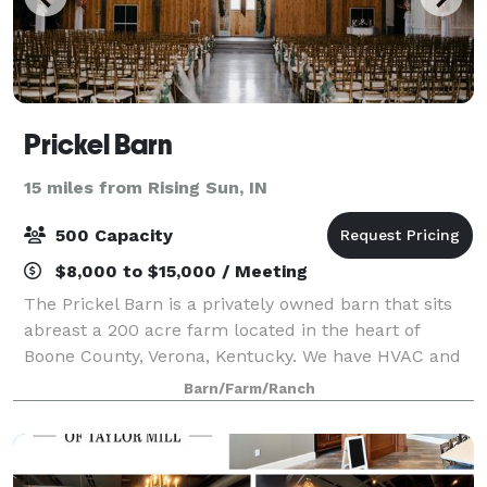
Prickel Barn
15 miles from Rising Sun, IN
500 Capacity
$8,000 to $15,000 / Meeting
The Prickel Barn is a privately owned barn that sits
abreast a 200 acre farm located in the heart of
Boone County, Verona, Kentucky. We have HVAC and
can accommodate 500 people. The barn is the
Barn/Farm/Ranch
largest rustic venue in the tri-state area a