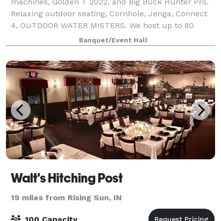
machines, Golden T 2022, and Big Buck Hunter Pro.
Relaxing outdoor seating, Cornhole, Jenga, Connect
4, OUTDOOR WATER MISTERS. We host up to 80
people with seating! A unique experience for all
Banquet/Event Hall
Walt's Hitching Post
19 miles from Rising Sun, IN
100 Capacity