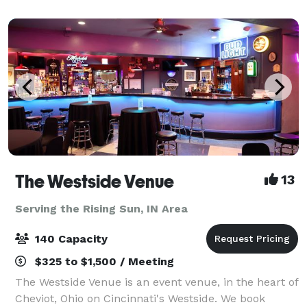
your event with us with confidence. Our team foc
The Westside Venue
13
Serving the Rising Sun, IN Area
140 Capacity
$325 to $1,500 / Meeting
The Westside Venue is an event venue, in the heart of
Cheviot, Ohio on Cincinnati's Westside. We book