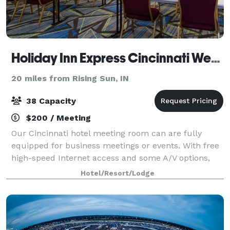
Holiday Inn Express Cincinnati West by IHG
20 miles from Rising Sun, IN
38 Capacity
$200 / Meeting
Our Cincinnati hotel meeting room can are fully
equipped for business meetings or events. With free
high-speed Internet access and some A/V options,
these rooms are the perfect place to hold your next
Hotel/Resort/Lodge
Cincinnati meeting. Call the Holiday In