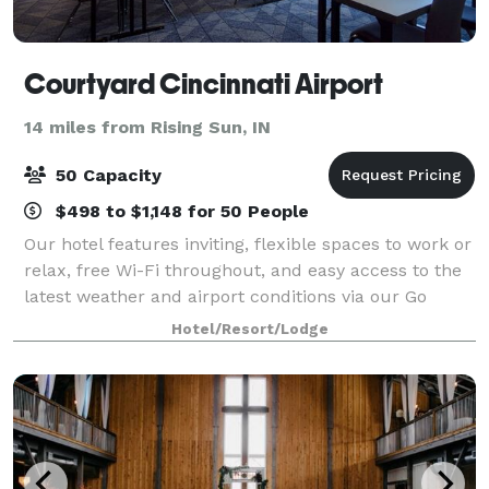
Courtyard Cincinnati Airport
14 miles from Rising Sun, IN
50 Capacity
$498 to $1,148 for 50 People
Our hotel features inviting, flexible spaces to work or
relax, free Wi-Fi throughout, and easy access to the
latest weather and airport conditions via our Go
Board. Stop in at The Bistro where guests can Eat.
Hotel/Resort/Lodge
Drink. Connect.® with numerous