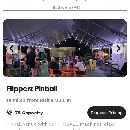
sophisticated boardrooms, an
Ballroom
(+4)
Flipperz Pinball
18 miles from Rising Sun, IN
75 Capacity
Pinball Venue with 50+ PINBALL machines, claw