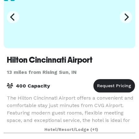
Hilton Cincinnati Airport
13 miles from Rising Sun, IN
400 Capacity
The Hilton Cincinnati Airport offers a convenient and
comfortable stay just minutes from CVG Airport.
Featuring modern guest rooms, flexible meeting
space, and exceptional service, the hotel is ideal for
business travelers, airline crews, a
Hotel/Resort/Lodge
(+1)