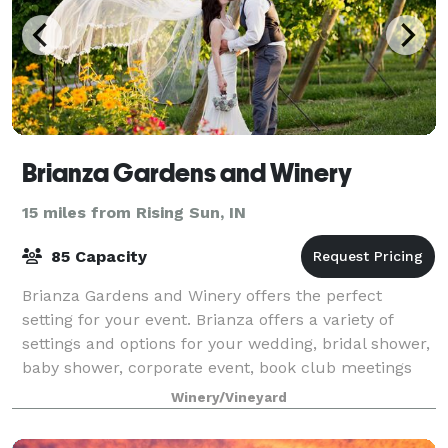
Brianza Gardens and Winery
15 miles from Rising Sun, IN
85 Capacity
Brianza Gardens and Winery offers the perfect
setting for your event. Brianza offers a variety of
settings and options for your wedding, bridal shower,
baby shower, corporate event, book club meetings
and more!
Winery/Vineyard