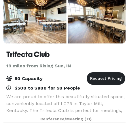
Trifecta Club
19 miles from Rising Sun, IN
50 Capacity
$500 to $800 for 50 People
We are proud to offer this beautifully situated space,
conveniently located off I-275 in Taylor Mill,
Kentucky. The Trifecta Club is perfect for meetings,
parties or any sort of gathering and holds up to 50
Conference/Meeting
(+1)
guests. A vintage built in bar,