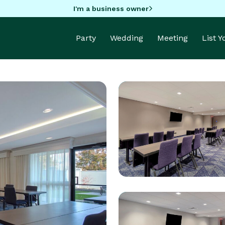
I'm a business owner
Party
Wedding
Meeting
List 