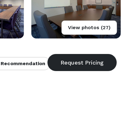
View photos (27)
 Recommendation