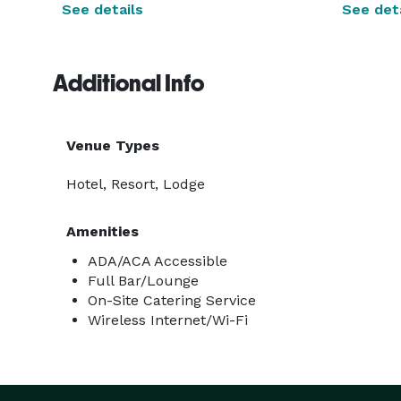
See details
See deta
Additional Info
Venue Types
Hotel, Resort, Lodge
Amenities
ADA/ACA Accessible
Full Bar/Lounge
On-Site Catering Service
Wireless Internet/Wi-Fi