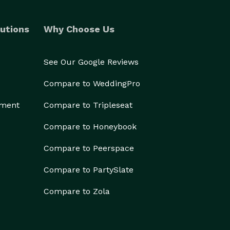
utions
Why Choose Us
See Our Google Reviews
Compare to WeddingPro
ement
Compare to Tripleseat
Compare to Honeybook
Compare to Peerspace
Compare to PartySlate
Compare to Zola