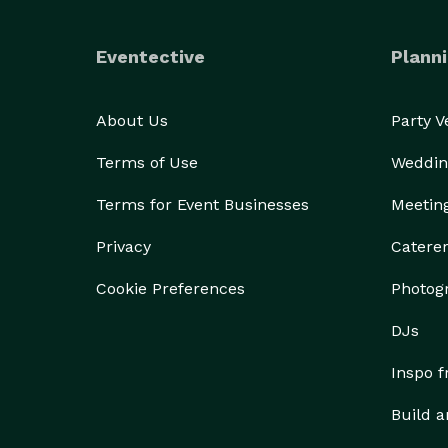
Eventective
Planni
About Us
Party 
Terms of Use
Weddin
Terms for Event Businesses
Meetin
Privacy
Catere
Cookie Preferences
Photog
DJs
Inspo 
Build a