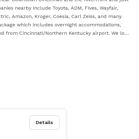
ies nearby include Toyota, ADM, Fives, Wayfair, 
ctric, Amazon, Kroger, Coesia, Carl Zeiss, and many 
package which includes overnight accommodations, 
and from Cincinnati/Northern Kentucky airport. We look 
Details