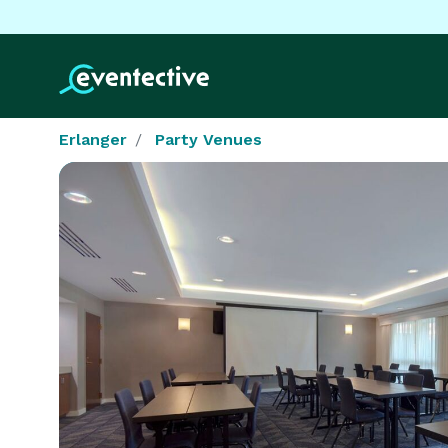
Erlanger
Party Venues