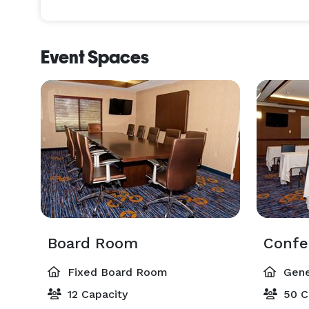
Event Spaces
Board Room
Confe
Fixed Board Room
Gene
12 Capacity
50 C