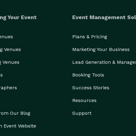
ng Your Event
Event Management Sol
Venues
Plans & Pricing
g Venues
Marketing Your Business
g Venues
Lead Generation & Manag
rs
Booking Tools
raphers
Success Stories
Resources
from Our Blog
Support
n Event Website