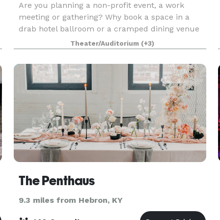
Are you planning a non-profit event, a work
meeting or gathering? Why book a space in a
drab hotel ballroom or a cramped dining venue
when you can host your event in ADC’s new art
Theater/Auditorium
(+3)
gallery? Dazzle your clients/guests by hosting
your next co
The Penthaus
9.3 miles from Hebron, KY