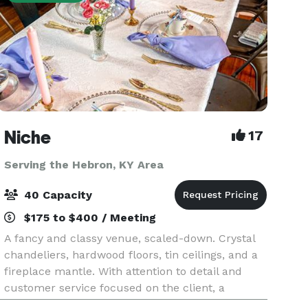
Niche
17
Serving the Hebron, KY Area
40 Capacity
$175 to $400 / Meeting
A fancy and classy venue, scaled-down. Crystal
chandeliers, hardwood floors, tin ceilings, and a
fireplace mantle. With attention to detail and
customer service focused on the client, a
scaled-down version of a fancy hall is perfect for