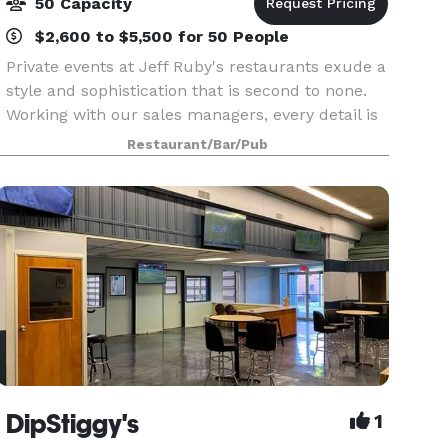
50 Capacity
$2,600 to $5,500 for 50 People
Private events at Jeff Ruby's restaurants exude a
style and sophistication that is second to none.
Working with our sales managers, every detail is
meticulously managed to ensure a perfect and
Restaurant/Bar/Pub
memorable event. Whether you are hosting a
rehe
DipStiggy's
1