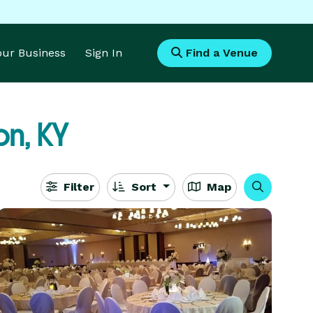
Your Business
Sign In
Find a Venue
n, KY
Filter
Sort
Map