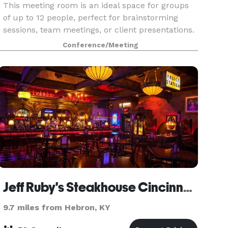
This meeting room is an ideal space for groups
of up to 12 people, perfect for brainstorming
sessions, team meetings, or client presentations.
Located in a walkable area of downtown
Conference/Meeting
Covington, KY, it offers easy access to local
amenities an
Jeff Ruby's Steakhouse Cincinnati
9.7 miles from Hebron, KY