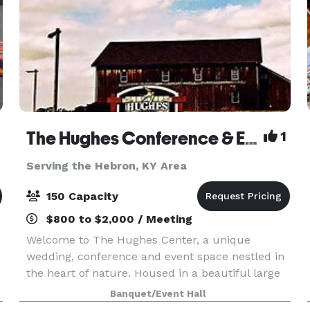
The Hughes Conference & Events Center
1
Serving the Hebron, KY Area
150 Capacity
$800 to $2,000 / Meeting
Welcome to The Hughes Center, a unique
wedding, conference and event space nestled in
the heart of nature. Housed in a beautiful large
barn, our venue combines rustic charm with
Banquet/Event Hall
modern amenities to create an inspiring setting