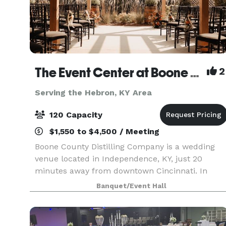
The Event Center at Boone County Distilling Co.
2
Serving the Hebron, KY Area
120 Capacity
$1,550 to $4,500 / Meeting
Boone County Distilling Company is a wedding
venue located in Independence, KY, just 20
minutes away from downtown Cincinnati. In
2021, The Award-winning distillery expanded to
Banquet/Event Hall
include The Event Center where locals and
visitors alike can ce