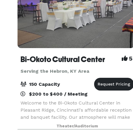
Bi-Okoto Cultural Center
5
Serving the Hebron, KY Area
150 Capacity
$200 to $400 / Meeting
Welcome to the Bi-Okoto Cultural Center in
Pleasant Ridge, Cincinnati's affordable reception
and banquet facility. Our atmosphere will make
your event a truly memorable one. Our space
Theater/Auditorium
comfortably accommodates up to 250 guests