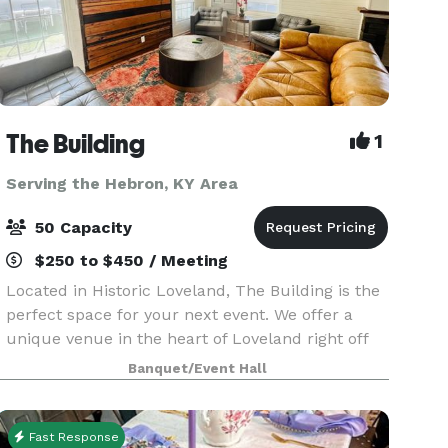
The Building
1
Serving the Hebron, KY Area
50 Capacity
$250 to $450 / Meeting
Located in Historic Loveland, The Building is the
perfect space for your next event. We offer a
unique venue in the heart of Loveland right off
the bike trail next to Narrow Path Brewery and
Banquet/Event Hall
Hometown Cafe. The Building has 2 private restr
Fast Response