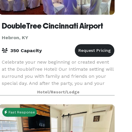
DoubleTree Cincinnati Airport
Hebron, KY
350 Capacity
Celebrate your new beginning or created event
at the DoubleTree Hotel! Our Intimate setting will
surround you with family and friends on your
special day. And after the party, you and your
guests can enjoy the comforts of sleeping in one
Hotel/Resort/Lodge
of
Fast Response