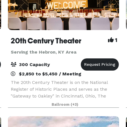
20th Century Theater
1
Serving the Hebron, KY Area
300 Capacity
$2,850 to $5,450 / Meeting
The 20th Century Theater is on the National
Register of Historic Places and serves as the
"Gateway to Oakley" in Cincinnati, Ohio, The
theater embraces the grandeur of the early-20th
Ballroom
(+3)
century and boasts the most state-of-the-art
technology