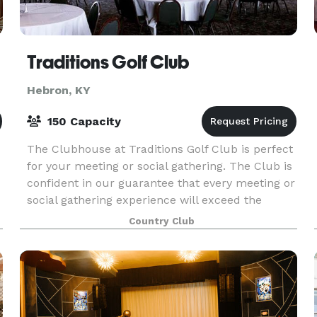
Traditions Golf Club
Hebron, KY
150 Capacity
The Clubhouse at Traditions Golf Club is perfect
for your meeting or social gathering. The Club is
confident in our guarantee that every meeting or
social gathering experience will exceed the
expectations of our most important guests. The
Country Club