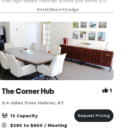
free high-speed Internet access and some A/V
options, these rooms are the perfect place to
Hotel/Resort/Lodge
hold your next Cincinnati meeting. Call the
Holiday In
The Corner Hub
1
9.4 miles from Hebron, KY
12 Capacity
$280 to $600 / Meeting