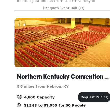
located just blocks from the University of
Cincinnati, Cincinnati Zoo, and Good Sam
Banquet/Event Hall
(+1)
Hospital. CCAC’s central location in Uptown
Cincinnati is unparalleled.
Northern Kentucky Convention Center
9.5 miles from Hebron, KY
4,600 Capacity
$1,248 to $3,050 for 50 People