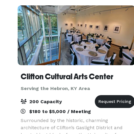
including ple
Clifton Cultural Arts Center
Serving the Hebron, KY Area
200 Capacity
$180 to $5,000 / Meeting
Surrounded by the historic, charming
architecture of Clifton’s Gaslight District and