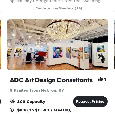
special day unforgettable. From the sweeping
Deco-inspired design of the lobby to the soaring
Conference/Meeting
(+4)
glass walls of the Art Gallery, to the warmth and
hos
ADC Art Design Consultants
1
8.9 miles from Hebron, KY
300 Capacity
$800 to $6,500 / Meeting