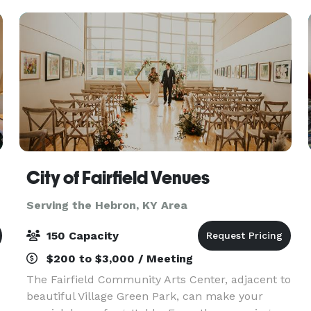
for your gathe
City of Fairfield Venues
Serving the Hebron, KY Area
150 Capacity
$200 to $3,000 / Meeting
The Fairfield Community Arts Center, adjacent to
beautiful Village Green Park, can make your