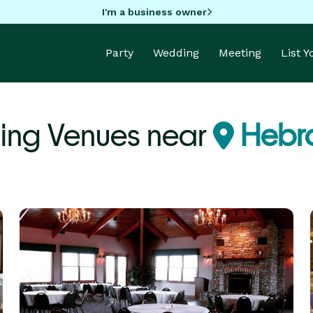
I'm a business owner
Party
Wedding
Meeting
List 
ing Venues near
Hebro