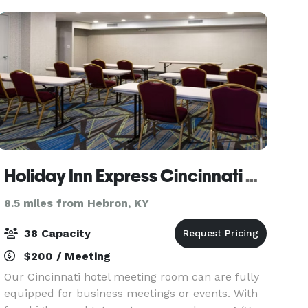
sma
Holiday Inn Express Cincinnati West by IHG
8.5 miles from Hebron, KY
38 Capacity
$200 / Meeting
Our Cincinnati hotel meeting room can are fully
equipped for business meetings or events. With