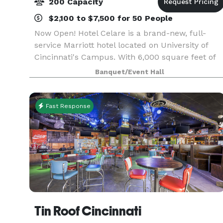
200 Capacity
$2,100 to $7,500 for 50 People
Now Open! Hotel Celare is a brand-new, full-
service Marriott hotel located on University of
Cincinnati's Campus. With 6,000 square feet of
indoor and outdoor event space, Hotel Celare is
Banquet/Event Hall
the perfect location for your wedding,
celebration,
Fast Response
Tin Roof Cincinnati