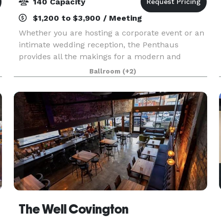
140 Capacity
$1,200 to $3,900 / Meeting
Whether you are hosting a corporate event or an
intimate wedding reception, the Penthaus
provides all the makings for a modern and
sophisticated event. Our venue features a large
Ballroom
(+2)
indoor space and rooftop patio, prime Cincinnati
caterers, a
The Well Covington