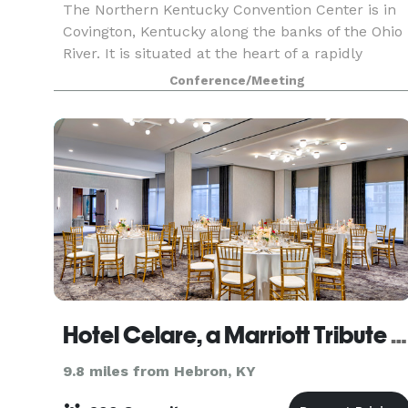
The Northern Kentucky Convention Center is in
Covington, Kentucky along the banks of the Ohio
River. It is situated at the heart of a rapidly
expanding business and entertainment district
Conference/Meeting
just across a picturesque 19th Century
suspension br
Hotel Celare, a Marriott Tribute Portfolio Hotel
9.8 miles from Hebron, KY