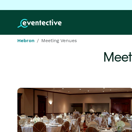
Hebron
Meeting Venues
Meet