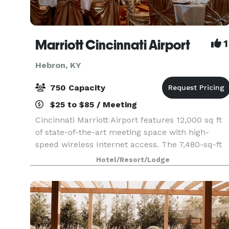
Marriott Cincinnati Airport
1
Hebron, KY
750 Capacity
$25 to $85 / Meeting
Cincinnati Marriott Airport features 12,000 sq ft
of state-of-the-art meeting space with high-
speed wireless Internet access. The 7,480-sq-ft
International Ballroom divides into 6 sections,
Hotel/Resort/Lodge
accommodating up to 900 reception guests. We
also