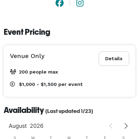
Event Pricing
Venue Only
Details
200 people max
$1,000 - $1,500
per event
Availability
(Last updated 1/23)
August
2026
S
M
T
W
T
F
S