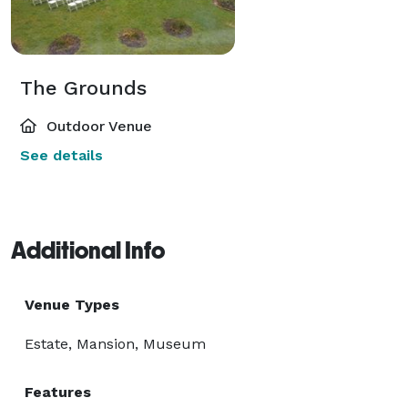
The Grounds
Outdoor Venue
See details
Additional Info
Venue Types
Estate, Mansion, Museum
Features