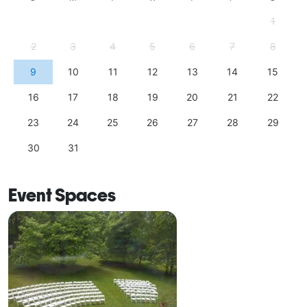
1
2
3
4
5
6
7
8
9
10
11
12
13
14
15
16
17
18
19
20
21
22
23
24
25
26
27
28
29
30
31
Event Spaces