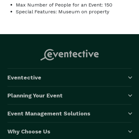
Max Number of People for an Event: 150
Special Features: Museum on property
Eventective
Planning Your Event
Event Management Solutions
Why Choose Us