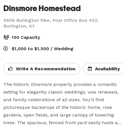
Dinsmore Homestead
5656 Burlington Pike, Post Office Box 453,
Burlington, KY
150 Capacity
$1,000 to $1,500 / Wedding
Write A Recommendation
Availability
The historic Dinsmore property provides a romantic 
setting for elegantly classic weddings, vow renewals, 
and family celebrations of all sizes. You’ll find 
picturesque backdrops of the historic home, rose 
gardens, open fields, and large canopy of towering 
trees. The spacious, fenced front yard easily hosts any 