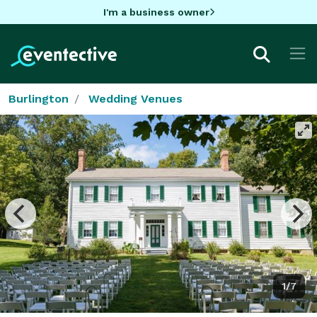
I'm a business owner
Burlington
Wedding Venues
1/7