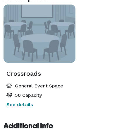
Crossroads
General Event Space
50 Capacity
See details
Additional Info