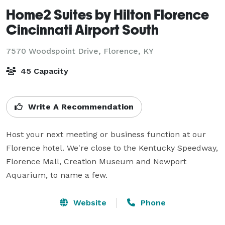
Home2 Suites by Hilton Florence
Cincinnati Airport South
7570 Woodspoint Drive,
Florence, KY
45 Capacity
Write A Recommendation
Host your next meeting or business function at our 
Florence hotel. We're close to the Kentucky Speedway, 
Florence Mall, Creation Museum and Newport 
Aquarium, to name a few.
Website
Phone