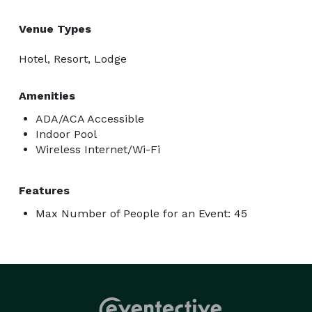
Venue Types
Hotel, Resort, Lodge
Amenities
ADA/ACA Accessible
Indoor Pool
Wireless Internet/Wi-Fi
Features
Max Number of People for an Event: 45