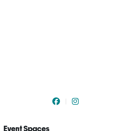
Event Spaces