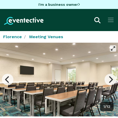
I'm a business owner
Florence
Meeting Venues
1/12