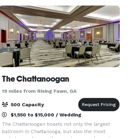
into a ma
The Chattanoogan
19 miles from Rising Fawn, GA
500 Capacity
$1,550 to $15,000 / Wedding
The Chattanoogan boasts not only the largest
ballroom in Chattanooga, but also the most