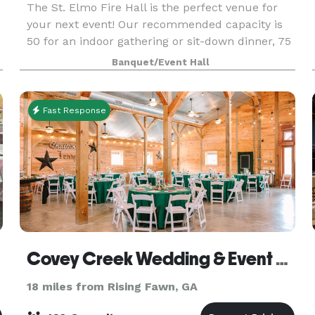
The St. Elmo Fire Hall is the perfect venue for
your next event! Our recommended capacity is
50 for an indoor gathering or sit-down dinner, 75
for an indoor/outdoor event, and 75+ for a come-
Banquet/Event Hall
and-go event. Click below to request an event d
Fast Response
Covey Creek Wedding & Event Venue
18 miles from Rising Fawn, GA