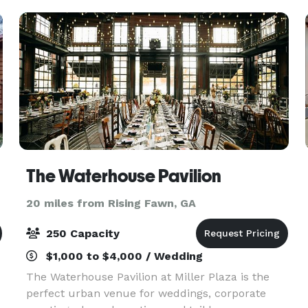
celebrate your
The Waterhouse Pavilion
20 miles from Rising Fawn, GA
250 Capacity
$1,000 to $4,000 / Wedding
The Waterhouse Pavilion at Miller Plaza is the
perfect urban venue for weddings, corporate