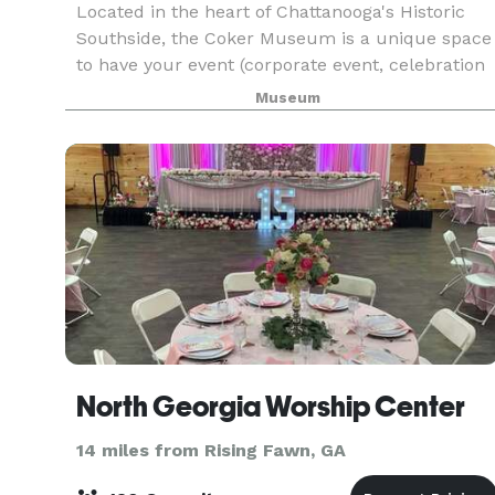
Located in the heart of Chattanooga's Historic
Southside, the Coker Museum is a unique space
to have your event (corporate event, celebration
of life, birthday party, class reunion, banquet,
Museum
rehearsal dinner, wedding, and reception. With
mo
North Georgia Worship Center
14 miles from Rising Fawn, GA