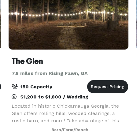
The Glen
7.8 miles from Rising Fawn, GA
150 Capacity
$1,200 to $1,800 / Wedding
Located in historic Chickamauga Georgia, the
Glen offers rolling hills, wooded clearings, a
rustic barn, and more! Take advantage of this
beautifully scenic location without breaking the
Barn/Farm/Ranch
bank. We believe weddings are meant to