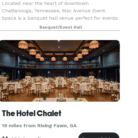
Located near the heart of downtown
Chattanooga, Tennessee, Mac Avenue Event
Space is a banquet hall venue perfect for events
with 20 to 150 guests. We're proud to be one of
Banquet/Event Hall
the most unique and flexible event spaces in the
area, as well as r
The Hotel Chalet
19 miles from Rising Fawn, GA