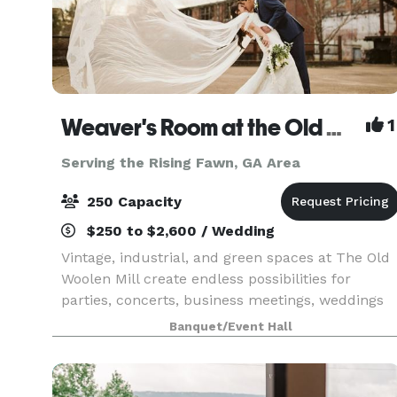
Weaver's Room at the Old Woolen Mill
1
Serving the Rising Fawn, GA Area
250 Capacity
$250 to $2,600 / Wedding
Vintage, industrial, and green spaces at The Old
Woolen Mill create endless possibilities for
parties, concerts, business meetings, weddings
and more. Once the heart of this Victorian era
Banquet/Event Hall
clothing factory, the Weaver’s Room is again the
key