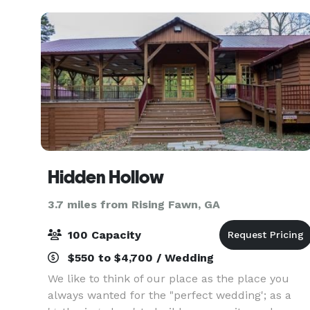
feel as if you
Hidden Hollow
3.7 miles from Rising Fawn, GA
100 Capacity
$550 to $4,700 / Wedding
We like to think of our place as the place you
always wanted for the "perfect wedding'; as a