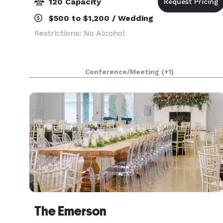
120 Capacity
$500 to $1,200 / Wedding
Restrictions: No Alcohol
Conference/Meeting
(+1)
The Emerson