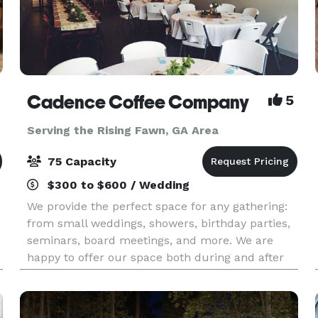
Cadence Coffee Company
5
Serving the Rising Fawn, GA Area
75 Capacity
$300 to $600 / Wedding
We provide the perfect space for any gathering:
from small weddings, showers, birthday parties,
seminars, board meetings, and more. We are
happy to offer our space both during and after
operating hours. Our space can comfortably hold
75 peo