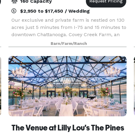
160 Capacity
$2,950 to $17,450 / Wedding
Our exclusive and private farm is nestled on 130
acres just 5 minutes from I-75 and 15 minutes to
downtown Chattanooga. Covey Creek Farm, an
authentic barn and farm wedding and events
Barn/Farm/Ranch
venue, has a completely stocked four acre lake
with cust
The Venue at Lilly Lou's The Pines