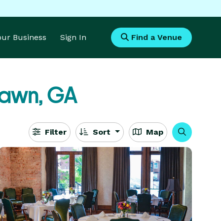
Your Business
Sign In
Find a Venue
Fawn, GA
Filter
Sort
Map