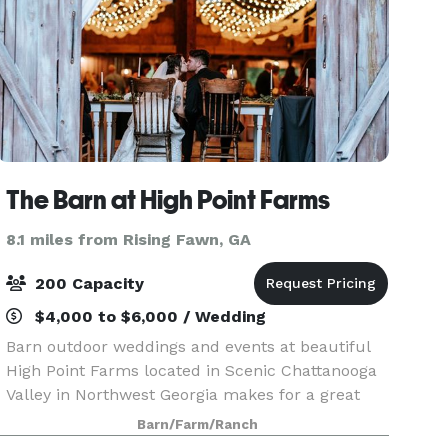
The Barn at High Point Farms
8.1 miles from Rising Fawn, GA
200 Capacity
$4,000 to $6,000 / Wedding
Barn outdoor weddings and events at beautiful
High Point Farms located in Scenic Chattanooga
Valley in Northwest Georgia makes for a great
wedding venue! On our family farm, we have a
Barn/Farm/Ranch
large rustic pole barn that can be transformed