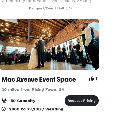
varied array for smaller event spaces. Among
our 25,000 square feet of state-of-the-art
Banquet/Event Hall
(+1)
meeting facilities, you will find the perfect setting
to comple
Mac Avenue Event Space
1
20 miles from Rising Fawn, GA
150 Capacity
$800 to $3,200 / Wedding