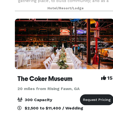
'gathering place', to build community; and as a
"getaway," a retreat from the tensions, noises,
Hotel/Resort/Lodge
and rush of today's lifestyles. We encourage our
gu
The Coker Museum
15
20 miles from Rising Fawn, GA
300 Capacity
$2,500 to $11,400 / Wedding