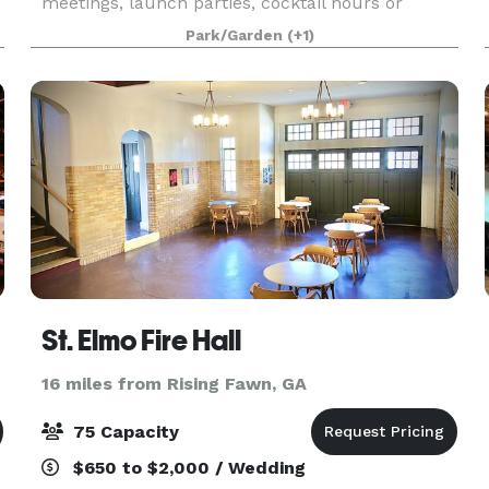
meetings, launch parties, cocktail hours or
essentially any event that craves a unique and
Park/Garden
(+1)
open setting. While renting the Pavilion, you'll
have acce
St. Elmo Fire Hall
16 miles from Rising Fawn, GA
75 Capacity
$650 to $2,000 / Wedding