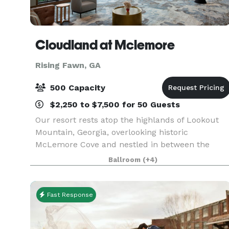
Cloudland at Mclemore
Rising Fawn, GA
500 Capacity
$2,250 to $7,500 for 50 Guests
Our resort rests atop the highlands of Lookout
Mountain, Georgia, overlooking historic
McLemore Cove and nestled in between the
ridges of this beautiful area. We are located
Ballroom
(+4)
within two hours from Atlanta, Nashville,
Birmingham and Huntsvill
Fast Response