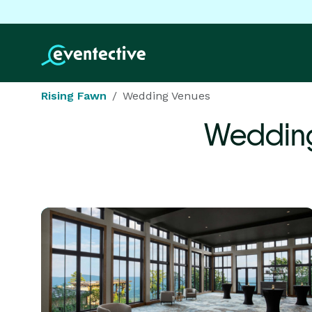
Rising Fawn
Wedding Venues
Wedding