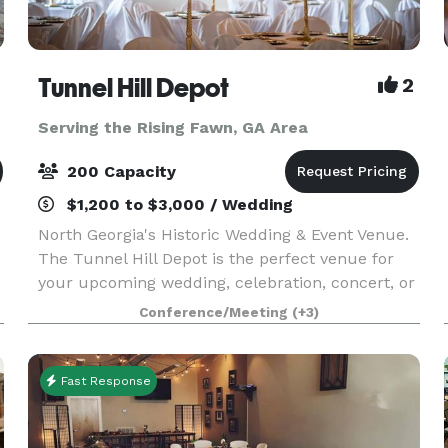
Tunnel Hill Depot
2
Serving the Rising Fawn, GA Area
200 Capacity
$1,200 to $3,000 / Wedding
North Georgia's Historic Wedding & Event Venue.
The Tunnel Hill Depot is the perfect venue for
your upcoming wedding, celebration, concert, or
other event. Boasting a beautifully renovated
Conference/Meeting
(+3)
indoor space complete with a prep-kitchen and
pri
Fast Response