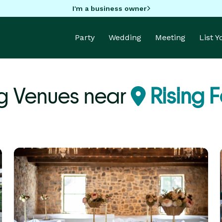
I'm a business owner
Party
Wedding
Meeting
List 
 Venues near
Rising 