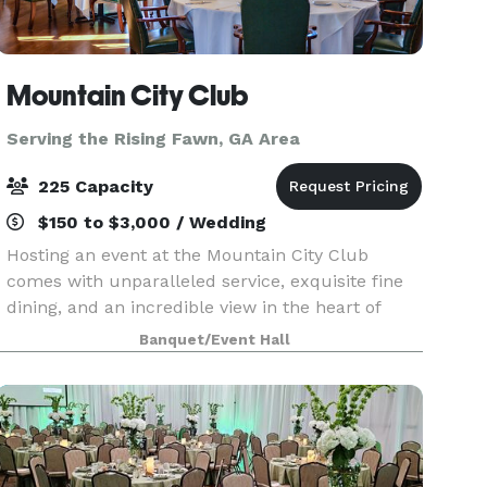
Mountain City Club
Serving the Rising Fawn, GA Area
225 Capacity
$150 to $3,000 / Wedding
Hosting an event at the Mountain City Club
comes with unparalleled service, exquisite fine
dining, and an incredible view in the heart of
Downtown Chattanooga. Celebrate anniversaries,
Banquet/Event Hall
work events, weddings and more in a space
catered to ma