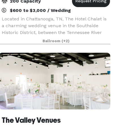
200 Capacity
$600 to $3,000 / Wedding
Located in Chattanooga, TN, The Hotel Chalet is
a charming wedding venue in the Southside
Historic District, between the Tennessee River
and the Appalachian foothills. With its nostalgic
Ballroom
(+2)
allure and exquisite surroundings, this venue
promise
The Valley Venues