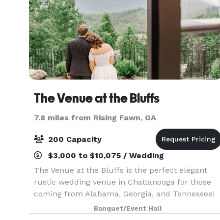
The Venue at the Bluffs
7.8 miles from Rising Fawn, GA
200 Capacity
$3,000 to $10,075 / Wedding
The Venue at the Bluffs is the perfect elegant
rustic wedding venue in Chattanooga for those
coming from Alabama, Georgia, and Tennessee!
Nestled on the side of Sand Mountain with
Banquet/Event Hall
unobstructed views of Lookout Mountain, you