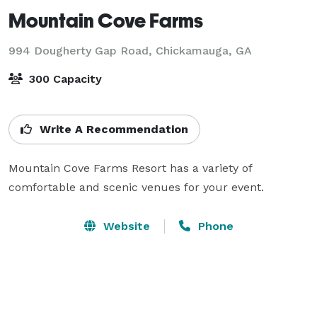
Mountain Cove Farms
994 Dougherty Gap Road,
Chickamauga, GA
300 Capacity
Write A Recommendation
Mountain Cove Farms Resort has a variety of 
comfortable and scenic venues for your event.
Website
Phone