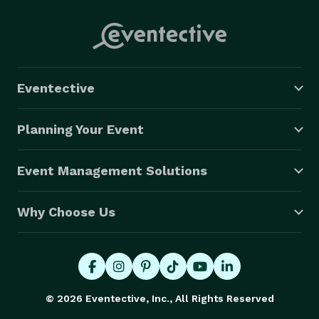
Eventective
Planning Your Event
Event Management Solutions
Why Choose Us
© 2026 Eventective, Inc., All Rights Reserved