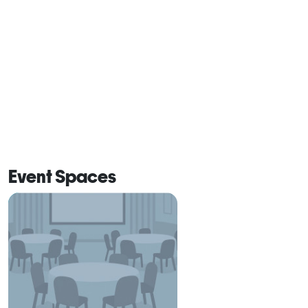
Event Spaces