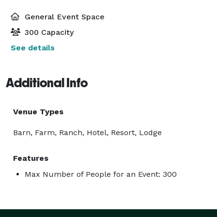
General Event Space
300 Capacity
See details
Additional Info
Venue Types
Barn, Farm, Ranch, Hotel, Resort, Lodge
Features
Max Number of People for an Event: 300