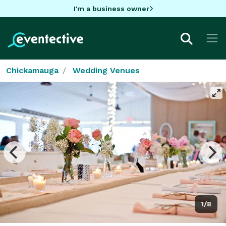
I'm a business owner
Chickamauga
Wedding Venues
1/8