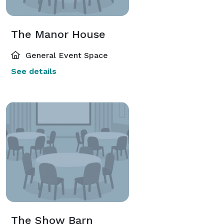
The Manor House
General Event Space
See details
The Show Barn