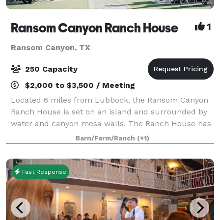
Ransom Canyon Ranch House
1
Ransom Canyon, TX
250 Capacity
$2,000 to $3,500 / Meeting
Located 6 miles from Lubbock, the Ransom Canyon
Ranch House is set on an island and surrounded by
water and canyon mesa walls. The Ranch House has
space for 250 of your family and friends to enjoy an
Barn/Farm/Ranch
(+1)
outdoor or indoor event. There is no oth
Fast Response