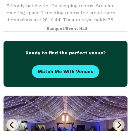
Friendly hotel with 124 sleeping rooms. Smaller
meeting space 2 meeting rooms the small room
dimensions are 28' X 44' Theater style holds 75
people, classroom style holds 32 people and Banquet
Banquet/Event Hall
style holds 48 people. Our larger meeting s
Ready to find the perfect venue?
Match Me With Venues