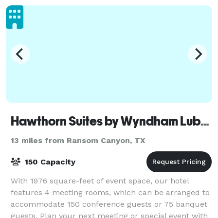
Hawthorn Suites by Wyndham Lubbock
13 miles from Ransom Canyon, TX
150 Capacity
With 1976 square-feet of event space, our hotel
features 4 meeting rooms, which can be arranged to
accommodate 150 conference guests or 75 banquet
guests. Plan your next meeting or special event with