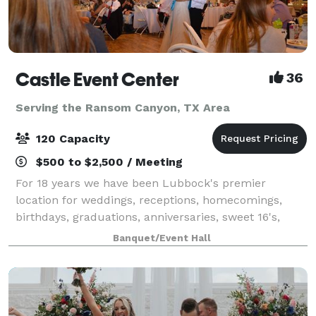
Castle Event Center
36
Serving the Ransom Canyon, TX Area
120 Capacity
$500 to $2,500 / Meeting
For 18 years we have been Lubbock's premier
location for weddings, receptions, homecomings,
birthdays, graduations, anniversaries, sweet 16's,
proms and just about any other special event of
Banquet/Event Hall
which you can think. With our large dance floor a