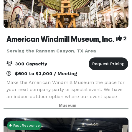
American Windmill Museum, Inc.
2
Serving the Ransom Canyon, TX Area
300 Capacity
$600 to $3,000 / Meeting
Make the American Windmill Museum the place for
your next company party or special event. We have
an indoor-outdoor option where our event space
opens up to the outside or can be closed off due to
Museum
your preferences. Building rental is avai
Fast Response