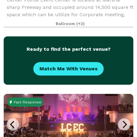
sharp Freeway and occupied around 14,500 square ft
space which can be utilize for Corporate meeting,
wedding-reception,baby shower,graduation
Ballroom
(+2)
parties,etc. Center Pointe Event Center accommoda
Ready to find the perfect venue?
Match Me With Venues
Fast Response