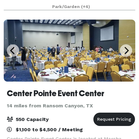
Located on unrestricted acreage, our property
Park/Garden
(+4)
provides open space, arena access, animal experie
Center Pointe Event Center
14 miles from Ransom Canyon, TX
550 Capacity
$1,100 to $4,500 / Meeting
Center Pointe Event Center is located at Marsha