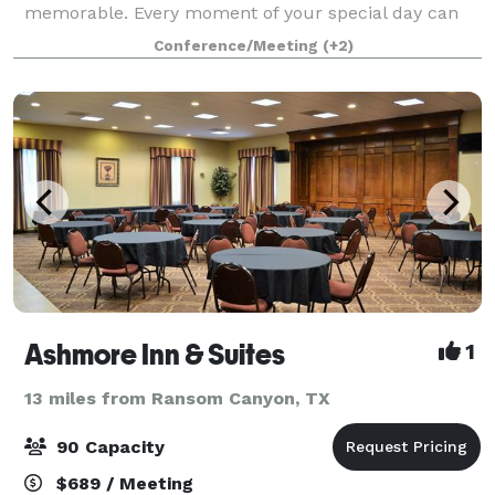
memorable. Every moment of your special day can
be customized for you, from a Ballroom flooded with
Conference/Meeting
(+2)
natural lighting to a courtyard under the stars.
Ashmore Inn & Suites
1
13 miles from Ransom Canyon, TX
90 Capacity
$689 / Meeting