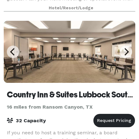
us. We also arrange great rates for grou
Hotel/Resort/Lodge
Country Inn & Suites Lubbock Southwest
16 miles from Ransom Canyon, TX
32 Capacity
If you need to host a training seminar, a board