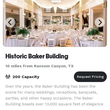
Historic Baker Building
10 miles from Ransom Canyon, TX
200 Capacity
Over the years, the Baker Building has been the
scene for many weddings, receptions, banquets,
parties, and other happy occasions. The Baker
Building boasts over 13,000 square feet of elegance
and beauty from years past, with old world styl