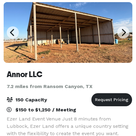
Annor LLC
7.2 miles from Ransom Canyon, TX
150 Capacity
$150 to $1,250 / Meeting
Ezer Land Event Venue Just 8 minutes from
Lubbock, Ezer Land offers a unique country setting
with the flexibility to create the event you want.