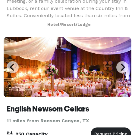
meeting, or a family celebration during your stay in
Lubbock, rent our event venue at the Country Inn &
Suites. Conveniently located less than six miles from
Texas Tech University, our 1,184
Hotel/Resort/Lodge
English Newsom Cellars
11 miles from Ransom Canyon, TX
250 Capacity