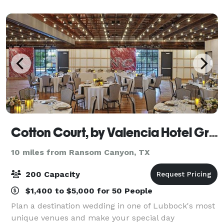
Cotton Court, by Valencia Hotel Group
10 miles from Ransom Canyon, TX
200 Capacity
$1,400 to $5,000 for 50 People
Plan a destination wedding in one of Lubbock's most
unique venues and make your special day