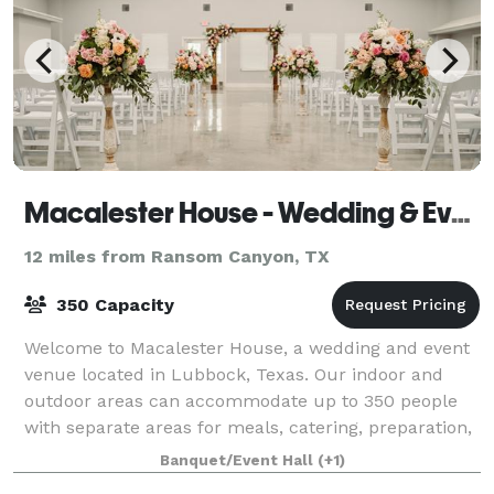
Macalester House - Wedding & Event Center
12 miles from Ransom Canyon, TX
350 Capacity
Welcome to Macalester House, a wedding and event
venue located in Lubbock, Texas. Our indoor and
outdoor areas can accommodate up to 350 people
with separate areas for meals, catering, preparation,
and entertainment. Completed in March 20
Banquet/Event Hall
(+1)