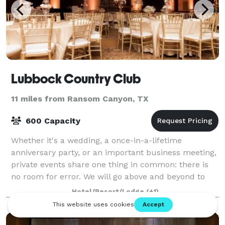
Lubbock Country Club
11 miles from Ransom Canyon, TX
600 Capacity
Whether it's a wedding, a once-in-a-lifetime
anniversary party, or an important business meeting,
private events share one thing in common: there is
no room for error. We will go above and beyond to
create flawless events that perfectly sui
Hotel/Resort/Lodge
(+1)