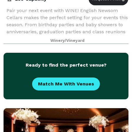
Pair your next event with WINE! English Newsom
Cellars makes the perfect setting for your events this
season. From birthday parties and baby showers to
anniversaries, graduation parties and class reunions
our multi-functional spaces make E
Winery/Vineyard
Ready to find the perfect venue?
Match Me With Venues