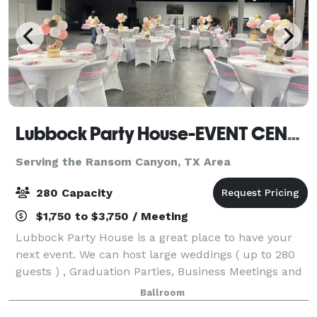
Lubbock Party House-EVENT CENTER
Serving the Ransom Canyon, TX Area
280 Capacity
$1,750 to $3,750 / Meeting
Lubbock Party House is a great place to have your
next event. We can host large weddings ( up to 280
guests ) , Graduation Parties, Business Meetings and
conferences , Dances and Family Reunions and
Ballroom
more.