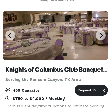
Banquet/Event Hall
catering and coordination options to c
Knights of Columbus Club Banquet Hall
Serving the Ransom Canyon, TX Area
450 Capacity
$750 to $4,000 / Meeting
From radiant daytime functions to intimate evening