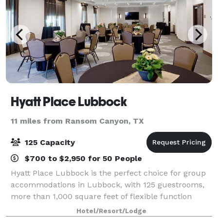
Hyatt Place Lubbock
11 miles from Ransom Canyon, TX
125 Capacity
$700 to $2,950 for 50 People
Hyatt Place Lubbock is the perfect choice for group
accommodations in Lubbock, with 125 guestrooms,
more than 1,000 square feet of flexible function
space.
Hotel/Resort/Lodge