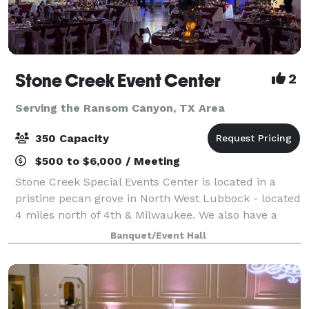
Stone Creek Event Center
2
Serving the Ransom Canyon, TX Area
350 Capacity
$500 to $6,000 / Meeting
Stone Creek Special Events Center is located in a
pristine pecan grove in North West Lubbock - located
4 miles north of 4th & Milwaukee. We also have a
smaller venue - The Grove at Stone Creek. From the
Banquet/Event Hall
music to the reception, from the fl