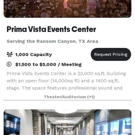
Prima Vista Events Center
Serving the Ransom Canyon, TX Area
1,000 Capacity
$1,500 to $5,000 / Meeting
Prime Vista Events Center is a 22,000 sq.ft. building
with an open floor (14,000sq ft) and a 1400 sq.ft.
stage. The space features professional sound and
light system, a large cash bar (due to insurance
Theater/Auditorium
(+1)
restrictions no BYOB), personal dress