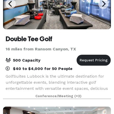
Double Tee Golf
16 miles from Ransom Canyon, TX
500 Capacity
$40 to $4,000 for 50 People
GolfSuites Lubbock is the ultimate destination for
unforgettable events, blending interactive golf
entertainment with versatile event spaces, delicious
food, and top-tier hospitality. Whether you're
Conference/Meeting
(+2)
planning a corporate outing, team-buildin