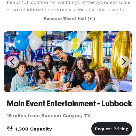
beautiful location for weddings of the grandest scale
of small intimate ceremonies. We also host events
such as, conferences, concerts, g
Banquet/Event Hall
(+1)
Main Event Entertainment - Lubbock
15 miles from Ransom Canyon, TX
1,300 Capacity