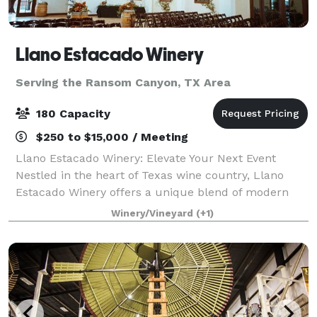
Llano Estacado Winery
Serving the Ransom Canyon, TX Area
180 Capacity
$250 to $15,000 / Meeting
Llano Estacado Winery: Elevate Your Next Event
Nestled in the heart of Texas wine country, Llano
Estacado Winery offers a unique blend of modern
elegance and rustic charm for your special
Winery/Vineyard
(+1)
occasions. Whether you’re planning a wedding, corpo