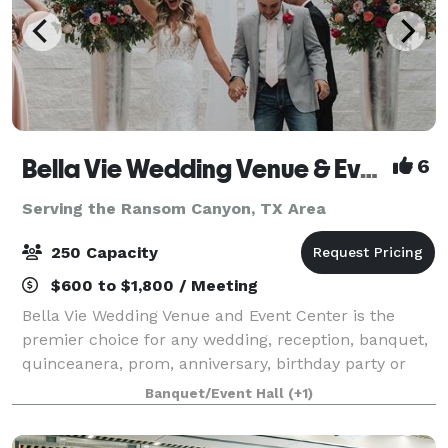
Bella Vie Wedding Venue & Event Center
6
Serving the Ransom Canyon, TX Area
250 Capacity
$600 to $1,800 / Meeting
Bella Vie Wedding Venue and Event Center is the
premier choice for any wedding, reception, banquet,
quinceanera, prom, anniversary, birthday party or
corporate event. Bella Vie went under new ownership
Banquet/Event Hall
(+1)
as of January 2023 . Located on South