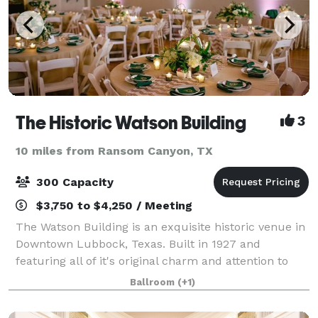
The Historic Watson Building
3
10 miles from Ransom Canyon, TX
300 Capacity
$3,750 to $4,250 / Meeting
The Watson Building is an exquisite historic venue in
Downtown Lubbock, Texas. Built in 1927 and
featuring all of it's original charm and attention to
detail along with newly remodeled renovations still
Ballroom
(+1)
keeping within the era of it's histo