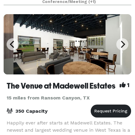
Conference/Meeting
(+1)
The Venue at Madewell Estates
1
15 miles from Ransom Canyon, TX
350 Capacity
Happily ever after starts at Madewell Estates. The
newest and largest wedding venue in West Texas is a