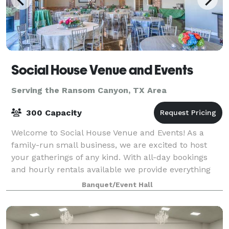
Social House Venue and Events
Serving the Ransom Canyon, TX Area
300 Capacity
Welcome to Social House Venue and Events! As a
family-run small business, we are excited to host
your gatherings of any kind. With all-day bookings
and hourly rentals available we provide everything
you need for a seamless event, including
Banquet/Event Hall