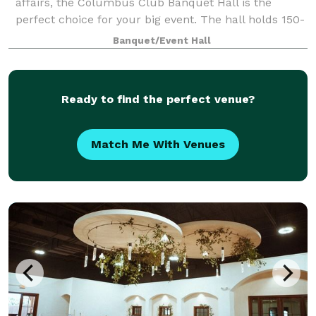
affairs, the Columbus Club Banquet Hall is the
perfect choice for your big event. The hall holds 150-
450 people comfortably. There is space for table and
Banquet/Event Hall
seating which can be decorated to
Ready to find the perfect venue?
Match Me With Venues