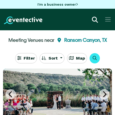
I'm a business owner
Meeting Venues near
Ransom Canyon, TX
Filter
Sort
Map