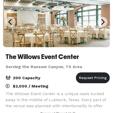
The Willows Event Center
Serving the Ransom Canyon, TX Area
200 Capacity
$2,000 / Meeting
The Willows Event Center is a unique oasis tucked
away in the middle of Lubbock, Texas. Every part of
the venue was planned with intentionality to offer
you a variety of elegant backdrops, full-service