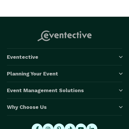
Eventective
Planning Your Event
Event Management Solutions
Why Choose Us