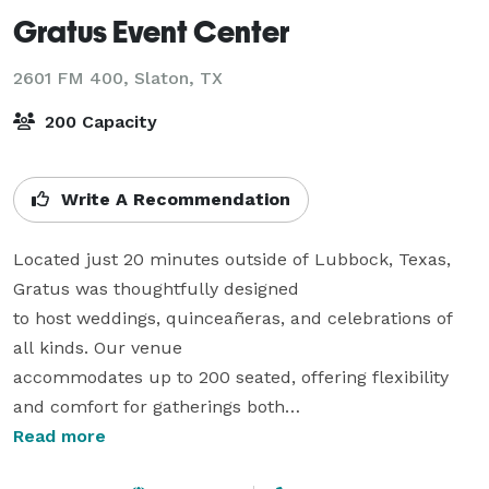
Gratus Event Center
2601 FM 400,
Slaton, TX
200 Capacity
Write A Recommendation
Located just 20 minutes outside of Lubbock, Texas, 
Gratus was thoughtfully designed

to host weddings, quinceañeras, and celebrations of 
all kinds. Our venue

accommodates up to 200 seated, offering flexibility 
and comfort for gatherings both

large and small.

Read more