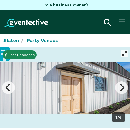
I'm a business owner
Slaton
Party Venues
Fast Response
1/6