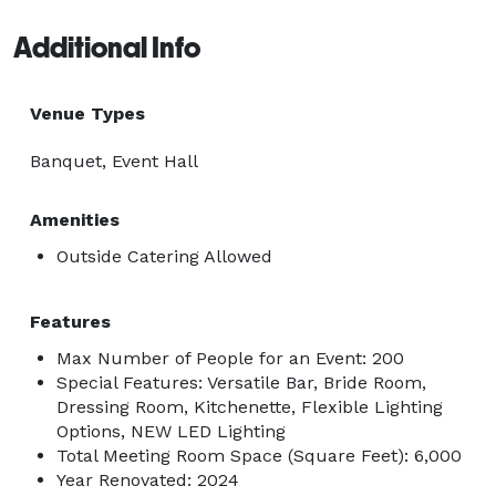
truly grateful to be part of your story and honored to 
Additional Info
provide a space where families

and friends come together, memories are made, and 
gratitude is shared. 
Venue Types
Banquet, Event Hall
Amenities
Outside Catering Allowed
Features
Max Number of People for an Event: 200
Special Features: Versatile Bar, Bride Room,
Dressing Room, Kitchenette, Flexible Lighting
Options, NEW LED Lighting
Total Meeting Room Space (Square Feet): 6,000
Year Renovated: 2024