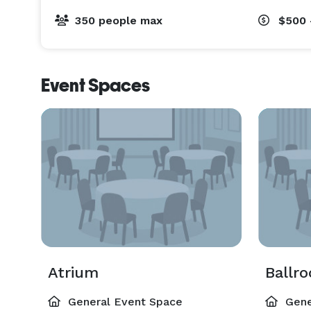
350 people max
$500 
Event Spaces
Atrium
Ballr
General Event Space
Gene