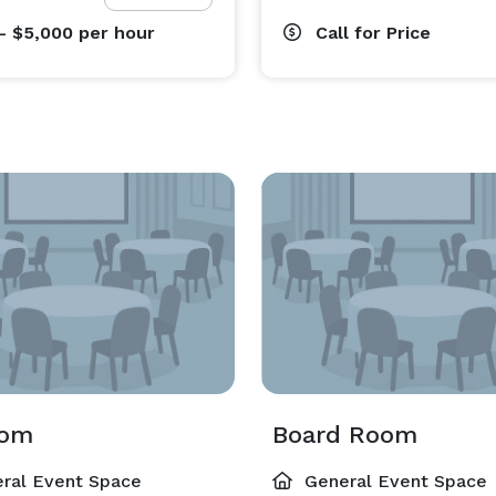
- $5,000
per hour
Call for Price
oom
Board Room
ral Event Space
General Event Space