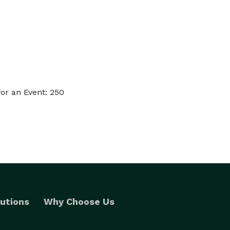
or an Event: 250
utions
Why Choose Us