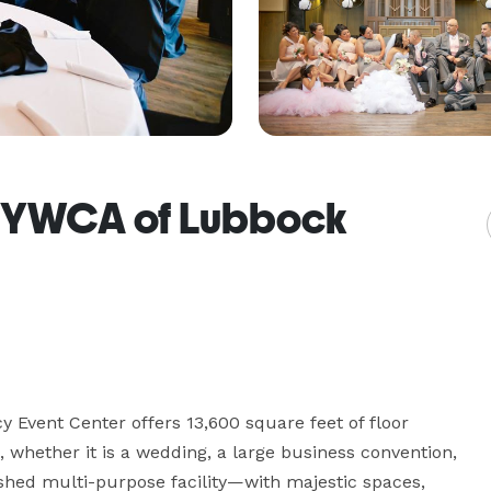
/ YWCA of Lubbock
 Event Center offers 13,600 square feet of floor 
, whether it is a wedding, a large business convention, 
ished multi-purpose facility—with majestic spaces, 