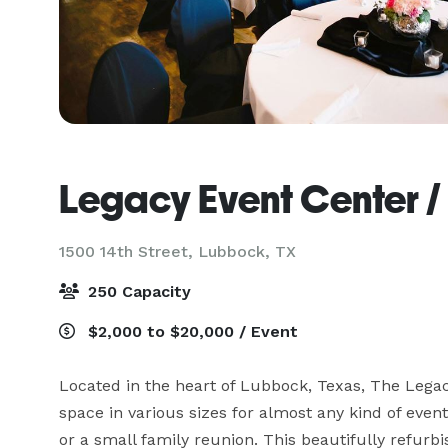
Legacy Event Center 
1500 14th Street,
Lubbock, TX
250 Capacity
$2,000 to $20,000 / Event
Located in the heart of Lubbock, Texas, The Legacy
space in various sizes for almost any kind of event
or a small family reunion. This beautifully refurb