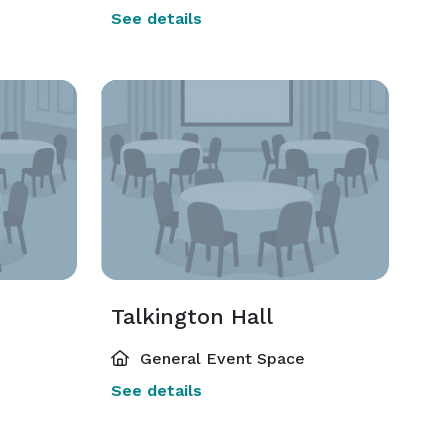
See details
Talkington Hall
General Event Space
See details