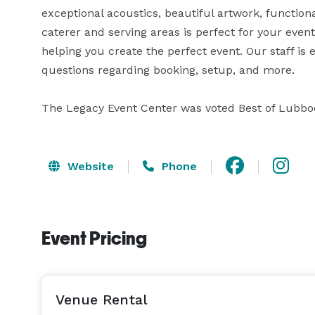
exceptional acoustics, beautiful artwork, function
caterer and serving areas is perfect for your event
helping you create the perfect event. Our staff is 
questions regarding booking, setup, and more.

The Legacy Event Center was voted Best of Lubbo
Website
Phone
Event Pricing
Venue Rental