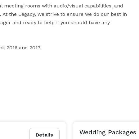
al meeting rooms with audio/visual capabilities, and 
. At the Legacy, we strive to ensure we do our best in 
eager and ready to help if you should have any 
ck 2016 and 2017.
Wedding Packages
Details