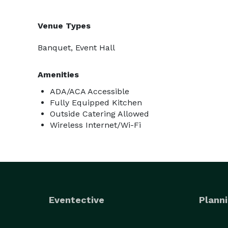
Venue Types
Banquet, Event Hall
Amenities
ADA/ACA Accessible
Fully Equipped Kitchen
Outside Catering Allowed
Wireless Internet/Wi-Fi
Eventective
Planni