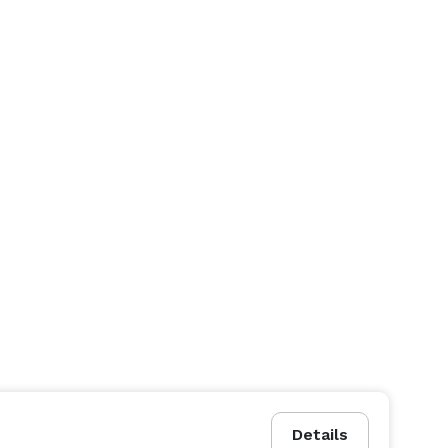
Details