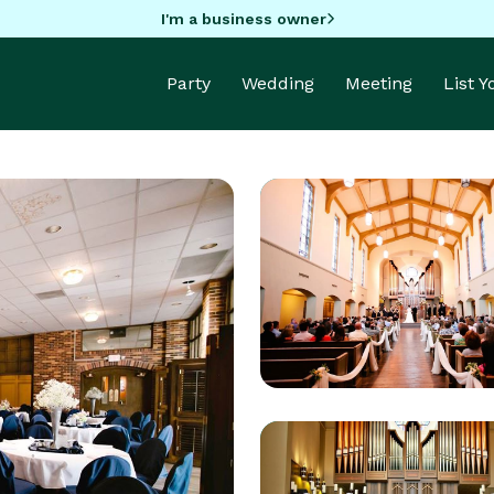
I'm a business owner
Party
Wedding
Meeting
List 