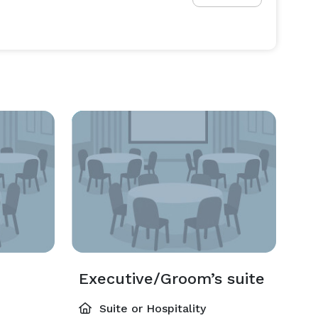
Executive/Groom’s suite
Suite or Hospitality