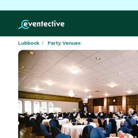
Lubbock
Party Venues