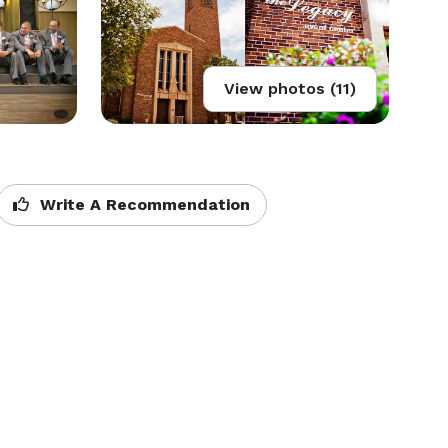
View photos (11)
Write A Recommendation