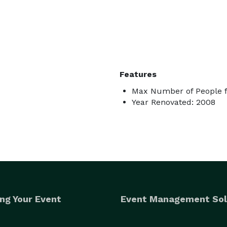
Features
Max Number of People f
Year Renovated: 2008
ng Your Event
Event Management Sol