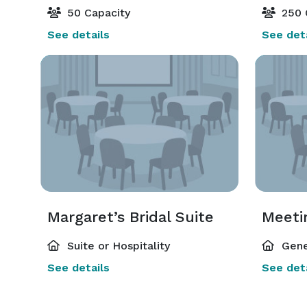
50 Capacity
250 
See details
See deta
Margaret’s Bridal Suite
Meeti
Suite or Hospitality
Gene
See details
See deta