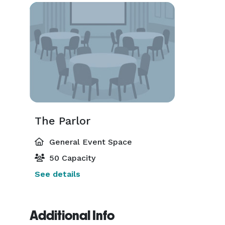
The Parlor
General Event Space
50 Capacity
See details
Additional Info