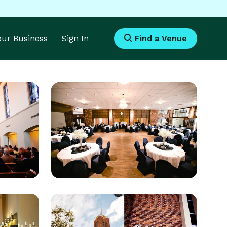
Your Business
Sign In
Find a Venue