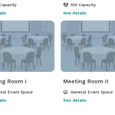
Capacity
100 Capacity
ils
See details
ng Room I
Meeting Room II
ral Event Space
General Event Space
ils
See details