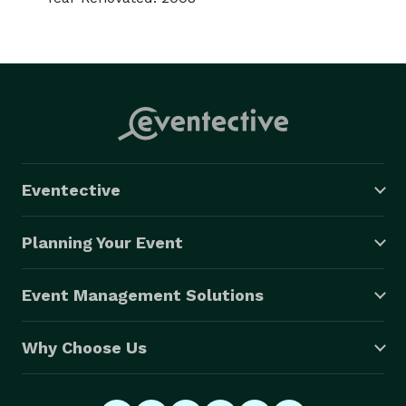
Eventective
Planning Your Event
Event Management Solutions
Why Choose Us