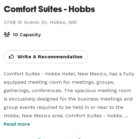
Comfort Suites - Hobbs
2708 W Scenic Dr,
Hobbs, NM
10 Capacity
Write A Recommendation
Comfort Suites - Hobbs Hotel, New Mexico, has a fully 
equipped meeting room for meetings, groups, 
gatherings, conferences. The spacious meeting room 
is exclusively designed for the business meetings and 
group events required to be held in or near to the 
Hobbs, New Mexico area. Comfort Suites - Hobbs 
provides Telephones with Data Ports for Computer 
Read more
Connection, Fax and Copier Service, Conference Room 