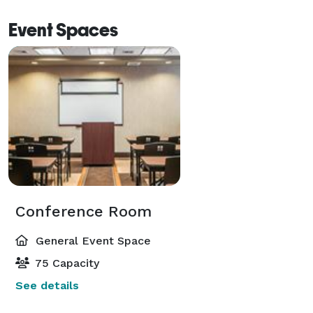
Event Spaces
Conference Room
General Event Space
75 Capacity
See details