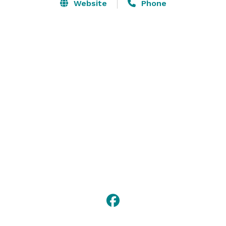
is equipped with Audio / Video equipment, and the 
Website
Phone
hotel has a Business Center with high speed internet 
and laser printer. 