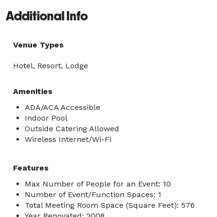
Additional Info
Venue Types
Hotel, Resort, Lodge
Amenities
ADA/ACA Accessible
Indoor Pool
Outside Catering Allowed
Wireless Internet/Wi-Fi
Features
Max Number of People for an Event: 10
Number of Event/Function Spaces: 1
Total Meeting Room Space (Square Feet): 576
Year Renovated: 2008