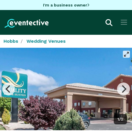
I'm a business owner
Hobbs
Wedding Venues
1/2