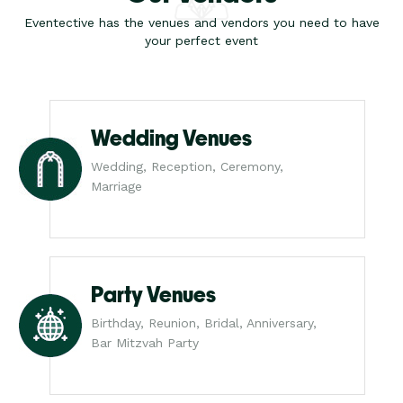
Eventective has the venues and vendors you need to have
your perfect event
Wedding Venues
Wedding, Reception, Ceremony,
Marriage
Party Venues
Birthday, Reunion, Bridal, Anniversary,
Bar Mitzvah Party