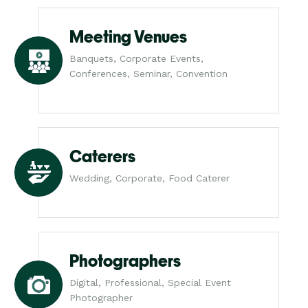
Meeting Venues
Banquets, Corporate Events,
Conferences, Seminar, Convention
Caterers
Wedding, Corporate, Food Caterer
Photographers
Digital, Professional, Special Event
Photographer