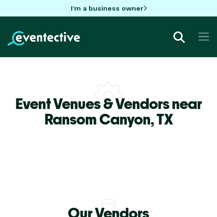
I'm a business owner
Event Venues & Vendors near
Ransom Canyon,
TX
Our Vendors