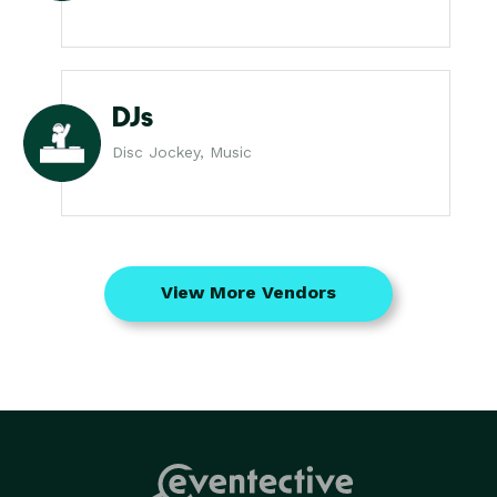
DJs
Disc Jockey, Music
View More Vendors