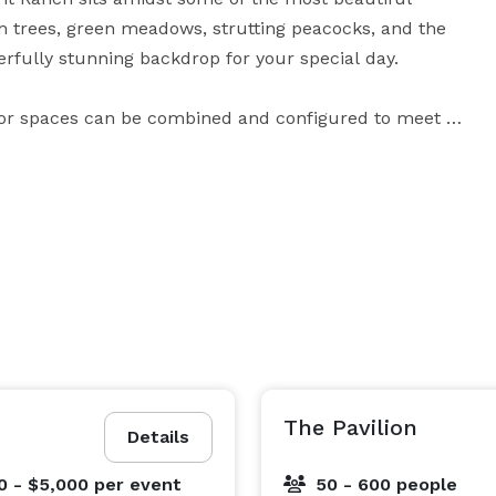
m trees, green meadows, strutting peacocks, and the 
rfully stunning backdrop for your special day.

door spaces can be combined and configured to meet 
ct for Brides to dress, to tree-canopy cathedrals 
reception at Spirit Ranch will have Brides-to-be 
atherings to large celebrations, and whether you 
ind the breathtaking Spirit Ranch to be the perfect 
ons, our courteous and experienced staff will ensure 
you never have to worry about your wedding venue details. 
The Pavilion
Details
0 - $5,000
per event
50 - 600 people