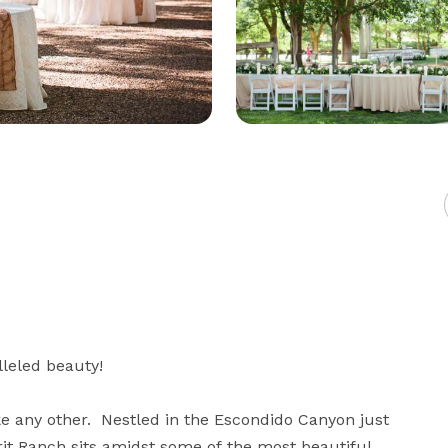
eled beauty!

 any other.  Nestled in the Escondido Canyon just 
it Ranch sits amidst some of the most beautiful 