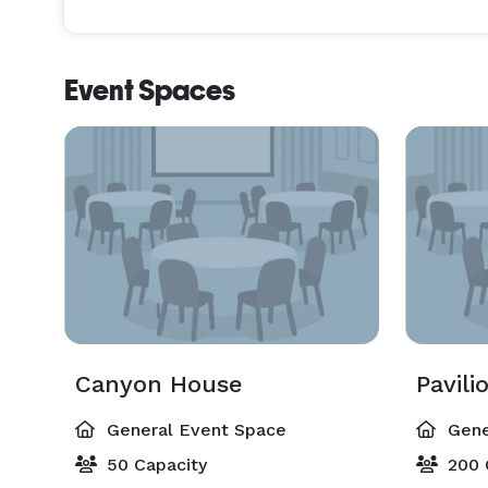
Event Spaces
Canyon House
Pavili
General Event Space
Gene
50 Capacity
200 