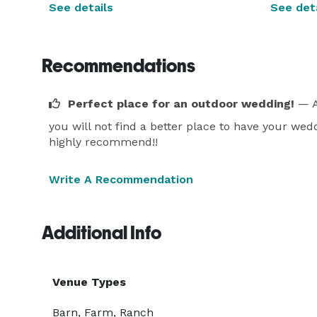
See details
See deta
Recommendations
Perfect place for an outdoor wedding!
— A
you will not find a better place to have your wedd
highly recommend!!
Write A Recommendation
Additional Info
Venue Types
Barn, Farm, Ranch