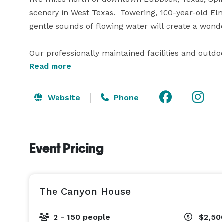
scenery in West Texas.  Towering, 100-year-old El
gentle sounds of flowing water will create a wonde
Our professionally maintained facilities and out
almost any need or imagination.  From spaces perfe
Read more
divinely made for such special days, a wedding or 
relaxed, and their guests in awe!

Website
Phone
We specialize in everything from small, intimate g
prefer a casual, western, or formal affair, you’ll f
Event Pricing
backdrop for the wedding of your dreams.

With years of experience in hosting special occasi
The Canyon House
2 - 150 people
$2,50