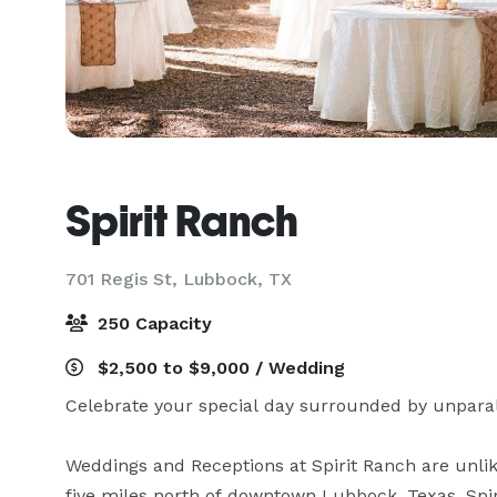
Spirit Ranch
701 Regis St,
Lubbock, TX
250 Capacity
$2,500 to $9,000 / Wedding
Celebrate your special day surrounded by unparall
Weddings and Receptions at Spirit Ranch are unlike
five miles north of downtown Lubbock, Texas, Spir