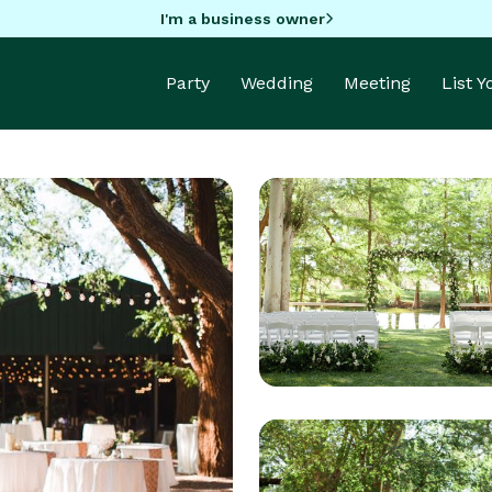
I'm a business owner
Party
Wedding
Meeting
List 