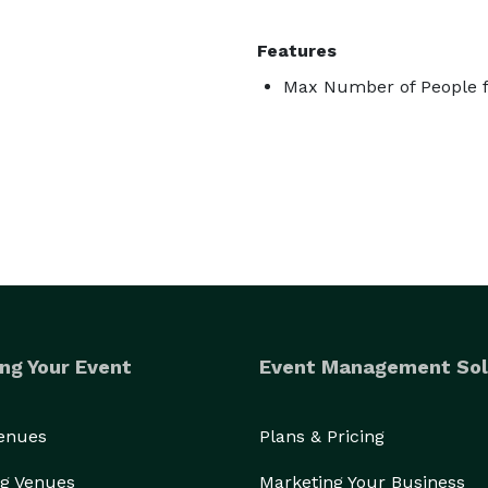
Features
Max Number of People f
ng Your Event
Event Management Sol
Venues
Plans & Pricing
g Venues
Marketing Your Business