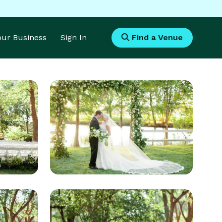
Your Business
Sign In
Find a Venue