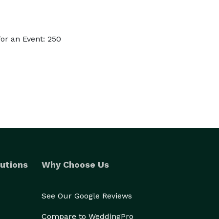
or an Event: 250
utions
Why Choose Us
See Our Google Reviews
Compare to WeddingPro