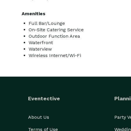
Amenities
Full Bar/Lounge
On-Site Catering Service
Outdoor Function Area
Waterfront
Waterview
Wireless Internet/Wi-Fi
Eventective
Planni
About Us
Party 
Terms of Use
Weddin