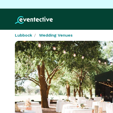
Lubbock
Wedding Venues