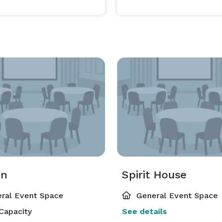
on
Spirit House
ral Event Space
General Event Space
Capacity
See details