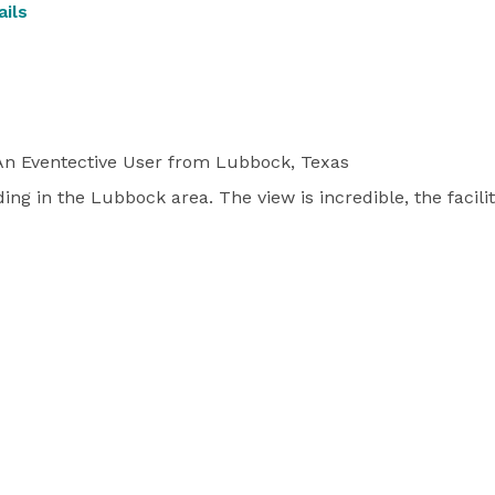
ils
n Eventective User
from Lubbock, Texas
ing in the Lubbock area. The view is incredible, the faciliti