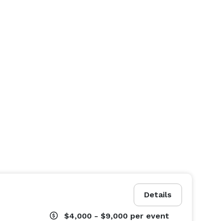
Details
$4,000 - $9,000
per event