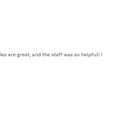
es are great, and the staff was so helpful! I