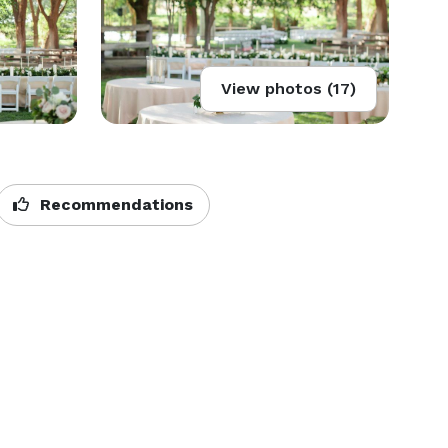
View photos (17)
Recommendations