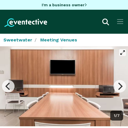
I'm a business owner
Sweetwater
Meeting Venues
1/7