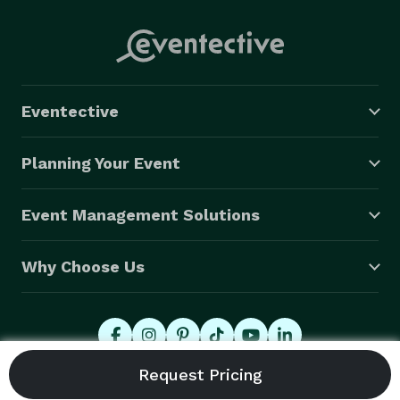
Eventective
Planning Your Event
Event Management Solutions
Why Choose Us
© 2026 Eventective, Inc., All Rights Reserved