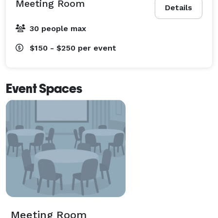
Meeting Room
Details
30 people max
$150 - $250
per event
Event Spaces
Meeting Room