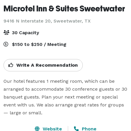
Microtel Inn & Suites Sweetwater
9416 N Interstate 20,
Sweetwater, TX
30 Capacity
$150 to $250 / Meeting
Write A Recommendation
Our hotel features 1 meeting room, which can be 
arranged to accommodate 30 conference guests or 30 
banquet guests. Plan your next meeting or special 
event with us. We also arrange great rates for groups 
— large or small.
Website
Phone