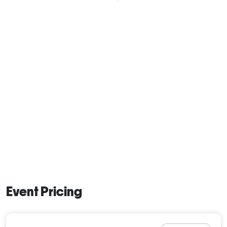
Event Pricing