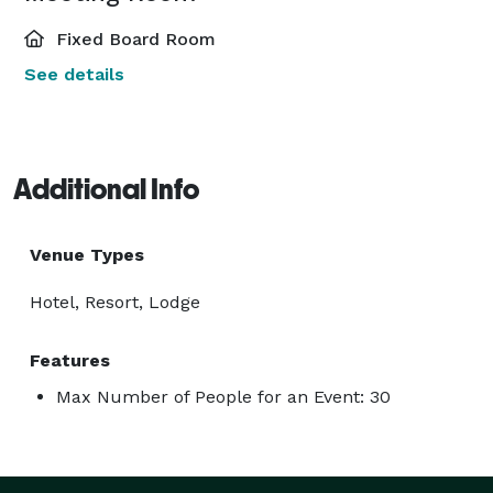
Fixed Board Room
See details
Additional Info
Venue Types
Hotel, Resort, Lodge
Features
Max Number of People for an Event: 30