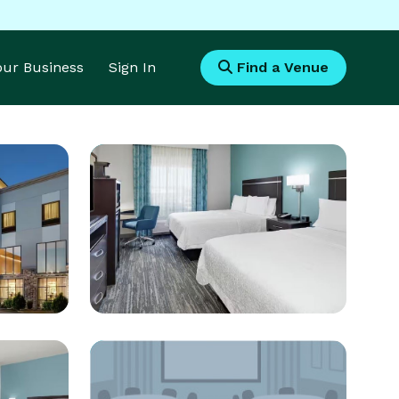
Your Business
Sign In
Find a Venue