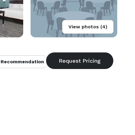
View photos (4)
 Recommendation