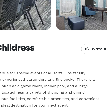
Childress
Write A
e for special events of all sorts. The facility 
th experienced bartenders and line cooks. There is a 
d, such as a game room, indoor pool, and a large 
y located near a variety of shopping and dining 
ious facilities, comfortable amenities, and convenient 
ideal destination for your next event.