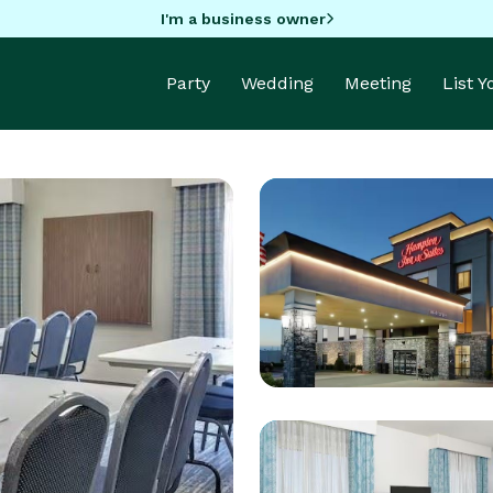
I'm a business owner
Party
Wedding
Meeting
List 