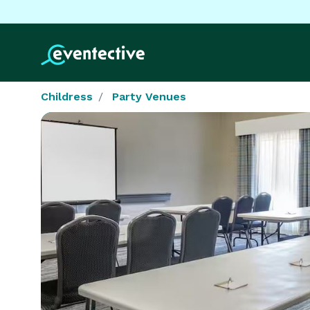
Childress
Party Venues