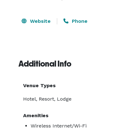
Website
Phone
Additional Info
Venue Types
Hotel, Resort, Lodge
Amenities
Wireless Internet/Wi-Fi