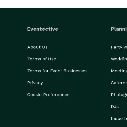
Eventective
Planni
About Us
Party 
Terms of Use
Weddin
Terms for Event Businesses
Meetin
Privacy
Catere
Cookie Preferences
Photog
DJs
Inspo 