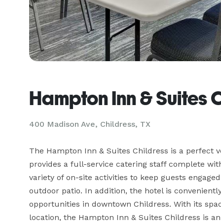
Hampton Inn & Suites 
400 Madison Ave,
Childress, TX
The Hampton Inn & Suites Childress is a perfect venu
provides a full-service catering staff complete wi
variety of on-site activities to keep guests engage
outdoor patio. In addition, the hotel is convenientl
opportunities in downtown Childress. With its spac
location, the Hampton Inn & Suites Childress is an 