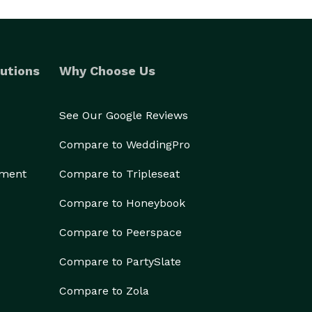
utions
Why Choose Us
See Our Google Reviews
Compare to WeddingPro
ement
Compare to Tripleseat
Compare to Honeybook
Compare to Peerspace
Compare to PartySlate
Compare to Zola