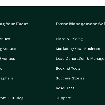
ng Your Event
Event Management Sol
Venues
Plans & Pricing
g Venues
Marketing Your Business
g Venues
Lead Generation & Manag
rs
Booking Tools
raphers
Success Stories
Resources
from Our Blog
Support