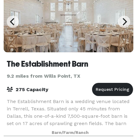
The Establishment Barn
9.2 miles from Wills Point, TX
275 Capacity
The Establishment Barn is a wedding venue located
in Terrell, Texas. Situated only 45 minutes from
Dallas, this one-of-a-kind 7,500-square-foot barn is
set on 17 acres of sprawling green fields. The barn
offers a rustic and farmhouse feel,
Barn/Farm/Ranch