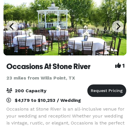
Occasions At Stone River
1
23 miles from Wills Point, TX
200 Capacity
$4,179 to $10,253 / Wedding
Occasions at Stone River is an all-inclusive venue for
your wedding and reception! Whether your wedding
is vintage, rustic, or elegant, Occasions is the perfect
venue! We are conveniently located 20 minutes east