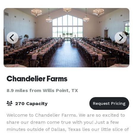
Chandelier Farms
8.9 miles from Wills Point, TX
270 Capacity
Welcome to Chandelier Farms. We are so excited to
share our dream come true with you! Just a few
minutes outside of Dallas, Texas lies our little slice of