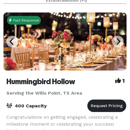
Estate/Mansion
(+1)
as our guest. The beautiful Victoria
Fast Response
Hummingbird Hollow
1
Serving the Wills Point, TX Area
400 Capacity
Congratulations on getting engaged, celebrating a
milestone moment or celebrating your success!