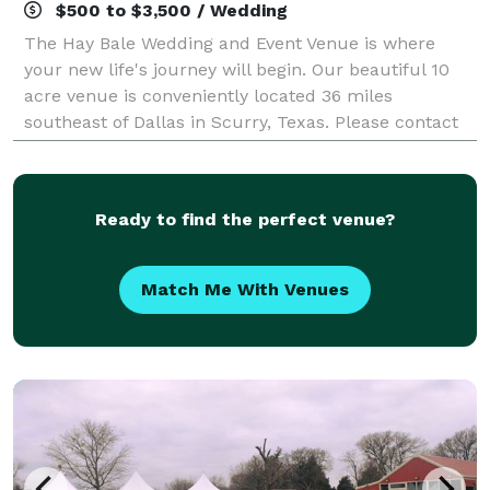
$500 to $3,500 / Wedding
The Hay Bale Wedding and Event Venue is where
your new life's journey will begin. Our beautiful 10
acre venue is conveniently located 36 miles
southeast of Dallas in Scurry, Texas. Please contact
us about your next wedding or event!
Ready to find the perfect venue?
Match Me With Venues