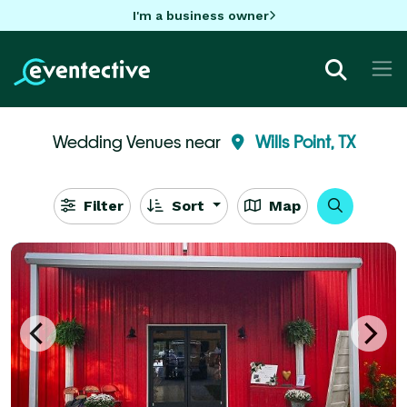
I'm a business owner
Wedding Venues near
Wills Point, TX
Filter
Sort
Map