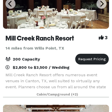
Mill Creek Ranch Resort
3
14 miles from Wills Point, TX
200 Capacity
$2,800 to $3,500 / Wedding
Mill Creek Ranch Resort offers numerous event
venues in Canton, TX, well suited to virtually any
event. Planners choose us from all around the state
and beyond for corporate retreats, reunions,
Cabin/Campground
(+2)
fraternal group gatherings and even elegant Te