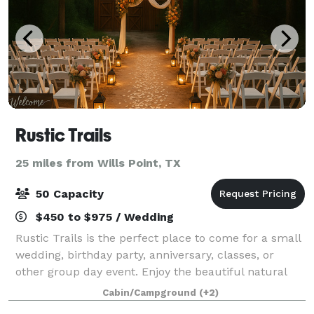
Rustic Trails
25 miles from Wills Point, TX
50 Capacity
$450 to $975 / Wedding
Rustic Trails is the perfect place to come for a small
wedding, birthday party, anniversary, classes, or
other group day event. Enjoy the beautiful natural
landscape of the piney woods and many great
Cabin/Campground
(+2)
natural plants and trees that grow wild