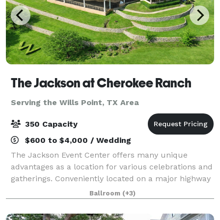
The Jackson at Cherokee Ranch
Serving the Wills Point, TX Area
350 Capacity
$600 to $4,000 / Wedding
The Jackson Event Center offers many unique
advantages as a location for various celebrations and
gatherings. Conveniently located on a major highway
in Jacksonville, Texas, The Jackson affords easy
Ballroom
(+3)
access throughout East Texas, including H