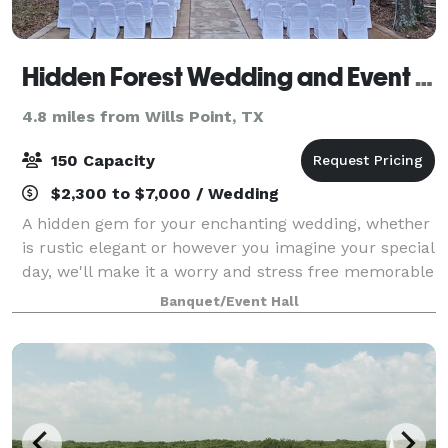
Hidden Forest Wedding and Event Center
4.8 miles from Wills Point, TX
150 Capacity
$2,300 to $7,000 / Wedding
A hidden gem for your enchanting wedding, whether
is rustic elegant or however you imagine your special
day, we'll make it a worry and stress free memorable
day.
Banquet/Event Hall