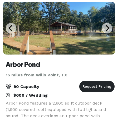
Arbor Pond
15 miles from Wills Point, TX
90 Capacity
$600 / Wedding
Arbor Pond features a 2,600 sq ft outdoor deck
(1,500 covered roof) equipped with full lights and
sound. The deck overlaps an upper pond with