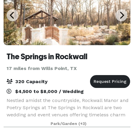
The Springs in Rockwall
17 miles from Wills Point, TX
320 Capacity
$4,500 to $8,000 / Wedding
Nestled amidst the countryside, Rockwall Manor and
Poetry Springs at The Springs in Rockwall are two
wedding and event venues offering timeless charm
and scenic views. With versatile indoor and outdoor
Park/Garden
(+3)
spaces, these stunning venues combine