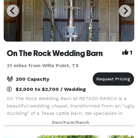
On The Rock Wedding Barn
1
21 miles from Wills Point, TX
200 Capacity
$2,000 to $2,700 / Wedding
On The Rock Wedding Barn at RETAZO RANCH is a
beautiful wedding chapel, transformed from an "ugly
duckling" of a Texas cattle barn. We specialize in
"Weddings-on-a-Budget". We will gladly help you
Barn/Farm/Ranch
have the wedding of your dreams, without y