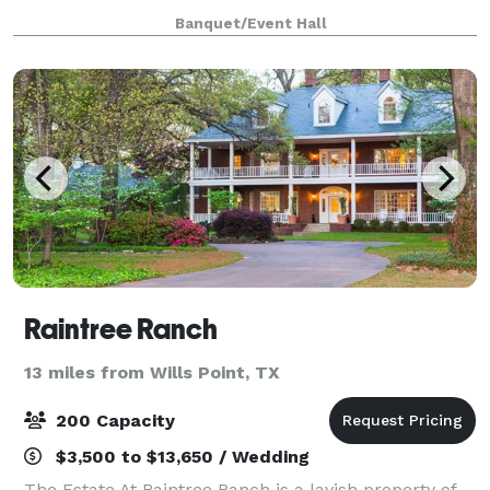
fountain, feeding into a small creek and waterfall
Banquet/Event Hall
that feeds a lower pond. A separate firepit wit
Raintree Ranch
13 miles from Wills Point, TX
200 Capacity
$3,500 to $13,650 / Wedding
The Estate At Raintree Ranch is a lavish property of