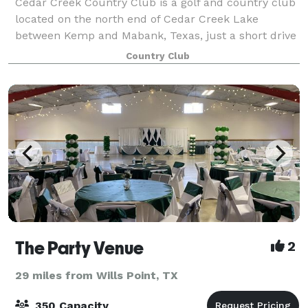
Cedar Creek Country Club is a golf and country club
located on the north end of Cedar Creek Lake
between Kemp and Mabank, Texas, just a short drive
from Dallas and an hour west of Tyler. Our beautiful
Country Club
clubhouse and immaculate grounds ensure
The Party Venue
2
29 miles from Wills Point, TX
350 Capacity