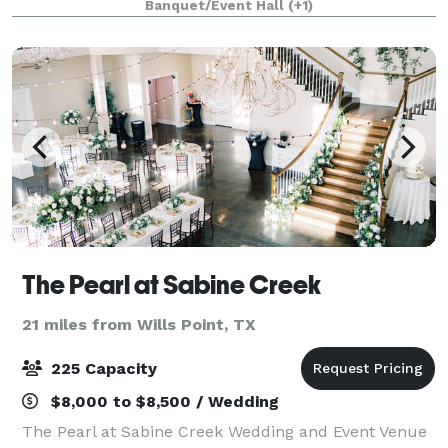
Banquet/Event Hall
(+1)
of Dallas right off of I-3
The Pearl at Sabine Creek
21 miles from Wills Point, TX
225 Capacity
$8,000 to $8,500 / Wedding
The Pearl at Sabine Creek Wedding and Event Venue