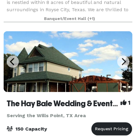
is nestled within 8 acres of beautiful and natural
surroundings in Royse City, Texas. We are thrilled to
offer you a colonial-style wedding venue and
Banquet/Event Hall
(+1)
reception site to serve the Dallas regi
The Hay Bale Wedding & Event Venue
1
Serving the Wills Point, TX Area
150 Capacity