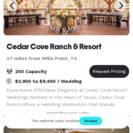
Cedar Cove Ranch & Resort
27 miles from Wills Point, TX
250 Capacity
$2,950 to $9,450 / Wedding
Experience Effortless Elegance at Cedar Cove Ranch
Weddings Nestled in the heart of Texas, Cedar Cove
Ranch offers a wedding destination that blends
breathtaking natural beauty with unparalleled
Hotel/Resort/Lodge
convenience. With a dedicated wedding planne