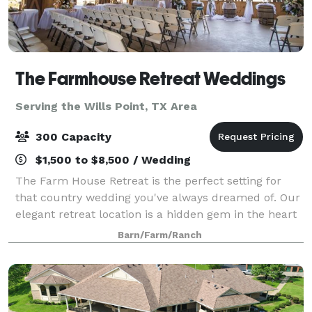
The Farmhouse Retreat Weddings
Serving the Wills Point, TX Area
300 Capacity
$1,500 to $8,500 / Wedding
The Farm House Retreat is the perfect setting for
that country wedding you've always dreamed of. Our
elegant retreat location is a hidden gem in the heart
of East Texas. We feature a variety of outdoor
Barn/Farm/Ranch
ceremony sites nestled in 200 acres o