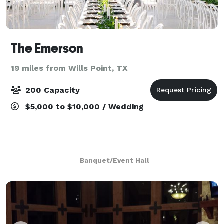
The Emerson
19 miles from Wills Point, TX
200 Capacity
$5,000 to $10,000 / Wedding
Banquet/Event Hall