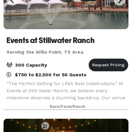
Events at Stillwater Ranch
Serving the Wills Point, TX Area
300 Capacity
$750 to $2,500 for 50 Guests
“The Perfect Setting for Life’s Best Celebrations.” At
Events at Still Water Ranch, we believe every
milestone deserves a stunning backdrop. Our venue
offers a charming, versatile space perfect for
Barn/Farm/Ranch
weddings, baby showers, quinceañeras, p