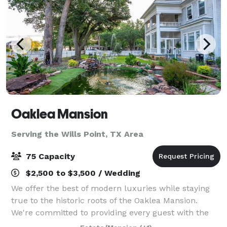
Oaklea Mansion
Serving the Wills Point, TX Area
75 Capacity
$2,500 to $3,500 / Wedding
We offer the best of modern luxuries while staying
true to the historic roots of the Oaklea Mansion.
We're committed to providing every guest with the
finest in hospitality and would love to welcome you