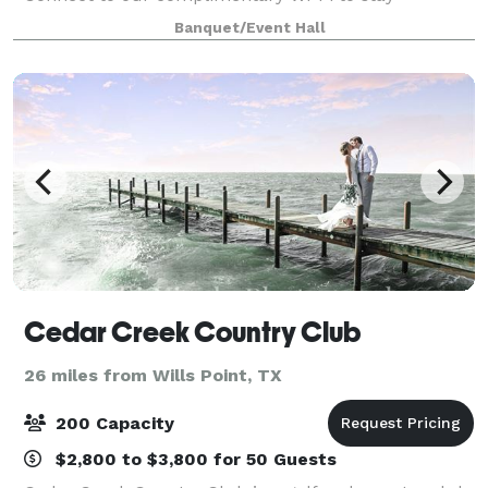
productive during your brainstorming session.
Banquet/Event Hall
Showcase your presentation, training video and
quarterl
Cedar Creek Country Club
26 miles from Wills Point, TX
200 Capacity
$2,800 to $3,800 for 50 Guests