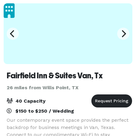
Fairfield Inn & Suites Van, Tx
26 miles from Wills Point, TX
40 Capacity
$150 to $250 / Wedding
Our contemporary event space provides the perfect
backdrop for business meetings in Van, Texas.
Connect to our complimentary Wi-Fi to stay