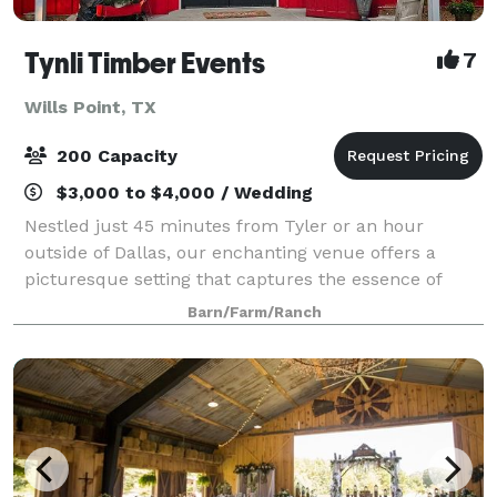
Tynli Timber Events
7
Wills Point, TX
200 Capacity
$3,000 to $4,000 / Wedding
Nestled just 45 minutes from Tyler or an hour
outside of Dallas, our enchanting venue offers a
picturesque setting that captures the essence of
vintage country charm. An elegant barn and
Barn/Farm/Ranch
breathtaking natural surroundings, invite you to crea