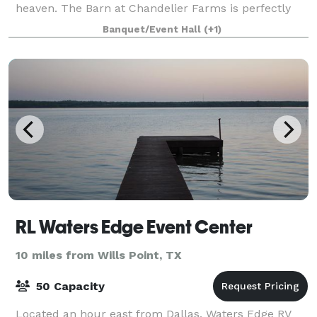
heaven. The Barn at Chandelier Farms is perfectly
tucked away in the rolling Texas co
Banquet/Event Hall
(+1)
RL Waters Edge Event Center
10 miles from Wills Point, TX
50 Capacity
Located an hour east from Dallas, Waters Edge RV