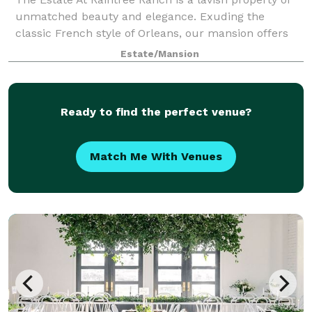
unmatched beauty and elegance. Exuding the
classic French style of Orleans, our mansion offers
guests 8,200 square feet of four lavish suites and
Estate/Mansion
expansive living spaces throughout. As a
Ready to find the perfect venue?
Match Me With Venues