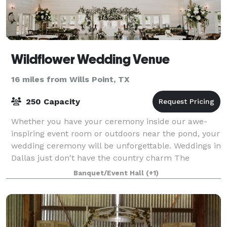
Wildflower Wedding Venue
16 miles from Wills Point, TX
250 Capacity
Whether you have your ceremony inside our awe-
inspiring event room or outdoors near the pond, your
wedding ceremony will be unforgettable. Weddings in
Dallas just don't have the country charm The
Wildflower has! We offer wedding reception s
Banquet/Event Hall
(+1)