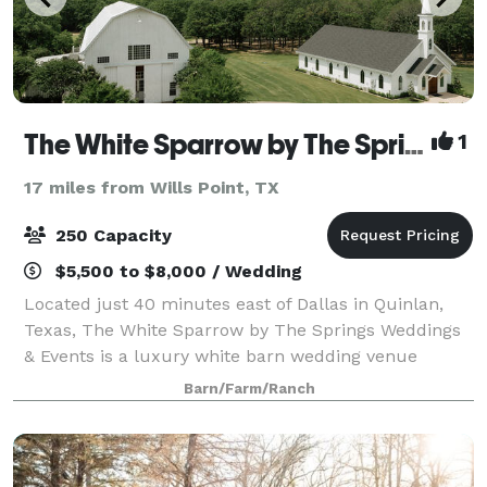
The White Sparrow by The Springs Events
1
17 miles from Wills Point, TX
250 Capacity
$5,500 to $8,000 / Wedding
Located just 40 minutes east of Dallas in Quinlan,
Texas, The White Sparrow by The Springs Weddings
& Events is a luxury white barn wedding venue
known for its timeless elegance, modern farmhouse
Barn/Farm/Ranch
design, and scenic countryside setting. This