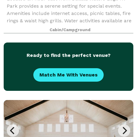
Park provides a serene setting for special events.
Amenities include internet access, picnic tables, fire
rings & waist high grills. Water activities available are
fishing, swimming, kayak
Cabin/Campground
Ready to find the perfect venue?
Match Me With Venues