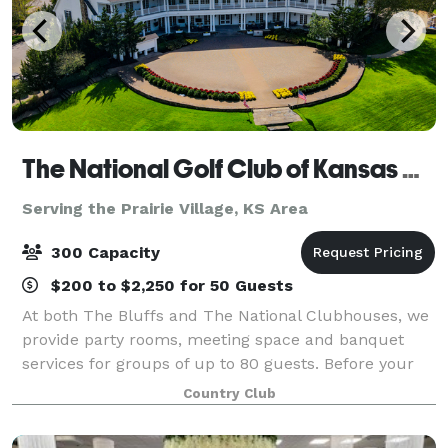
The National Golf Club of Kansas City
Serving the Prairie Village, KS Area
300 Capacity
$200 to $2,250 for 50 Guests
At both The Bluffs and The National Clubhouses, we
provide party rooms, meeting space and banquet
services for groups of up to 80 guests. Before your
next milestone event or corporate gathering, find out
Country Club
more about the hidden gem in Parkvil