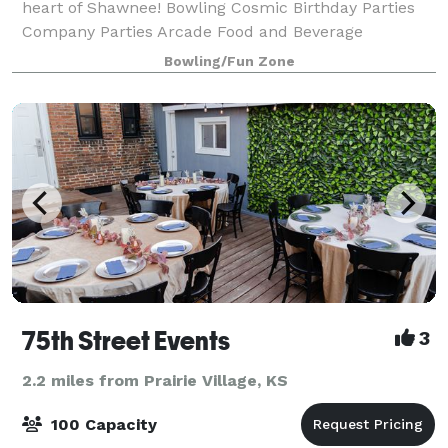
heart of Shawnee! Bowling Cosmic Birthday Parties
Company Parties Arcade Food and Beverage
Bumpers
Bowling/Fun Zone
75th Street Events
3
2.2 miles from Prairie Village, KS
100 Capacity