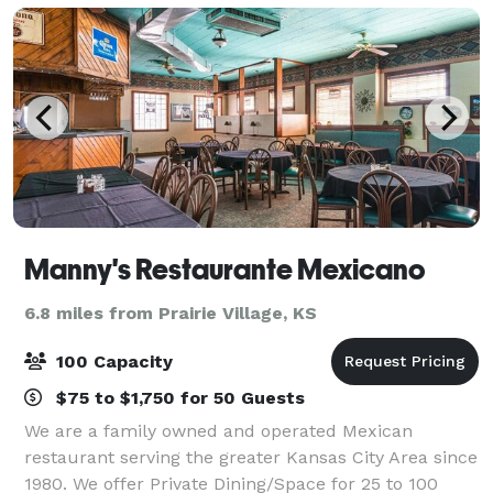
Manny's Restaurante Mexicano
6.8 miles from Prairie Village, KS
100 Capacity
$75 to $1,750 for 50 Guests
We are a family owned and operated Mexican
restaurant serving the greater Kansas City Area since
1980. We offer Private Dining/Space for 25 to 100