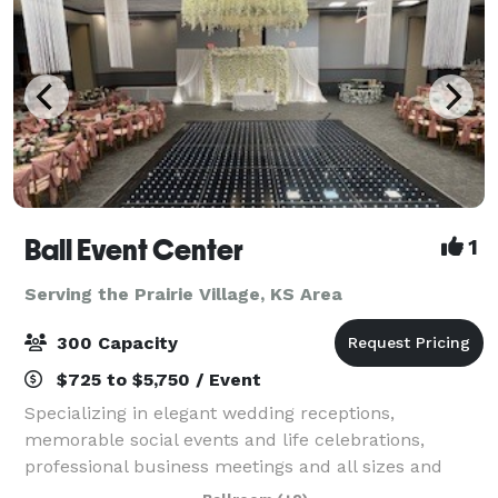
Ball Event Center
1
Serving the Prairie Village, KS Area
300 Capacity
$725 to $5,750 / Event
Specializing in elegant wedding receptions,
memorable social events and life celebrations,
professional business meetings and all sizes and
styles of corporate events, Ball Event Center is a