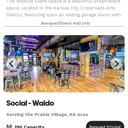
The Reserve Event Space is a beautiful urban event
space, located in the Kansas City Crossroads Arts
District, featuring open air sliding garage doors with
stunning views of the downtown skyline. The Reserve
Banquet/Event Hall
(+3)
Event Space is located at the co
Social - Waldo
Serving the Prairie Village, KS Area
150 Capacity