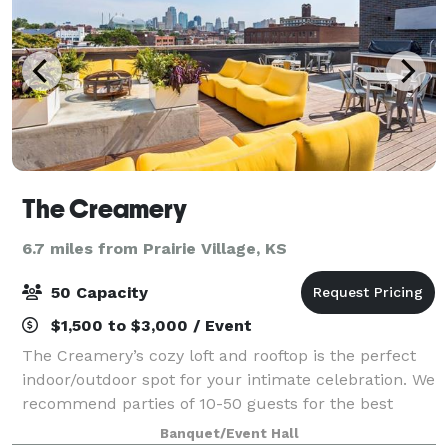
The Creamery
6.7 miles from Prairie Village, KS
50 Capacity
$1,500 to $3,000 / Event
The Creamery’s cozy loft and rooftop is the perfect
indoor/outdoor spot for your intimate celebration. We
recommend parties of 10-50 guests for the best
experience.
Banquet/Event Hall