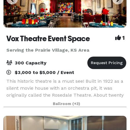
Vox Theatre Event Space
1
Serving the Prairie Village, KS Area
300 Capacity
$3,000 to $5,000 / Event
This historic theatre is a must see! Built in 1922 as a
silent movie house with an orchestra pit, it was
originally called the Rosedale Theatre. About twenty
years later when silent films became "talkies" the
Ballroom
(+3)
theatre was then renamed The Vo