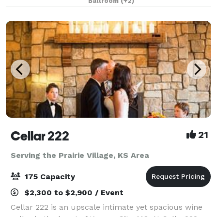
Ballroom
(+2)
locally-owned and exceptionally affordable multip
Cellar 222
21
Serving the Prairie Village, KS Area
175 Capacity
$2,300 to $2,900 / Event
Cellar 222 is an upscale intimate yet spacious wine