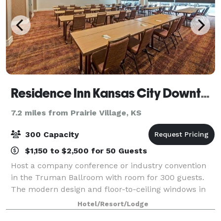
Residence Inn Kansas City Downtown
7.2 miles from Prairie Village, KS
300 Capacity
$1,150 to $2,500 for 50 Guests
Host a company conference or industry convention
in the Truman Ballroom with room for 300 guests.
The modern design and floor-to-ceiling windows in
our meeting venue will inspire your team. Make your
Hotel/Resort/Lodge
presentation the star of the show when y