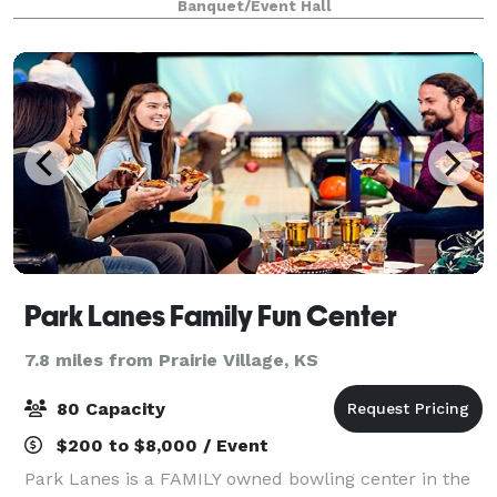
Banquet/Event Hall
building, the gallery
Park Lanes Family Fun Center
7.8 miles from Prairie Village, KS
80 Capacity
$200 to $8,000 / Event
Park Lanes is a FAMILY owned bowling center in the