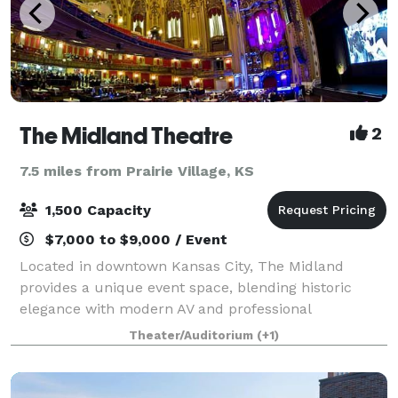
The Midland Theatre
2
7.5 miles from Prairie Village, KS
1,500 Capacity
$7,000 to $9,000 / Event
Located in downtown Kansas City, The Midland
provides a unique event space, blending historic
elegance with modern AV and professional
production capabilities. The theatre is well known for
Theater/Auditorium
(+1)
its over 500,000 feet of gold leaf, five giant han