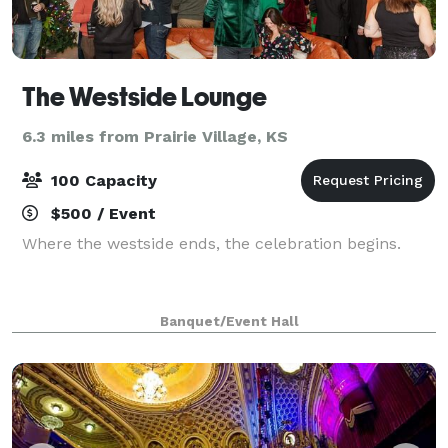
The Westside Lounge
6.3 miles from Prairie Village, KS
100 Capacity
$500 / Event
Where the westside ends, the celebration begins.
Banquet/Event Hall