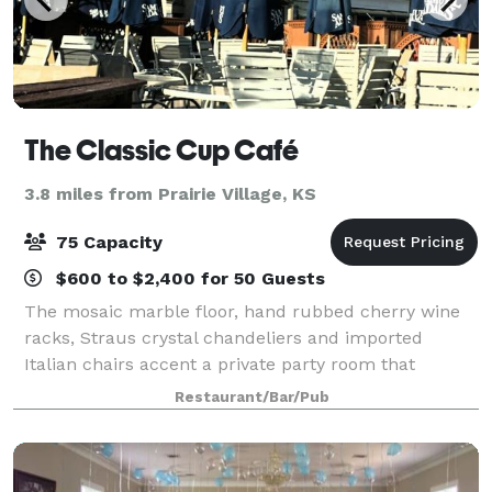
The Classic Cup Café
3.8 miles from Prairie Village, KS
75 Capacity
$600 to $2,400 for 50 Guests
The mosaic marble floor, hand rubbed cherry wine
racks, Straus crystal chandeliers and imported
Italian chairs accent a private party room that
features it's own kitchen and staff to insure it is ideal
Restaurant/Bar/Pub
for groups from 10 to 75 people for th