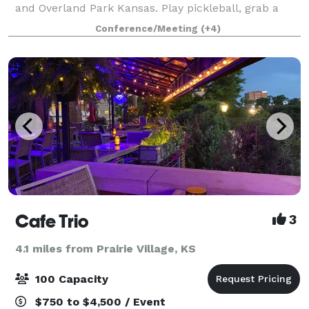
and Overland Park Kansas. Play pickleball, grab a
healthy bite to eat or challenge your friends to lawn
Conference/Meeting
(+4)
games. We offer a variety of event
Cafe Trio
3
4.1 miles from Prairie Village, KS
100 Capacity
$750 to $4,500 / Event