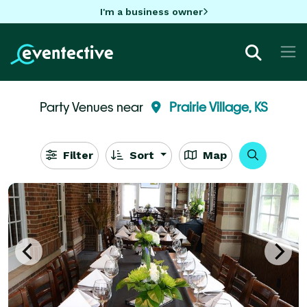
I'm a business owner
Party Venues near
Prairie Village, KS
Filter
Sort
Map