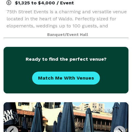
$1,325 to $4,000 / Event
75th Street Events is a charming and versatile venue
located in the heart of Waldo. Perfectly sized for
elopements, weddings up to 100 guests, and
rehearsal dinners, we also accommodate business
Banquet/Event Hall
meetings, networking events, and corporate ga
Ready to find the perfect venue?
Match Me With Venues