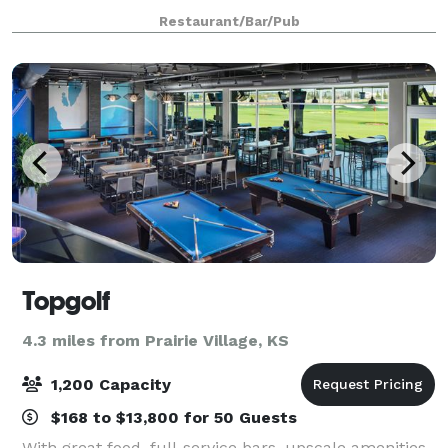
guest. We provide black linens, full service bar and
Restaurant/Bar/Pub
great view of the city. Our menu is d
Topgolf
4.3 miles from Prairie Village, KS
1,200 Capacity
$168 to $13,800 for 50 Guests
With great food, full-service bars, upscale amenities