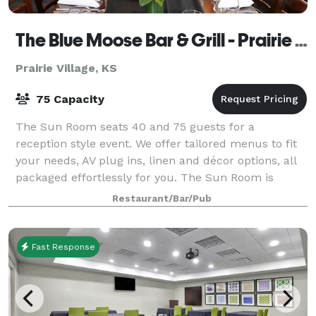
The Blue Moose Bar & Grill - Prairie Village
Prairie Village, KS
75 Capacity
The Sun Room seats 40 and 75 guests for a
reception style event. We offer tailored menus to fit
your needs, AV plug ins, linen and décor options, all
packaged effortlessly for you. The Sun Room is
perfect for happy hours, receptions, weddin
Restaurant/Bar/Pub
Fast Response