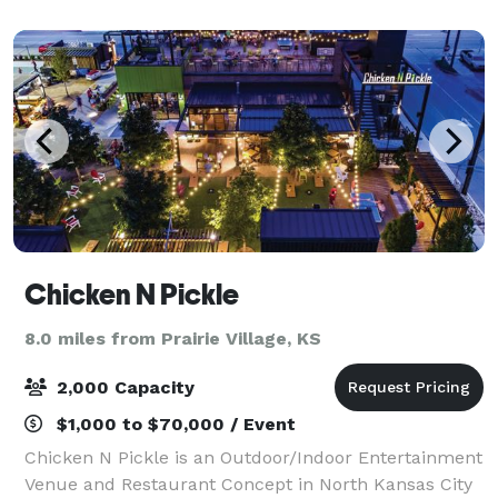
Chicken N Pickle
8.0 miles from Prairie Village, KS
2,000 Capacity
$1,000 to $70,000 / Event
Chicken N Pickle is an Outdoor/Indoor Entertainment
Venue and Restaurant Concept in North Kansas City