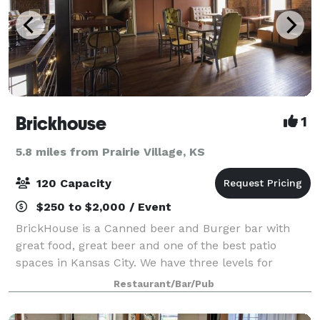
Brickhouse
1
5.8 miles from Prairie Village, KS
120 Capacity
$250 to $2,000 / Event
BrickHouse is a Canned beer and Burger bar with
great food, great beer and one of the best patio
spaces in Kansas City. We have three levels for
entertainment. Our 2nd and 3rd floors are our event
Restaurant/Bar/Pub
space which is surrounded in beautiful old