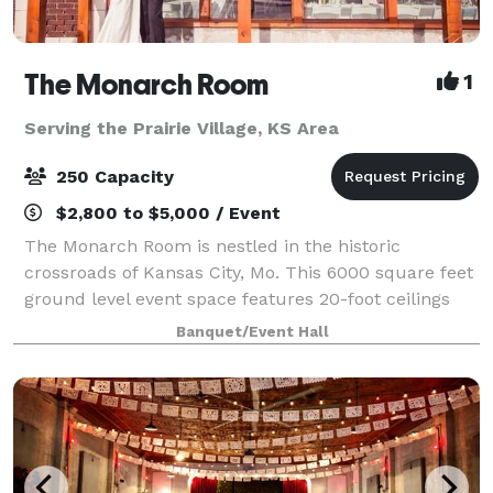
The Monarch Room
1
Serving the Prairie Village, KS Area
250 Capacity
$2,800 to $5,000 / Event
The Monarch Room is nestled in the historic
crossroads of Kansas City, Mo. This 6000 square feet
ground level event space features 20-foot ceilings
and large windows with picturesque Kansas City
Banquet/Event Hall
views. With two suites and enough space for