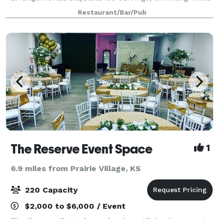
lights, and candle lit atmosphere, your evening will
Restaurant/Bar/Pub
feel absolutely majestic t
The Reserve Event Space
1
6.9 miles from Prairie Village, KS
220 Capacity
$2,000 to $6,000 / Event