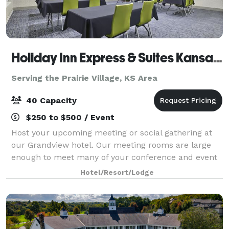
Holiday Inn Express & Suites Kansas City Grandview
Serving the Prairie Village, KS Area
40 Capacity
$250 to $500 / Event
Host your upcoming meeting or social gathering at
our Grandview hotel. Our meeting rooms are large
enough to meet many of your conference and event
needs. With over 1,000 square feet of space, these
Hotel/Resort/Lodge
rooms can be configured to accommodate yo