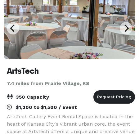
ArtsTech
7.4 miles from Prairie Village, KS
350 Capacity
$1,200 to $1,500 / Event
ArtsTech Gallery Event Rental Space is located in the
heart of Kansas City's vibrant urban core, the event
space at ArtsTech offers a unique and creative venue
for all of your special events. Nestled within a historic