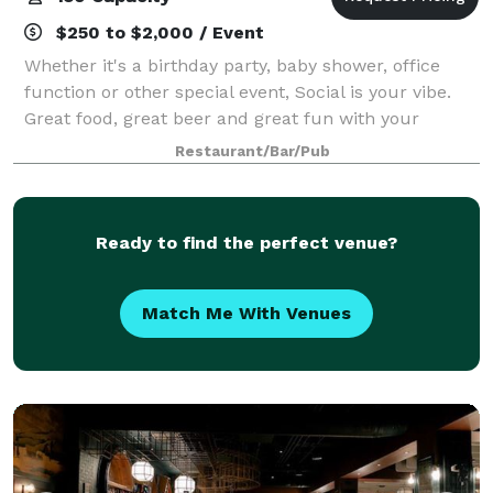
$250 to $2,000 / Event
Whether it's a birthday party, baby shower, office
function or other special event, Social is your vibe.
Great food, great beer and great fun with your
friends. We have an open floor plan with TV's
Restaurant/Bar/Pub
everywhere. We are located in the heat
Ready to find the perfect venue?
Match Me With Venues