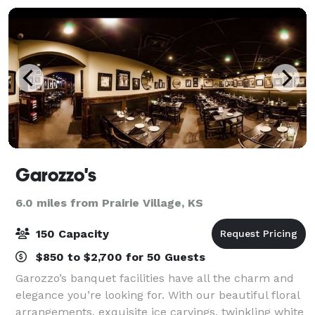
Garozzo's
6.0 miles from Prairie Village, KS
150 Capacity
$850 to $2,700 for 50 Guests
Garozzo’s banquet facilities have all the charm and
elegance you’re looking for. With our beautiful floral
arrangements, exquisite ice carvings, twinkling white