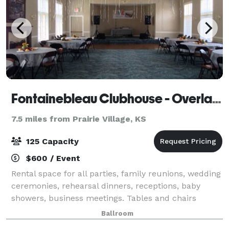
Fontainebleau Clubhouse - Overland Park
7.5 miles from Prairie Village, KS
125 Capacity
$600 / Event
Rental space for all parties, family reunions, wedding
ceremonies, rehearsal dinners, receptions, baby
showers, business meetings. Tables and chairs
included in rental price. Clubhouse has main
Ballroom
ballroom(29'x37'), dance floor(10'x18'), stag