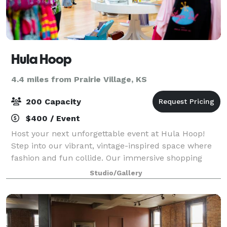
Hula Hoop
4.4 miles from Prairie Village, KS
200 Capacity
$400 / Event
Host your next unforgettable event at Hula Hoop!
Step into our vibrant, vintage-inspired space where
fashion and fun collide. Our immersive shopping
experience offers craft cocktails/mocktails, retro-
Studio/Gallery
themed pastries and bites, alongside a c