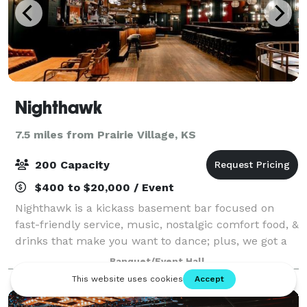
Nighthawk
7.5 miles from Prairie Village, KS
200 Capacity
$400 to $20,000 / Event
Nighthawk is a kickass basement bar focused on
fast-friendly service, music, nostalgic comfort food, &
drinks that make you want to dance; plus, we got a
pool table. Nighthawk appreciates all genres of music
Banquet/Event Hall
and features live music and DJs,