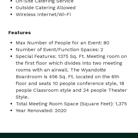
On-Site Catering Service
Outside Catering Allowed
Wireless Internet/Wi-Fi
Features
Max Number of People for an Event: 80
Number of Event/Function Spaces: 2
Special Features: 1375 Sq. Ft. Meeting room on
the first floor which divides into two meeting
rooms with an airwall. The Wyandotte
Boardroom is 456 Sq. Ft. located on the 6th
floor and seats 10 people conference style, 18
people Classroom style and 24 people Theater
Style.
Total Meeting Room Space (Square Feet): 1,375
Year Renovated: 2020