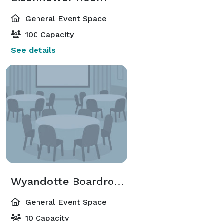
General Event Space
100 Capacity
See details
Wyandotte Boardroom
General Event Space
10 Capacity