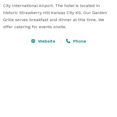
City International Airport. The hotel is located in 
historic Strawberry Hill Kansas City KS. Our Garden 
Grille serves breakfast and dinner at this time. We 
offer catering for events onsite.
Website
Phone