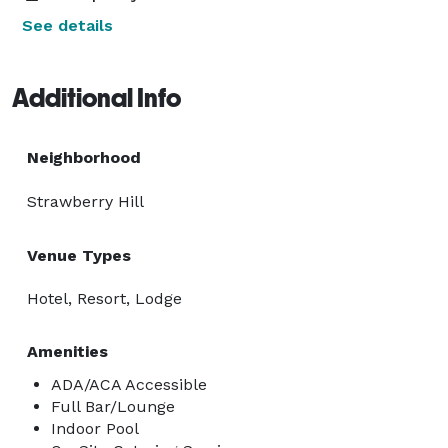
See details
Additional Info
Neighborhood
Strawberry Hill
Venue Types
Hotel, Resort, Lodge
Amenities
ADA/ACA Accessible
Full Bar/Lounge
Indoor Pool