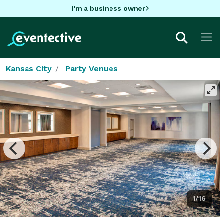
I'm a business owner
Kansas City
Party Venues
1/16