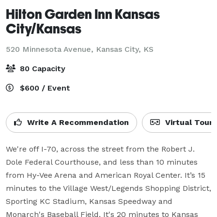
Hilton Garden Inn Kansas
City/Kansas
520 Minnesota Avenue,
Kansas City, KS
80 Capacity
$600 / Event
Write A Recommendation
Virtual Tour
We're off I-70, across the street from the Robert J. 
Dole Federal Courthouse, and less than 10 minutes 
from Hy-Vee Arena and American Royal Center. It’s 15 
minutes to the Village West/Legends Shopping District, 
Sporting KC Stadium, Kansas Speedway and 
Monarch's Baseball Field. It's 20 minutes to Kansas 