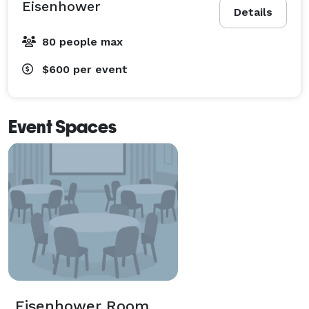
Eisenhower
Details
80 people max
$600
per event
Event Spaces
Eisenhower Room