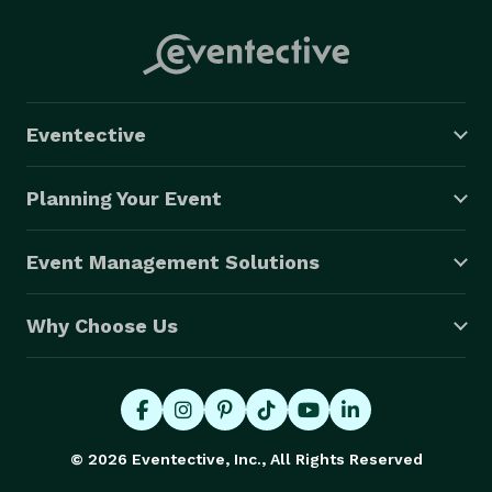
Eventective
Planning Your Event
Event Management Solutions
Why Choose Us
© 2026 Eventective, Inc., All Rights Reserved