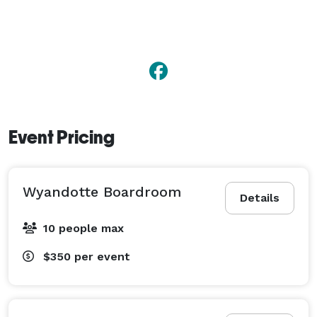
Event Pricing
Wyandotte Boardroom
Details
10 people max
$350
per event