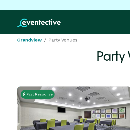
Grandview
Party Venues
Party
Fast Response