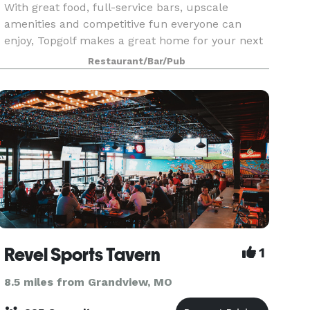
With great food, full-service bars, upscale
amenities and competitive fun everyone can
enjoy, Topgolf makes a great home for your next
large gathering! Our all-inclusive packages
Restaurant/Bar/Pub
include game play, food, drinks and a dedicated
staff to help
Revel Sports Tavern
1
8.5 miles from Grandview, MO