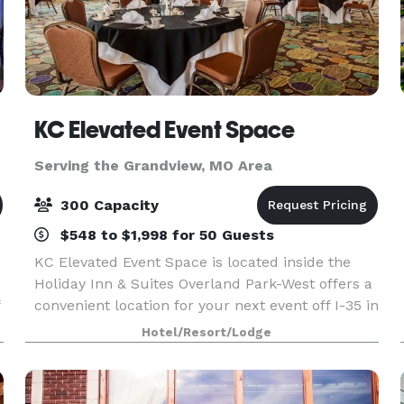
KC Elevated Event Space
Serving the Grandview, MO Area
300 Capacity
$548 to $1,998 for 50 Guests
KC Elevated Event Space is located inside the
Holiday Inn & Suites Overland Park-West offers a
convenient location for your next event off I-35 in
Overland Park, Kansas. With over 13,000 square
Hotel/Resort/Lodge
feet of stunning event space, we can host a la