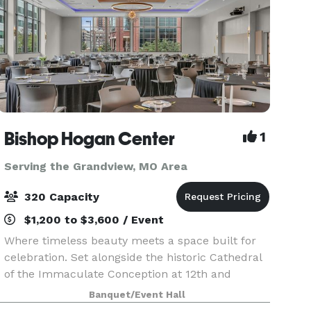
Bishop Hogan Center
1
Serving the Grandview, MO Area
320 Capacity
$1,200 to $3,600 / Event
Where timeless beauty meets a space built for
celebration. Set alongside the historic Cathedral
of the Immaculate Conception at 12th and
Broadway, the Bishop Hogan Center offers
Banquet/Event Hall
something few Kansas City venues can: the