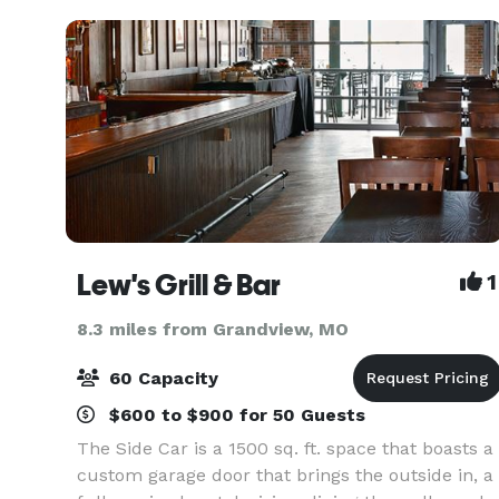
Lew's Grill & Bar
1
8.3 miles from Grandview, MO
60 Capacity
$600 to $900 for 50 Guests
The Side Car is a 1500 sq. ft. space that boasts a
custom garage door that brings the outside in, a