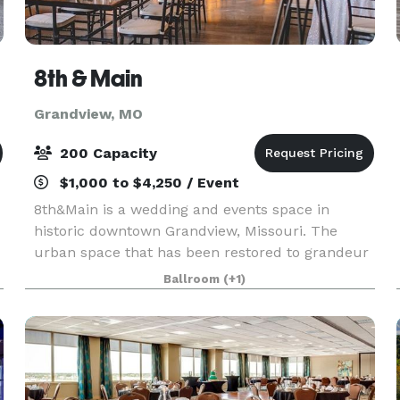
8th & Main
Grandview, MO
200 Capacity
$1,000 to $4,250 / Event
8th&Main is a wedding and events space in
historic downtown Grandview, Missouri. The
urban space that has been restored to grandeur
with a nod to its past life as a bank. While
Ballroom
(+1)
renovating the building, we discovered the
original bank vault