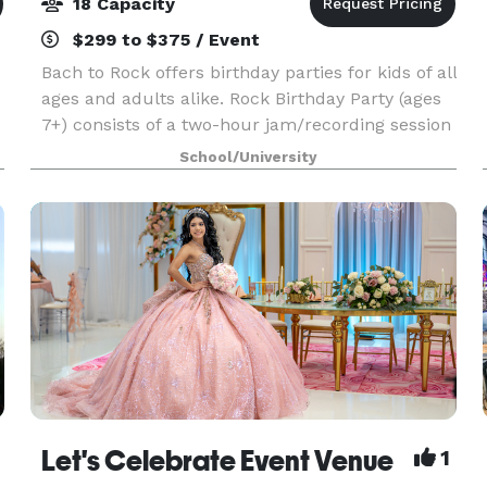
18 Capacity
$299 to $375 / Event
Bach to Rock offers birthday parties for kids of all
ages and adults alike. Rock Birthday Party (ages
7+) consists of a two-hour jam/recording session
where the birthday boy or girl becomes the star.
School/University
Karaoke Birthday Party (ages 6+) is the
Let's Celebrate Event Venue
1