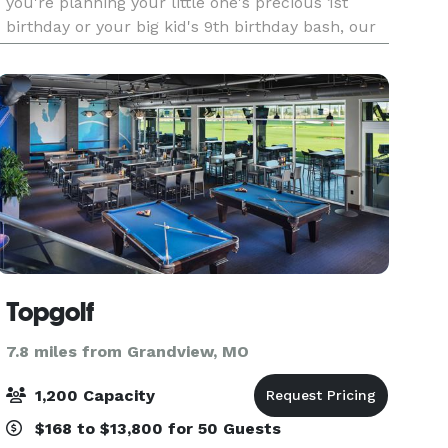
you're planning your little one's precious 1st
birthday or your big kid's 9th birthday bash, our
talented party professionals will create a uniqu
Topgolf
7.8 miles from Grandview, MO
1,200 Capacity
$168 to $13,800 for 50 Guests