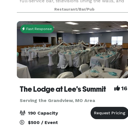
full-service bar, televisions lining the walls, and
chef-prepared menu. The space can
Restaurant/Bar/Pub
accommodate up to 45 people seated or up to
60 for a c
Fast Response
The Lodge at Lee's Summit
16
Serving the Grandview, MO Area
190 Capacity
$500 / Event