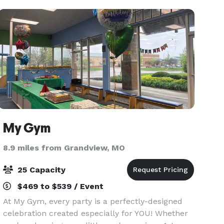
grandeur of one of
My Gym
8.9 miles from Grandview, MO
25 Capacity
$469 to $539 / Event
At My Gym, every party is a perfectly-designed
celebration created especially for YOU! Whether