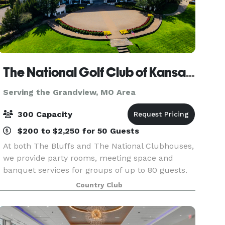
The National Golf Club of Kansas City
Serving the Grandview, MO Area
300 Capacity
$200 to $2,250 for 50 Guests
At both The Bluffs and The National Clubhouses,
we provide party rooms, meeting space and
banquet services for groups of up to 80 guests.
Before your next milestone event or corporate
Country Club
gathering, find out more about the hidden gem
in Parkvil