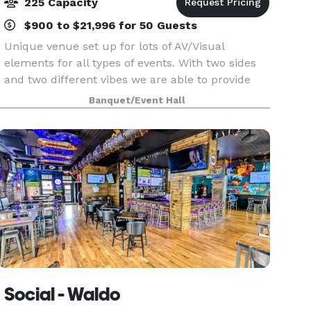
225 Capacity
$900 to $21,996 for 50 Guests
Unique venue set up for lots of AV/Visual
elements for all types of events. With two sides
and two different vibes we are able to provide
intimate small gatherings and larger full scale
Banquet/Event Hall
events. Stages for presentations/music available
and
Social - Waldo