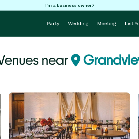
I'm a business owner
Party
Wedding
Meeting
List 
 Venues near
Grandvi