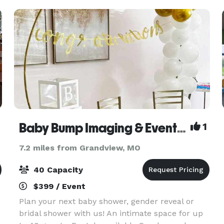
space for
Baby Bump Imaging & Event Space
1
7.2 miles from Grandview, MO
40 Capacity
$399 / Event
Plan your next baby shower, gender reveal or
bridal shower with us! An intimate space for up