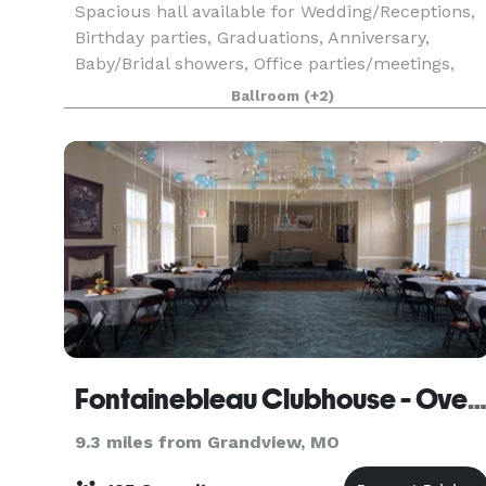
Spacious hall available for Wedding/Receptions,
Birthday parties, Graduations, Anniversary,
Baby/Bridal showers, Office parties/meetings,
and Family gatherings. Offering tables and
Ballroom
(+2)
chairs, bring your own cater. Plenty off street
parking an
Fontainebleau Clubhouse - Overland P
9.3 miles from Grandview, MO