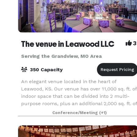
The venue in Leawood LLC
3
Serving the Grandview, MO Area
350 Capacity
An elegant venue located in the heart of
Leawood, KS. Our venue has over 11,000 sq. ft. of
indoor space that can be divided into 2 multi-
purpose rooms, plus an additional 2,000 sq. ft. of
partially covered patio space. Our rental fee
Conference/Meeting
(+1)
includ