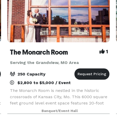
The Monarch Room
1
Serving the Grandview, MO Area
250 Capacity
$2,800 to $5,000 / Event
The Monarch Room is nestled in the historic
crossroads of Kansas City, Mo. This 6000 square
t
feet ground level event space features 20-foot
ceilings and large windows with picturesque
Banquet/Event Hall
Kansas City views. With two suites and enough