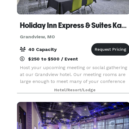
Holiday Inn Express & Suites Kansas City Grandview
Grandview, MO
40 Capacity
$250 to $500 / Event
Host your upcoming meeting or social gathering
at our Grandview hotel. Our meeting rooms are
large enough to meet many of your conference
and event needs. With over 1,000 square feet of
Hotel/Resort/Lodge
space, these rooms can be configured to
accommodate yo