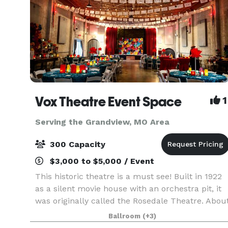
Vox Theatre Event Space
1
Serving the Grandview, MO Area
300 Capacity
$3,000 to $5,000 / Event
This historic theatre is a must see! Built in 1922
as a silent movie house with an orchestra pit, it
was originally called the Rosedale Theatre. Abou
twenty years later when silent films became
Ballroom
(+3)
"talkies" the theatre was then renamed The Vo