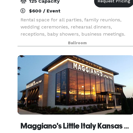
125 Capacity
$600 / Event
Rental space for all parties, family reunions,
wedding ceremonies, rehearsal dinners,
receptions, baby showers, business meetings.
Tables and chairs included in rental price.
Ballroom
Clubhouse has main ballroom(29'x37'), dance
floor(10'x18'), stag
Maggiano's Little Italy Kansas City