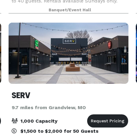
to 40 guests. Rentals available Sundays only.
Tables and chairs available for every rental.
Banquet/Event Hall
SERV
9.7 miles from Grandview, MO
1,000 Capacity
$1,500 to $2,000 for 50 Guests