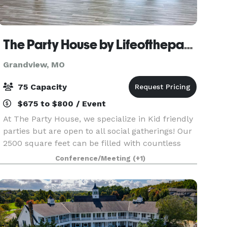
The Party House by Lifeofthepartykc
Grandview, MO
75 Capacity
$675 to $800 / Event
At The Party House, we specialize in Kid friendly
parties but are open to all social gatherings! Our
2500 square feet can be filled with countless
soft play indoor and fun-packed activities. Ask us
Conference/Meeting
(+1)
about adding a Indoor Soft Play yard for