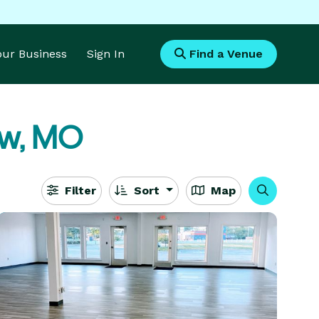
Your Business
Sign In
Find a Venue
ew, MO
Filter
Sort
Map