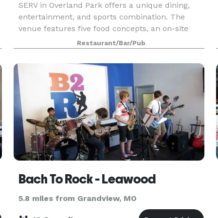
SERV in Overland Park offers a unique dining,
entertainment, and sports combination. The
venue features five food concepts, an on-site
bar, and six indoor and two outdoor pickleball
Restaurant/Bar/Pub
courts. With activities such as live music and
movie scree
ark
Bach To Rock - Leawood
5.8 miles from Grandview, MO