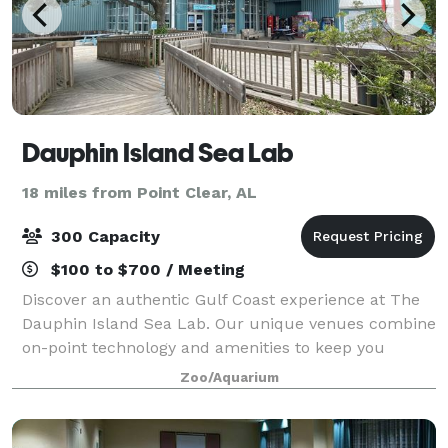
Dauphin Island Sea Lab
18 miles from Point Clear, AL
300 Capacity
$100 to $700 / Meeting
Discover an authentic Gulf Coast experience at The
Dauphin Island Sea Lab. Our unique venues combine
on-point technology and amenities to keep you
focused with spectacular views of Historic Mobile
Zoo/Aquarium
Bay and the Gulf of Mexico. Each venue can