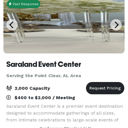
Fast Response
Saraland Event Center
Serving the Point Clear, AL Area
2,000 Capacity
$400 to $2,000 / Meeting
Saraland Event Center is a premier event destination
designed to accommodate gatherings of all sizes,
from intimate celebrations to large-scale events of
up to 1,800 guests. SEC is located inside the NEW