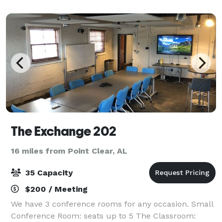
up to 70 guests. This function spa
The Exchange 202
16 miles from Point Clear, AL
35 Capacity
$200 / Meeting
We have 3 conference rooms for any occasion. Small
Conference Room: seats up to 5 The Classroom: