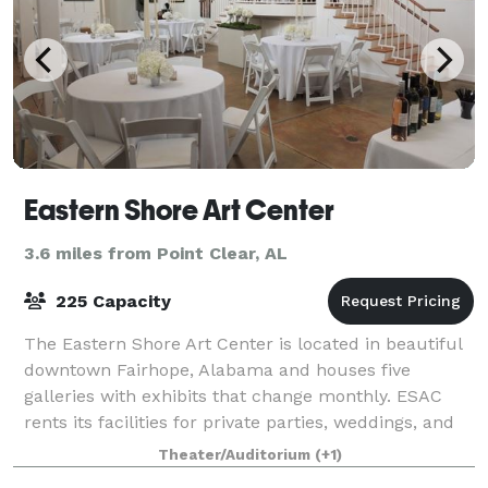
Eastern Shore Art Center
3.6 miles from Point Clear, AL
225 Capacity
The Eastern Shore Art Center is located in beautiful
downtown Fairhope, Alabama and houses five
galleries with exhibits that change monthly. ESAC
rents its facilities for private parties, weddings, and
meetings as well as the studios for
Theater/Auditorium
(+1)