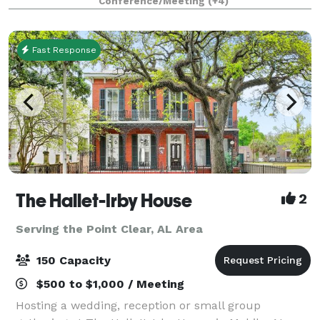
Conference/Meeting
(+4)
City of Saraland Municipal Complex
Fast Response
The Hallet-Irby House
2
Serving the Point Clear, AL Area
150 Capacity
$500 to $1,000 / Meeting
Hosting a wedding, reception or small group