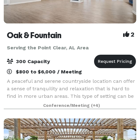
Oak & Fountain
2
Serving the Point Clear, AL Area
300 Capacity
$800 to $6,000 / Meeting
A peaceful and serene countryside location can offer
a sense of tranquility and relaxation that is hard to
find in more urban areas. This type of setting can be
particularly appealing for those looking to escape the
Conference/Meeting
(+4)
hustle and bustle of cit