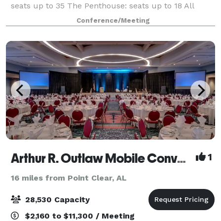
seats up to 35 The Penthouse: seats up to 18 All
rooms come with Coffee and Water services as well
Conference/Meeting
as A/V and teleconferencing hardwar
Arthur R. Outlaw Mobile Convention Center
1
16 miles from Point Clear, AL
28,530 Capacity
$2,160 to $11,300 / Meeting