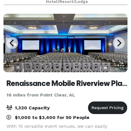
Hotel/Resort/Lodge
SkyView Lounge that provides a m
Renaissance Mobile Riverview Plaza Hotel
16 miles from Point Clear, AL
1,320 Capacity
$1,000 to $3,400 for 50 People
With 15 versatile event venues, we can easily