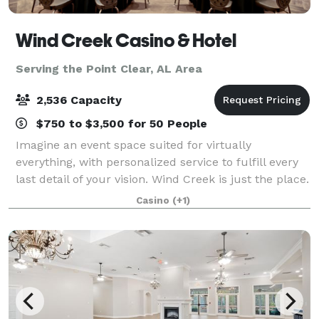
Wind Creek Casino & Hotel
Serving the Point Clear, AL Area
2,536 Capacity
$750 to $3,500 for 50 People
Imagine an event space suited for virtually
everything, with personalized service to fulfill every
last detail of your vision. Wind Creek is just the place.
From the massive amphitheater to the stunning
Casino
(+1)
meditation garden, there’s a space fo