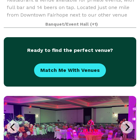
full bar and 14 beers on tap. Located just one mile
from Downtown Fairhope next to our other venue
option (Warehouse Bakery). Inside, Outside, or both
Banquet/Event Hall
(+1)
are available for your corporate pa
Ready to find the perfect venue?
Match Me With Venues