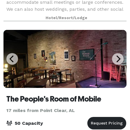
accommodate small meetings or large conferences.
We can also host weddings, parties, and other social
events. With flexible spaces and elegant decor, we
Hotel/Resort/Lodge
are equipped to handle anything you have
The People's Room of Mobile
17 miles from Point Clear, AL
50 Capacity