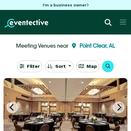
I'm a business owner
Meeting Venues near
Point Clear, AL
Filter
Sort
Map