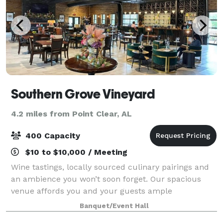
Southern Grove Vineyard
4.2 miles from Point Clear, AL
400 Capacity
$10 to $10,000 / Meeting
Wine tastings, locally sourced culinary pairings and
an ambience you won’t soon forget. Our spacious
venue affords you and your guests ample
opportunity to experience all we have to offer.
Banquet/Event Hall
Choose from flights grown, vinted, and bottled righ