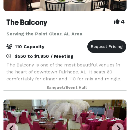
The Balcony
4
Serving the Point Clear, AL Area
110 Capacity
$550 to $1,950 / Meeting
The Balcony is one of the most beautiful venues in
the heart of downtown Fairhope, AL. It seats 60
comfortably for dinner and 110 for mix and mingle.
We can accommodate intimate wedding ceremonies,
Banquet/Event Hall
rehearsal dinners, bridal luncheons, baby