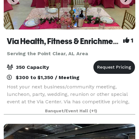
Via Health, Fitness & Enrichment Center
1
Serving the Point Clear, AL Area
350 Capacity
$300 to $1,350 / Meeting
Host your next business/community meeting,
luncheon, party, wedding, reunion or other special
event at the Via Center. Via has competitive pricing,
multiple space options, with our cafe', various-sized
Banquet/Event Hall
(+1)
meeting rooms, gymnasium and auditoriu