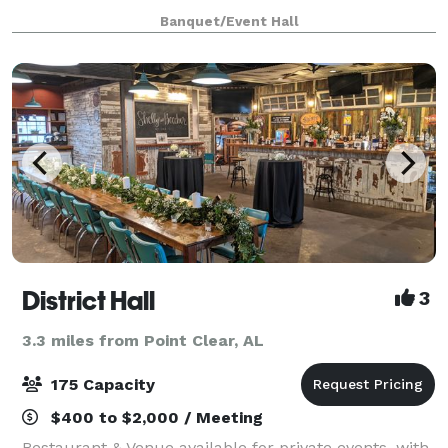
section off rooms for more intimate events. Open
Banquet/Event Hall
catering policy. On-site bar packages ava
District Hall
3
3.3 miles from Point Clear, AL
175 Capacity
$400 to $2,000 / Meeting
Restaurant & Venue available for private events, with