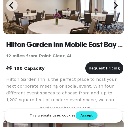
Hilton Garden Inn Mobile East Bay / Daphne
12 miles from Point Clear, AL
100 Capacity
Hilton Garden Inn is the perfect place to host your
next corporate meeting or social event. With four
different event spaces to choose from and up to
1,200 square feet of modern event space, we can
accommodate up to 100 guests for your gath
Conference/Meeting
(+3)