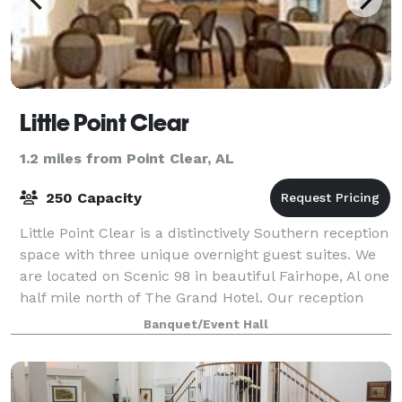
Little Point Clear
1.2 miles from Point Clear, AL
250 Capacity
Little Point Clear is a distinctively Southern reception
space with three unique overnight guest suites. We
are located on Scenic 98 in beautiful Fairhope, Al one
half mile north of The Grand Hotel. Our reception
space interior & exterio
Banquet/Event Hall