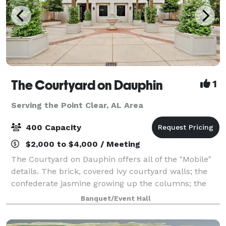
The Courtyard on Dauphin
1
Serving the Point Clear, AL Area
400 Capacity
$2,000 to $4,000 / Meeting
The Courtyard on Dauphin offers all of the "Mobile"
details. The brick, covered ivy courtyard walls; the
confederate jasmine growing up the columns; the
black iron accents...Our spacious venue is perfect for
Banquet/Event Hall
weddings, rehearsal dinners, bi