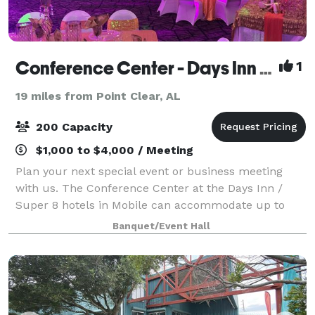
Conference Center - Days Inn by Wyndham Mobile I-65
1
19 miles from Point Clear, AL
200 Capacity
$1,000 to $4,000 / Meeting
Plan your next special event or business meeting
with us. The Conference Center at the Days Inn /
Super 8 hotels in Mobile can accommodate up to
200 guests.
Banquet/Event Hall