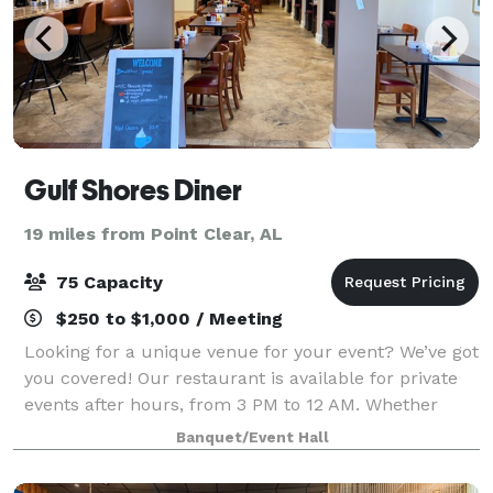
Gulf Shores Diner
19 miles from Point Clear, AL
75 Capacity
$250 to $1,000 / Meeting
Looking for a unique venue for your event? We’ve got
you covered! Our restaurant is available for private
events after hours, from 3 PM to 12 AM. Whether
you're planning a birthday party, corporate event, or
Banquet/Event Hall
special celebration, our venue p