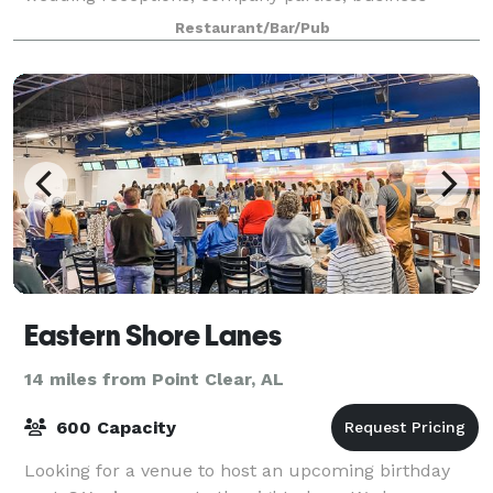
meetings, bridal showers or any event you
Restaurant/Bar/Pub
Eastern Shore Lanes
14 miles from Point Clear, AL
600 Capacity
Looking for a venue to host an upcoming birthday