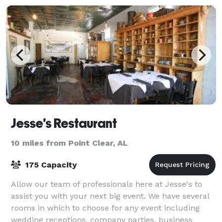
Jesse's Restaurant
10 miles from Point Clear, AL
175 Capacity
Allow our team of professionals here at Jesse's to
assist you with your next big event. We have several
rooms in which to choose for any event including
wedding receptions, company parties, business