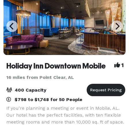
Holiday Inn Downtown Mobile
1
16 miles from Point Clear, AL
400 Capacity
$798 to $1,748 for 50 People
If you're planning a meeting or event in Mobile, AL.
Our hotel has the perfect facilities, with ten flexible
meeting rooms and more than 10,000 sq. ft of space.
From our boardrooms to our ballroom. Also, our