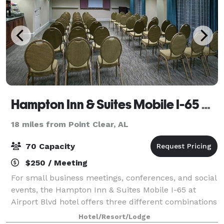
Hampton Inn & Suites Mobile I-65 at Airport Blvd
18 miles from Point Clear, AL
70 Capacity
$250 / Meeting
For small business meetings, conferences, and social
events, the Hampton Inn & Suites Mobile I-65 at
Airport Blvd hotel offers three different combinations
of function space with the ability to accommodate
Hotel/Resort/Lodge