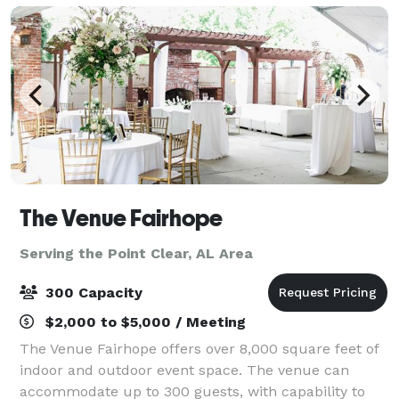
The Venue Fairhope
Serving the Point Clear, AL Area
300 Capacity
$2,000 to $5,000 / Meeting
The Venue Fairhope offers over 8,000 square feet of
indoor and outdoor event space. The venue can
accommodate up to 300 guests, with capability to