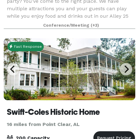
party? You’ve come to the right place. We have
multiple attractions you and your guests can play
while you enjoy food and drinks out in our Alley 25
Bar-Cade. Are you looking for an event ve
Conference/Meeting
(+3)
Fast Response
Swift-Coles Historic Home
16 miles from Point Clear, AL
200 Capacity