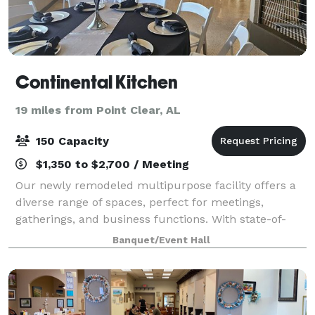
Continental Kitchen
19 miles from Point Clear, AL
150 Capacity
$1,350 to $2,700 / Meeting
Our newly remodeled multipurpose facility offers a
diverse range of spaces, perfect for meetings,
gatherings, and business functions. With state-of-
the-art amenities and customizable rooms, we cater
Banquet/Event Hall
to all your activity needs.