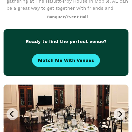
gathering at The Hallett-Irby House in Mobile, AL can
be a great way to get together with friends and
family without having to travel too far. With Mobile's
Banquet/Event Hall
vibrant cultural scene and excellent re
Ready to find the perfect venue?
Match Me With Venues