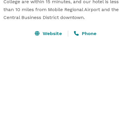
College are within 15 minutes, and our hotel is less 
than 10 miles from Mobile Regional Airport and the 
Central Business District downtown.
Website
Phone