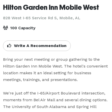
Hilton Garden Inn Mobile West
828 West I-65 Service Rd S,
Mobile, AL
100 Capacity
Write A Recommendation
Bring your next meeting or group gathering to the 
Hilton Garden Inn Mobile West. The hotel's convenient 
location makes it an ideal setting for business 
meetings, trainings, and presentations. 

We're just off the I-65/Airport Boulevard intersection, 
moments from Bel Air Mall and several dining options. 
The University of South Alabama and Spring Hill 