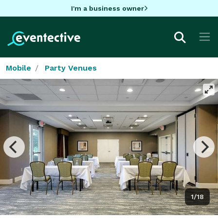
I'm a business owner
Mobile
Party Venues
1/18