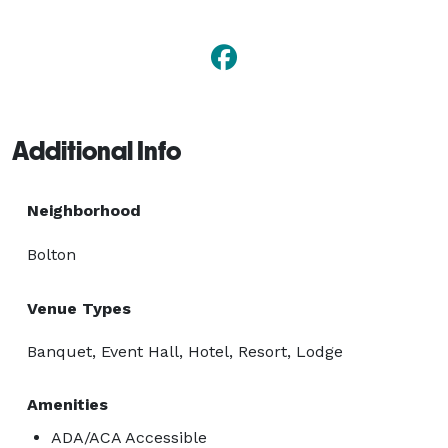
Additional Info
Neighborhood
Bolton
Venue Types
Banquet, Event Hall, Hotel, Resort, Lodge
Amenities
ADA/ACA Accessible