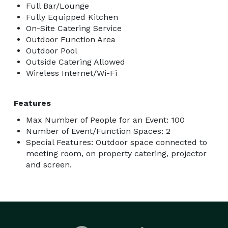
Full Bar/Lounge
Fully Equipped Kitchen
On-Site Catering Service
Outdoor Function Area
Outdoor Pool
Outside Catering Allowed
Wireless Internet/Wi-Fi
Features
Max Number of People for an Event: 100
Number of Event/Function Spaces: 2
Special Features: Outdoor space connected to
meeting room, on property catering, projector
and screen.