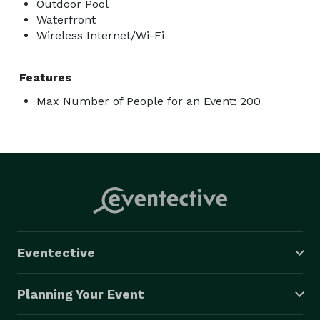
Outdoor Pool
Waterfront
Wireless Internet/Wi-Fi
Features
Max Number of People for an Event: 200
Eventective
Planning Your Event