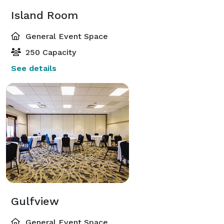
Island Room
General Event Space
250 Capacity
See details
Gulfview
General Event Space