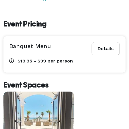
Event Pricing
Banquet Menu
Details
$19.95 - $99
per person
Event Spaces