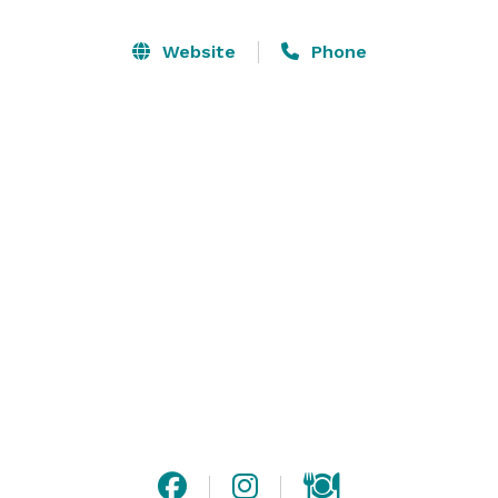
Resorts, you choose to book with certainty, knowing all 
the details will be handled, from unique culinary 
Website
Phone
options to high-quality accommodations. 