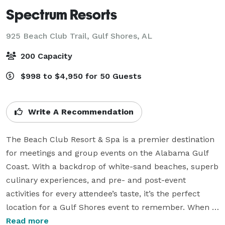
Spectrum Resorts
925 Beach Club Trail,
Gulf Shores, AL
200 Capacity
$998 to $4,950 for 50 Guests
Write A Recommendation
The Beach Club Resort & Spa is a premier destination 
for meetings and group events on the Alabama Gulf 
Coast. With a backdrop of white-sand beaches, superb 
culinary experiences, and pre- and post-event 
activities for every attendee’s taste, it’s the perfect 
location for a Gulf Shores event to remember. When 
you choose to enlist the professionals at Spectrum 
Read more