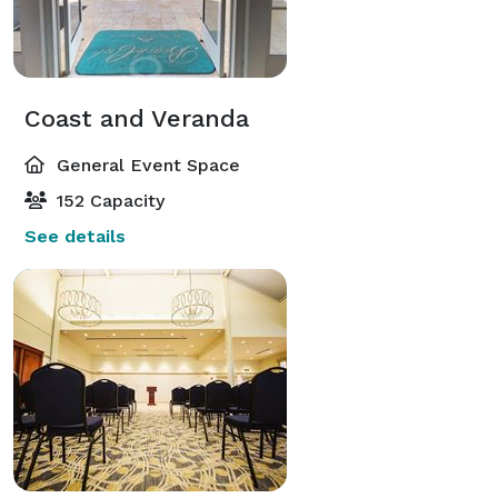
Coast and Veranda
General Event Space
152 Capacity
See details