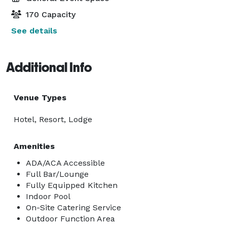
170 Capacity
See details
Additional Info
Venue Types
Hotel, Resort, Lodge
Amenities
ADA/ACA Accessible
Full Bar/Lounge
Fully Equipped Kitchen
Indoor Pool
On-Site Catering Service
Outdoor Function Area