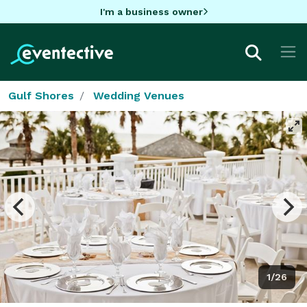
I'm a business owner
Gulf Shores
Wedding Venues
1/26