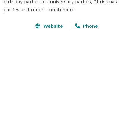
birthday parties to anniversary parties, Christmas 
parties and much, much more.
Website
Phone