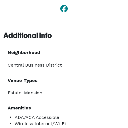
Additional Info
Neighborhood
Central Business District
Venue Types
Estate, Mansion
Amenities
ADA/ACA Accessible
Wireless Internet/Wi-Fi