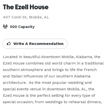
The Ezell House
407 Conti St,
Mobile, AL
500 Capacity
Write A Recommendation
Located in beautiful downtown Mobile, Alabama, the 
Ezell House combines old world charm in a traditional 
southern atmosphere and brings to life the French 
and Italian influences of our southern Alabama 
architecture.  As the most popular wedding and 
special events venue in downtown Mobile, AL, the 
Ezell House is the perfect setting for every type of 
special occasion; from weddings to rehearsal dinners, 