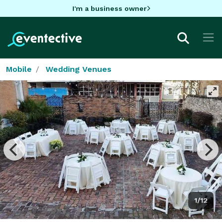
I'm a business owner
Mobile
Wedding Venues
1/12