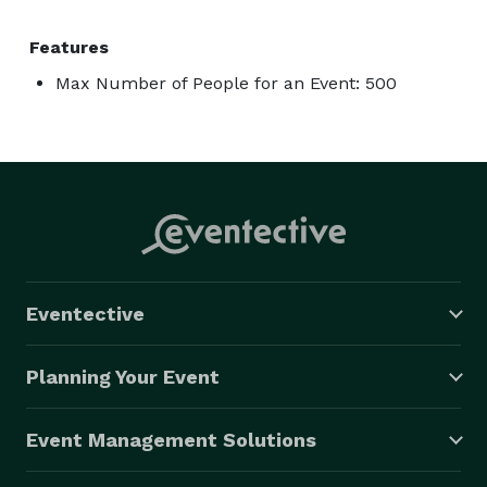
Features
Max Number of People for an Event: 500
Eventective
Planning Your Event
Event Management Solutions