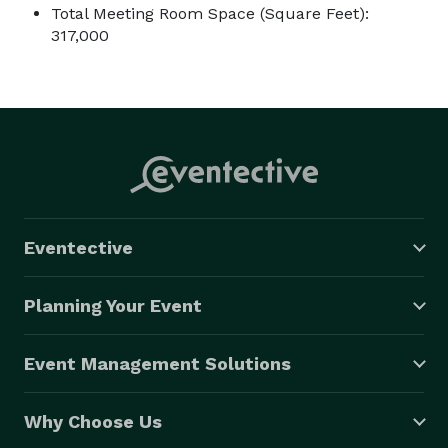
Total Meeting Room Space (Square Feet):
317,000
Eventective
Planning Your Event
Event Management Solutions
Why Choose Us