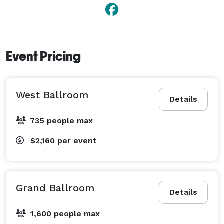
Event Pricing
West Ballroom
Details
735 people max
$2,160
per event
Grand Ballroom
Details
1,600 people max