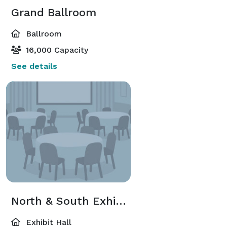
Grand Ballroom
Ballroom
16,000 Capacity
See details
North & South Exhibit Hall
Exhibit Hall