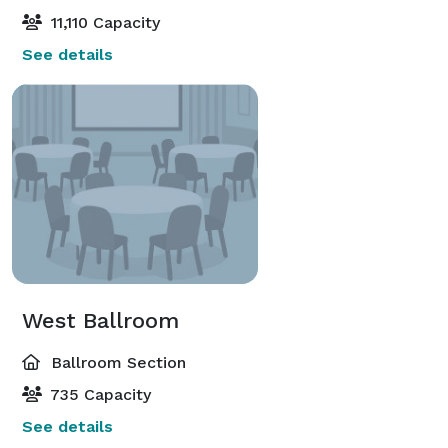
11,110 Capacity
See details
West Ballroom
Ballroom Section
735 Capacity
See details