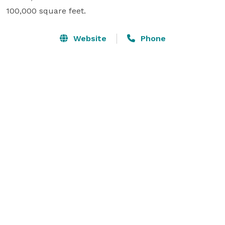
100,000 square feet.
Website
Phone