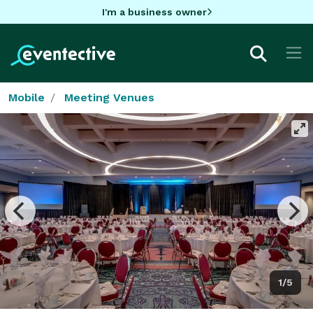
I'm a business owner
Mobile
Meeting Venues
1/5