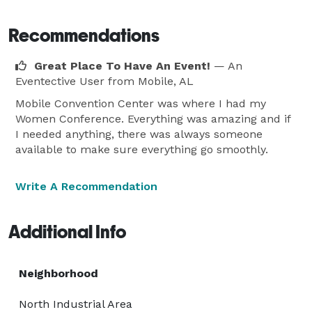
Recommendations
Great Place To Have An Event!
— An
Eventective User
from Mobile, AL
Mobile Convention Center was where I had my
Women Conference. Everything was amazing and if
I needed anything, there was always someone
available to make sure everything go smoothly.
Write A Recommendation
Additional Info
Neighborhood
North Industrial Area