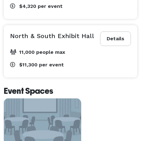
$4,320
per event
North & South Exhibit Hall
Details
11,000 people max
$11,300
per event
Event Spaces