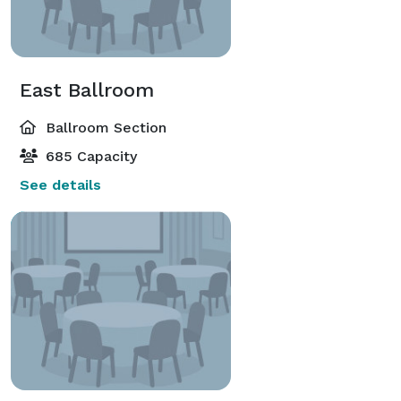
East Ballroom
Ballroom Section
685 Capacity
See details