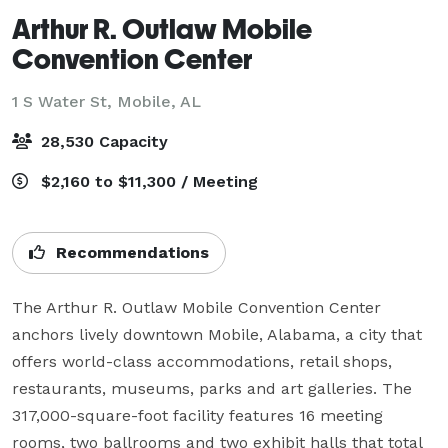
Arthur R. Outlaw Mobile
Convention Center
1 S Water St,
Mobile, AL
28,530 Capacity
$2,160 to $11,300 / Meeting
Recommendations
The Arthur R. Outlaw Mobile Convention Center 
anchors lively downtown Mobile, Alabama, a city that 
offers world-class accommodations, retail shops, 
restaurants, museums, parks and art galleries. The 
317,000-square-foot facility features 16 meeting 
rooms, two ballrooms and two exhibit halls that total 