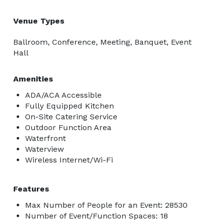
Venue Types
Ballroom, Conference, Meeting, Banquet, Event
Hall
Amenities
ADA/ACA Accessible
Fully Equipped Kitchen
On-Site Catering Service
Outdoor Function Area
Waterfront
Waterview
Wireless Internet/Wi-Fi
Features
Max Number of People for an Event: 28530
Number of Event/Function Spaces: 18