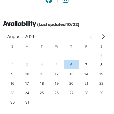
Availability
(Last updated 10/22)
August
2026
S
M
T
W
T
F
S
1
2
3
4
5
6
7
8
9
10
11
12
13
14
15
16
17
18
19
20
21
22
23
24
25
26
27
28
29
30
31