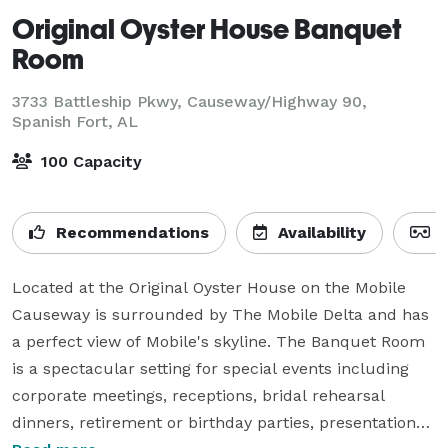
Original Oyster House Banquet
Room
3733 Battleship Pkwy, Causeway/Highway 90,
Spanish Fort, AL
100 Capacity
Recommendations
Availability
V
Located at the Original Oyster House on the Mobile 
Causeway is surrounded by The Mobile Delta and has 
a perfect view of Mobile's skyline. The Banquet Room 
is a spectacular setting for special events including 
corporate meetings, receptions, bridal rehearsal 
dinners, retirement or birthday parties, presentations 