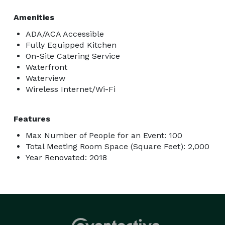
Amenities
ADA/ACA Accessible
Fully Equipped Kitchen
On-Site Catering Service
Waterfront
Waterview
Wireless Internet/Wi-Fi
Features
Max Number of People for an Event: 100
Total Meeting Room Space (Square Feet): 2,000
Year Renovated: 2018