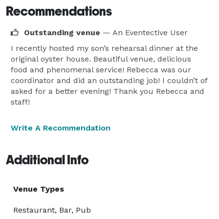
Recommendations
Outstanding venue
— An Eventective User
I recently hosted my son’s rehearsal dinner at the
original oyster house. Beautiful venue, delicious
food and phenomenal service! Rebecca was our
coordinator and did an outstanding job! I couldn’t of
asked for a better evening! Thank you Rebecca and
staff!
Write A Recommendation
Additional Info
Venue Types
Restaurant, Bar, Pub