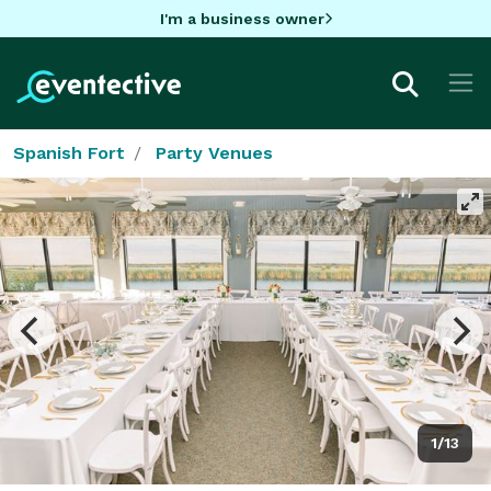
I'm a business owner
Spanish Fort
Party Venues
1/13