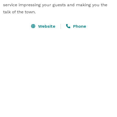
service impressing your guests and making you the 
talk of the town.
Website
Phone