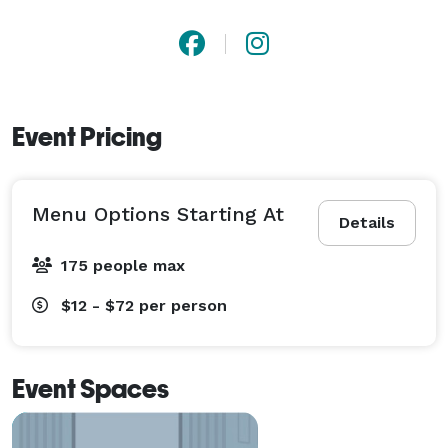
Event Pricing
Menu Options Starting At
Details
175 people max
$12 - $72
per person
Event Spaces