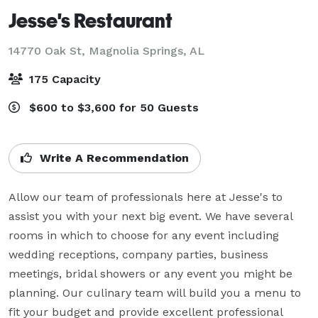
Jesse's Restaurant
14770 Oak St,
Magnolia Springs, AL
175 Capacity
$600 to $3,600 for 50 Guests
Write A Recommendation
Allow our team of professionals here at Jesse's to 
assist you with your next big event. We have several 
rooms in which to choose for any event including 
wedding receptions, company parties, business 
meetings, bridal showers or any event you might be 
planning. Our culinary team will build you a menu to 
fit your budget and provide excellent professional 