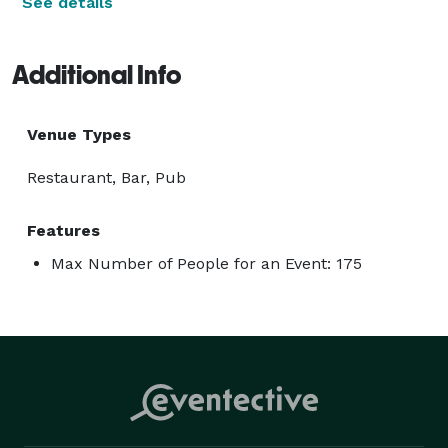
See details
Additional Info
Venue Types
Restaurant, Bar, Pub
Features
Max Number of People for an Event: 175