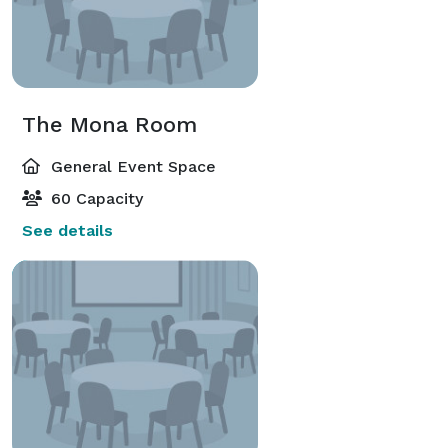
The Mona Room
General Event Space
60 Capacity
See details