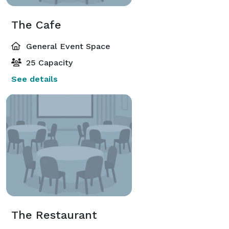
The Cafe
General Event Space
25 Capacity
See details
The Restaurant