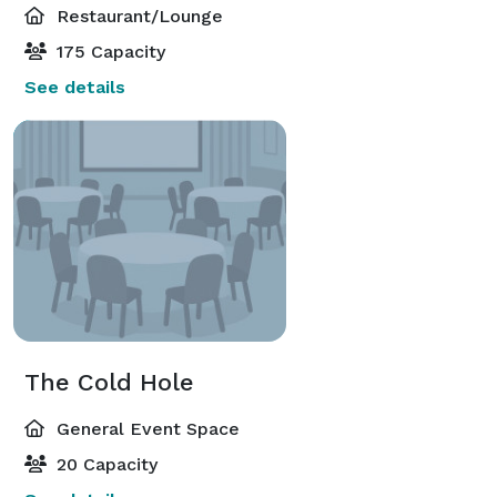
Restaurant/Lounge
175 Capacity
See details
The Cold Hole
General Event Space
20 Capacity