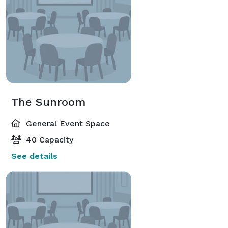
The Sunroom
General Event Space
40 Capacity
See details