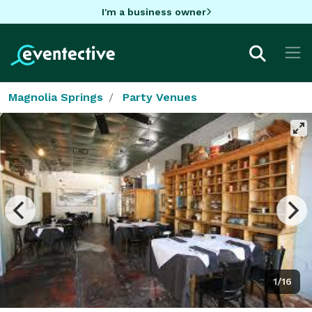
I'm a business owner
Magnolia Springs
Party Venues
1/16