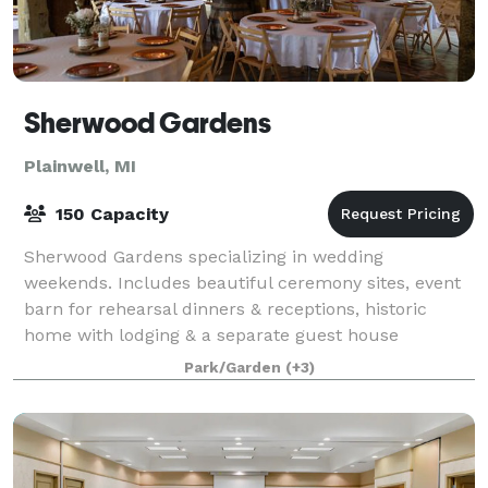
Sherwood Gardens
Plainwell, MI
150 Capacity
Sherwood Gardens specializing in wedding
weekends. Includes beautiful ceremony sites, event
barn for rehearsal dinners & receptions, historic
home with lodging & a separate guest house
/honeymoon suite. The estate is also available for oth
Park/Garden
(+3)