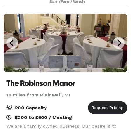
Barn/Farm/Ranch
built in 1888 still maintains the
The Robinson Manor
12 miles from Plainwell, MI
200 Capacity
$200 to $500 / Meeting
We are a family owned business. Our desire is to