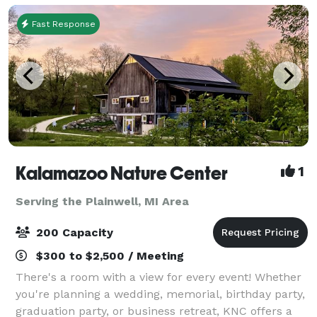
Fast Response
Kalamazoo Nature Center
1
Serving the Plainwell, MI Area
200 Capacity
$300 to $2,500 / Meeting
There's a room with a view for every event! Whether
you're planning a wedding, memorial, birthday party,
graduation party, or business retreat, KNC offers a