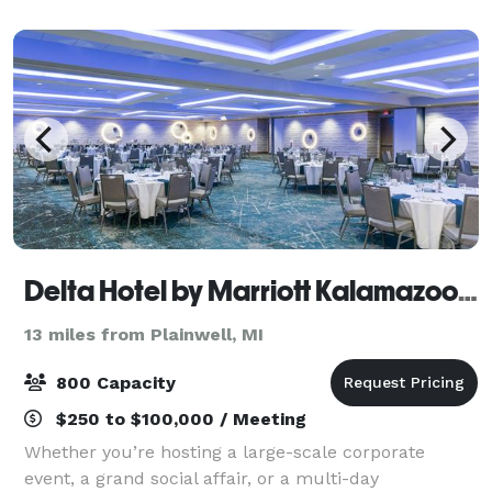
and event space in Kalamazoo, MI
Delta Hotel by Marriott Kalamazoo Conference Center
13 miles from Plainwell, MI
800 Capacity
$250 to $100,000 / Meeting
Whether you’re hosting a large-scale corporate
event, a grand social affair, or a multi-day