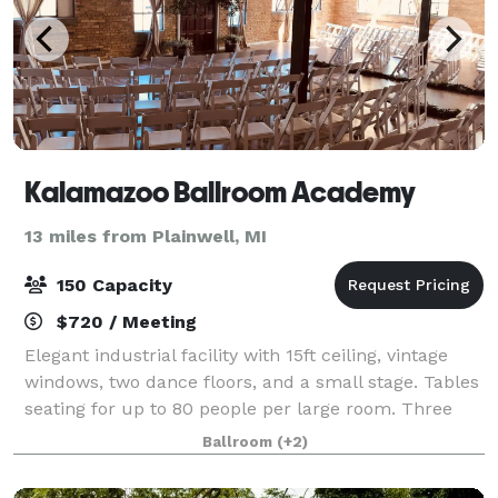
Kalamazoo Ballroom Academy
13 miles from Plainwell, MI
150 Capacity
$720 / Meeting
Elegant industrial facility with 15ft ceiling, vintage
windows, two dance floors, and a small stage. Tables
seating for up to 80 people per large room. Three
rooms available for rent. Rates are $180 per hour per
Ballroom
(+2)
large ballroom and $80 pe