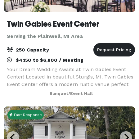
Twin Gables Event Center
Serving the Plainwell, MI Area
250 Capacity
$4,150 to $6,800 / Meeting
Your Dream Wedding Awaits at Twin Gables Event
Center! Located in beautiful Sturgis, MI, Twin Gables
Event Center offers a modern rustic venue perfect
for your special day. Centrally situated between
Banquet/Event Hall
Grand Rapids, Chicago, and Detroit, en
Fast Response