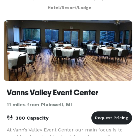
Hotel/Resort/Lodge
Vanns Valley Event Center
11 miles from Plainwell, MI
300 Capacity
At Vann’s Valley Event Center our main focus is to