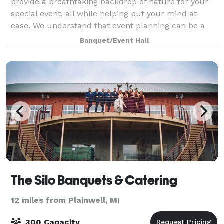
provide a breathtaking backdrop of nature for your
special event, all while helping put your mind at
ease. We understand that event planning can be a
stressful time, so we strive to help b
Banquet/Event Hall
The Silo Banquets & Catering
12 miles from Plainwell, MI
300 Capacity