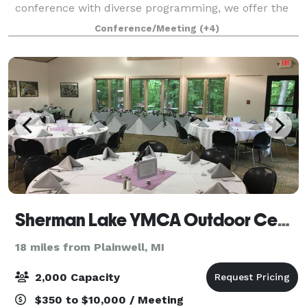
conference with diverse programming, we offer the
perfect blend of versatility and sophistication to bring
Conference/Meeting
(+4)
your vision to life. In addition to our e
Sherman Lake YMCA Outdoor Center
18 miles from Plainwell, MI
2,000 Capacity
$350 to $10,000 / Meeting