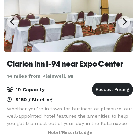
Clarion Inn I-94 near Expo Center
14 miles from Plainwell, MI
10 Capacity
$150 / Meeting
Whether you're in town for business or pleasure, our
well-appointed hotel features the amenities to help
you get the most out of your day in the Kalamazoo
area. Book up to 1,837 square feet of meeting venue
Hotel/Resort/Lodge