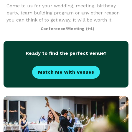
Come to us for your wedding, meeting, birthday
party, team building program or any other reason
you can think of to get away. It will be worth it.
Conference/Meeting
(+4)
Ready to find the perfect venue?
Match Me With Venues