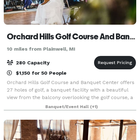
Orchard Hills Golf Course And Banquet Center
10 miles from Plainwell, MI
280 Capacity
$1,150 for 50 People
Orchard Hills Golf Course and Banquet Center offers
27 holes of golf, a banquet facility with a beautiful
view from the balcony overlooking the golf course, a
driving range and a complete pro shop. If you are
Banquet/Event Hall
(+1)
planning a wedding, reunion or