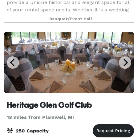
provide a unique historical and elegant space for all
of your rental space needs. Whether it is a wedding
reception, birthday party, class reunion, business
Banquet/Event Hall
meeting, club meeting, or training
Heritage Glen Golf Club
18 miles from Plainwell, MI
250 Capacity