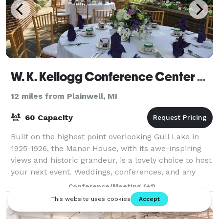
W. K. Kellogg Conference Center and Manor House
12 miles from Plainwell, MI
60 Capacity
Built on the highest point overlooking Gull Lake in
1925-1926, the Manor House, with its awe-inspiring
views and historic grandeur, is a lovely choice to host
your next event. Weddings, conferences, and any
event you can dream of will be wo
Conference/Meeting
(+1)