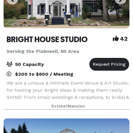
BRIGHT HOUSE STUDIO
42
Serving the Plainwell, MI Area
50 Capacity
$200 to $600 / Meeting
We are a unique & intimate Event Venue & Art Studio,
for hosting your bright ideas & making them really
SHINE! From small weddings & receptions, to bridal &
baby showers, holiday parties, birthdays,
Estate/Mansion
anniversaries, retirement parties, celeb