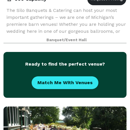
The Silo Banquets & Catering can host your most
important gatherings – we are one of Michigan’s
premiere barn venues! Whether you are holding your
wedding here in one of our gorgeous ballrooms, or
having us cater to your family party or cor
Banquet/Event Hall
Ready to find the perfect venue?
Match Me With Venues