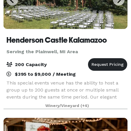
Henderson Castle Kalamazoo
Serving the Plainwell, MI Area
200 Capacity
$395 to $9,000 / Meeting
This special events venue has the ability to host a
group up to 200 guests at once or multiple small
events during the same time period. Our elegant
ballroom is perfect for private dinners, cocktail
Winery/Vineyard
(+4)
receptions, business meetings, and more.