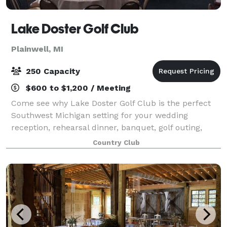
Lake Doster Golf Club
Plainwell, MI
250 Capacity
$600 to $1,200 / Meeting
Come see why Lake Doster Golf Club is the perfect
Southwest Michigan setting for your wedding
reception, rehearsal dinner, banquet, golf outing,
retirement party or other special event.
Country Club