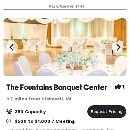
variety of scenic indoor and outdoor venues just ten
Park/Garden
(+4)
minutes from downtown Kalamazo
The Fountains Banquet Center
1
9.7 miles from Plainwell, MI
350 Capacity
$500 to $1,000 / Meeting
Located just outside downtown Kalamazoo, The