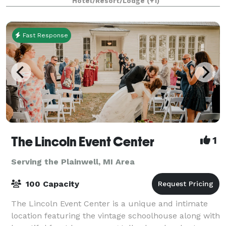
Hotel/Resort/Lodge
(+1)
board meetings. Conveniently located betwe
Fast Response
The Lincoln Event Center
1
Serving the Plainwell, MI Area
100 Capacity
The Lincoln Event Center is a unique and intimate
location featuring the vintage schoolhouse along with