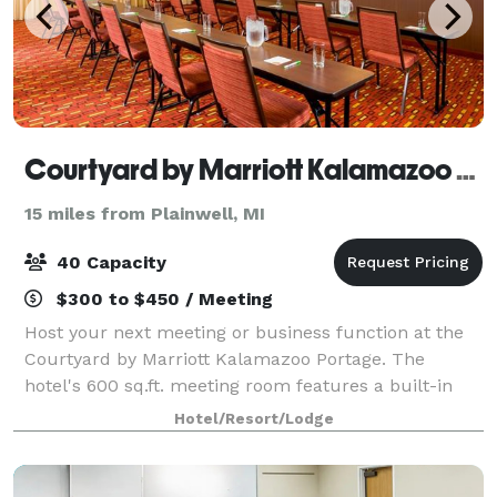
Courtyard by Marriott Kalamazoo Portage
15 miles from Plainwell, MI
40 Capacity
$300 to $450 / Meeting
Host your next meeting or business function at the
Courtyard by Marriott Kalamazoo Portage. The
hotel's 600 sq.ft. meeting room features a built-in
projector and screen, and has direct access to the
Hotel/Resort/Lodge
outdoor patio.