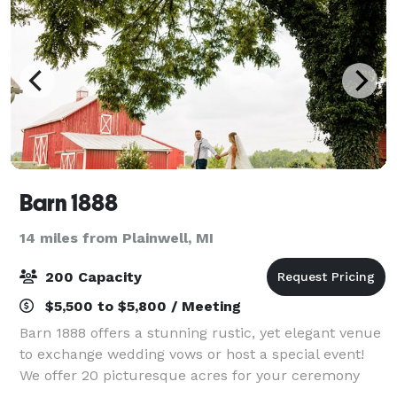
Barn 1888
14 miles from Plainwell, MI
200 Capacity
$5,500 to $5,800 / Meeting
Barn 1888 offers a stunning rustic, yet elegant venue
to exchange wedding vows or host a special event!
We offer 20 picturesque acres for your ceremony
and reception on a historic farm. The barn, originally