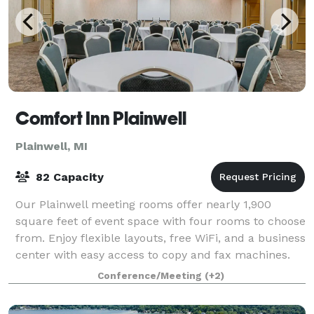
Comfort Inn Plainwell
Plainwell, MI
82 Capacity
Our Plainwell meeting rooms offer nearly 1,900
square feet of event space with four rooms to choose
from. Enjoy flexible layouts, free WiFi, and a business
center with easy access to copy and fax machines.
We also provide special parking fo
Conference/Meeting
(+2)