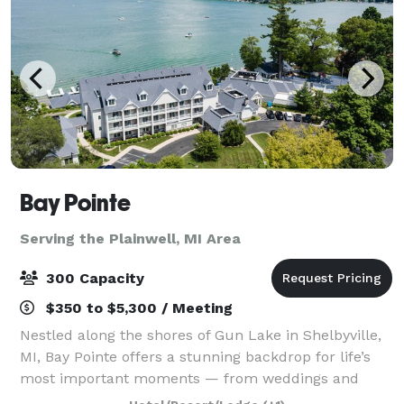
Bay Pointe
Serving the Plainwell, MI Area
300 Capacity
$350 to $5,300 / Meeting
Nestled along the shores of Gun Lake in Shelbyville,
MI, Bay Pointe offers a stunning backdrop for life’s
most important moments — from weddings and
milestone celebrations to corporate retreats and