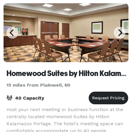
Homewood Suites by Hilton Kalamazoo Portage
15 miles from Plainwell, MI
40 Capacity
Host your next meeting or business function at the
centrally located Homewood Suites by Hilton
Kalamazoo Portage. The hotel's meeting space can
comfortably accommodate up to 40 people.