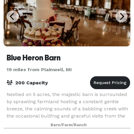
Blue Heron Barn
19 miles from Plainwell, MI
200 Capacity
Nestled on 5 acres, the majestic barn is surrounded
by sprawling farmland hosting a constant gentle
breeze, the calming sounds of a babbling creek with
the occasional bullfrog and graceful visits from the
Great Blue Heron. Whether you are l
Barn/Farm/Ranch