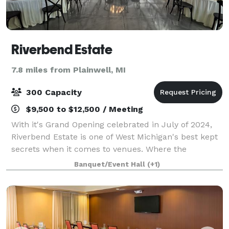
Riverbend Estate
7.8 miles from Plainwell, MI
300 Capacity
$9,500 to $12,500 / Meeting
With it's Grand Opening celebrated in July of 2024,
Riverbend Estate is one of West Michigan's best kept
secrets when it comes to venues. Where the
Kalamazoo River bends slightly lies the stately and
Banquet/Event Hall
(+1)
picturesque Riverbend Estate. Our esta