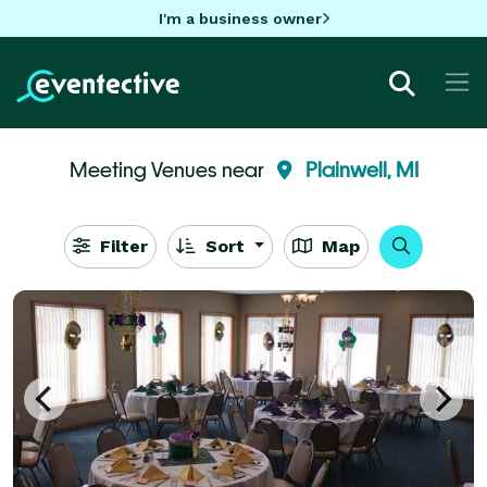
I'm a business owner
Meeting Venues near
Plainwell, MI
Filter
Sort
Map