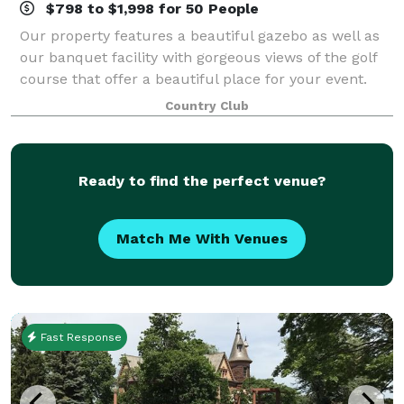
$798 to $1,998 for 50 People
Our property features a beautiful gazebo as well as
our banquet facility with gorgeous views of the golf
course that offer a beautiful place for your event.
Our affordable menu ranges from simple to
Country Club
extravagant, and our staff is ready to me
Ready to find the perfect venue?
Match Me With Venues
Fast Response