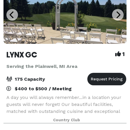
LYNX GC
1
Serving the Plainwell, MI Area
175 Capacity
$400 to $500 / Meeting
A day you will always remember...in a location your
guests will never forget! Our beautiful facilities,
matched with outstanding cuisine and exceptional
level of service ensure that you and your guests will
Country Club
enjoy an occasion as special as