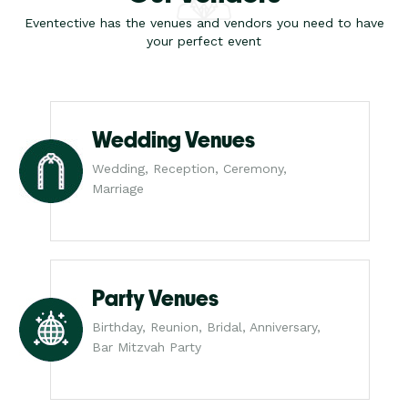
Eventective has the venues and vendors you need to have
your perfect event
Wedding Venues
Wedding, Reception, Ceremony,
Marriage
Party Venues
Birthday, Reunion, Bridal, Anniversary,
Bar Mitzvah Party