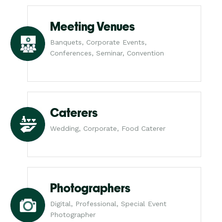
Meeting Venues
Banquets, Corporate Events,
Conferences, Seminar, Convention
Caterers
Wedding, Corporate, Food Caterer
Photographers
Digital, Professional, Special Event
Photographer