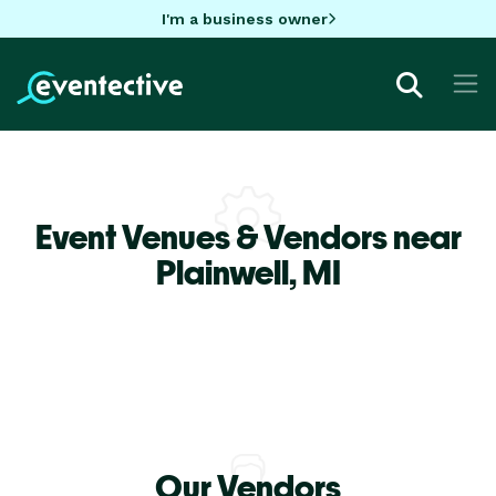
I'm a business owner
Event Venues & Vendors near
Plainwell,
MI
Our Vendors