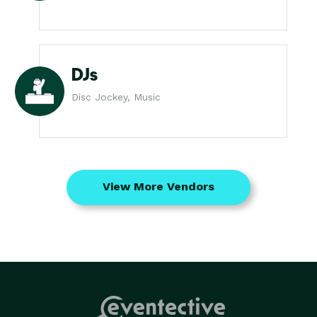
DJs
Disc Jockey, Music
View More Vendors