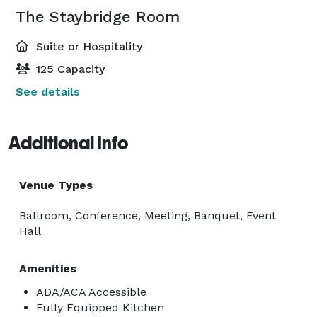
The Staybridge Room
Suite or Hospitality
125 Capacity
See details
Additional Info
Venue Types
Ballroom, Conference, Meeting, Banquet, Event
Hall
Amenities
ADA/ACA Accessible
Fully Equipped Kitchen