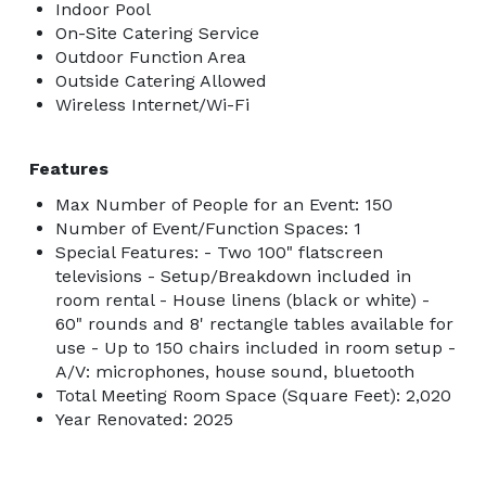
Indoor Pool
On-Site Catering Service
Outdoor Function Area
Outside Catering Allowed
Wireless Internet/Wi-Fi
Features
Max Number of People for an Event: 150
Number of Event/Function Spaces: 1
Special Features: - Two 100" flatscreen
televisions - Setup/Breakdown included in
room rental - House linens (black or white) -
60" rounds and 8' rectangle tables available for
use - Up to 150 chairs included in room setup -
A/V: microphones, house sound, bluetooth
Total Meeting Room Space (Square Feet): 2,020
Year Renovated: 2025