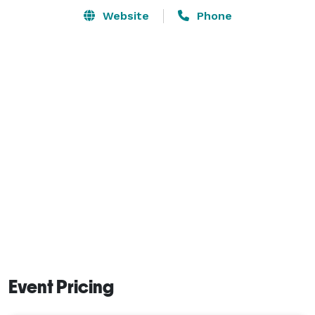
Website
Phone
Event Pricing