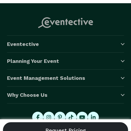
Eventective
Planning Your Event
Event Management Solutions
Why Choose Us
© 2026 Eventective, Inc., All Rights Reserved