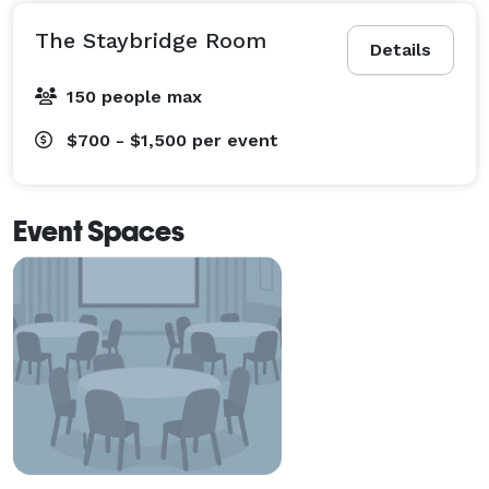
The Staybridge Room
Details
150 people max
$700 - $1,500
per event
Event Spaces