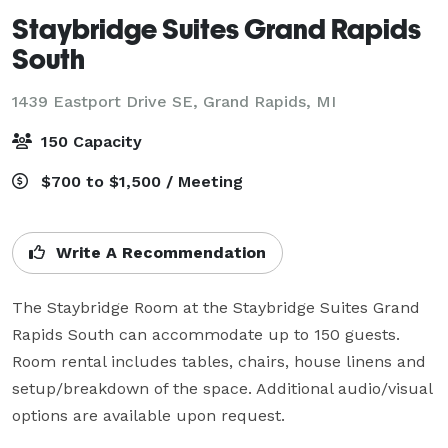
Staybridge Suites Grand Rapids
South
1439 Eastport Drive SE,
Grand Rapids, MI
150 Capacity
$700 to $1,500 / Meeting
Write A Recommendation
The Staybridge Room at the Staybridge Suites Grand 
Rapids South can accommodate up to 150 guests. 
Room rental includes tables, chairs, house linens and 
setup/breakdown of the space. Additional audio/visual 
options are available upon request. 