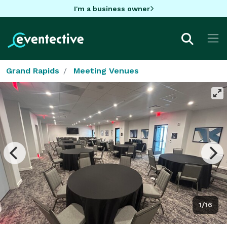
I'm a business owner
Grand Rapids
Meeting Venues
1/16