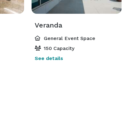
Veranda
General Event Space
150 Capacity
See details