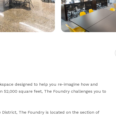
rkspace designed to help you re-imagine how and 
n 52,000 square feet, The Foundry challenges you to 
District, The Foundry is located on the section of 