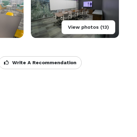
View photos (13)
Write A Recommendation