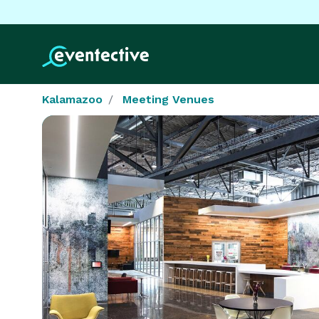
Kalamazoo
Meeting Venues