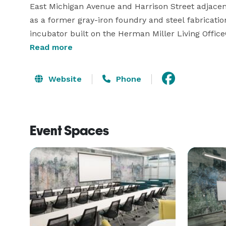
East Michigan Avenue and Harrison Street adjacent 
as a former gray-iron foundry and steel fabrication
incubator built on the Herman Miller Living Office
artful meeting and breakout areas, The Foundry br
Read more
camaraderie and cooperation. It’s simply the mos
Michigan 
Website
Phone
Event Spaces