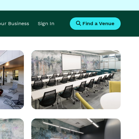
Your Business
Sign In
Find a Venue