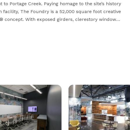
to Portage Creek. Paying homage to the site’s history 
 facility, The Foundry is a 52,000 square foot creative 
® concept. With exposed girders, clerestory windows, 
eathes fresh air, sunlight and encourages a sense of 
t powerful working environment in Southwest 