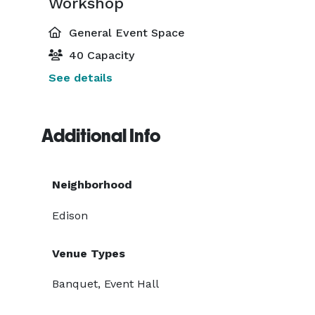
Workshop
General Event Space
40 Capacity
See details
Additional Info
Neighborhood
Edison
Venue Types
Banquet, Event Hall