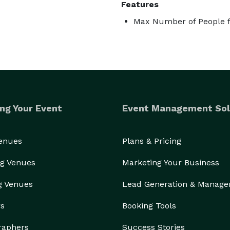
Features
Max Number of People f
ng Your Event
Event Management Sol
Venues
Plans & Pricing
g Venues
Marketing Your Business
g Venues
Lead Generation & Manag
rs
Booking Tools
raphers
Success Stories