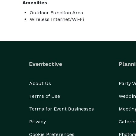
Amenities
Outdoor Function Area
Wireless Internet/Wi-Fi
Eventective
Planni
About Us
Party 
Terms of Use
Weddin
Terms for Event Businesses
Meetin
Privacy
Catere
Cookie Preferences
Photog