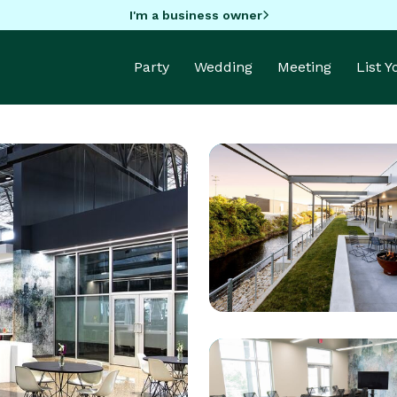
I'm a business owner
Party
Wedding
Meeting
List 