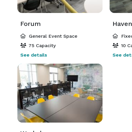
Forum
Have
General Event Space
Fixe
75 Capacity
10 Ca
See details
See deta