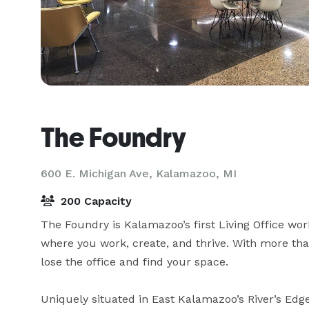
The Foundry
600 E. Michigan Ave,
Kalamazoo, MI
200 Capacity
The Foundry is Kalamazoo’s first Living Office wo
where you work, create, and thrive. With more tha
lose the office and find your space.

Uniquely situated in East Kalamazoo’s River’s Edge 