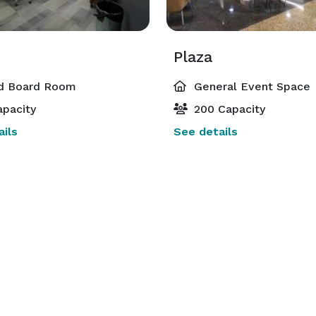
n
Plaza
d Board Room
General Event Space
pacity
200 Capacity
ils
See details