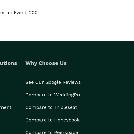
or an Event: 200
utions
Why Choose Us
See Our Google Reviews
Compare to WeddingPro
ement
Compare to Tripleseat
Compare to Honeybook
Compare to Peerspace