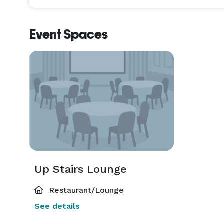
Event Spaces
Up Stairs Lounge
Restaurant/Lounge
See details