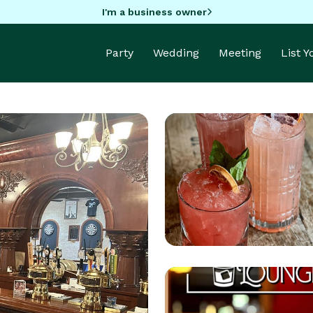
I'm a business owner
Party
Wedding
Meeting
List 