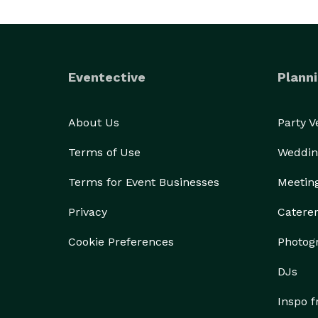
Eventective
Planni
About Us
Party 
Terms of Use
Weddin
Terms for Event Businesses
Meetin
Privacy
Catere
Cookie Preferences
Photog
DJs
Inspo 