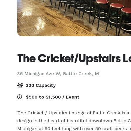
The Cricket/Upstairs 
36 Michigan Ave W,
Battle Creek, MI
300 Capacity
$500 to $1,500 / Event
The Cricket / Upstairs Lounge of Battle Creek is a
design in the heart of beautiful downtown Battle C
Michigan at 90 feet long with over 50 craft beers o