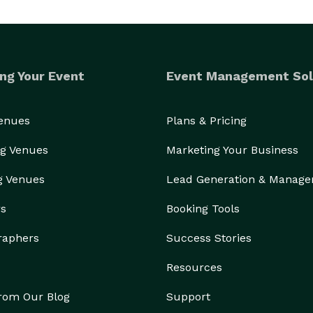
ng Your Event
Event Management Sol
Venues
Plans & Pricing
g Venues
Marketing Your Business
g Venues
Lead Generation & Manag
rs
Booking Tools
raphers
Success Stories
Resources
from Our Blog
Support