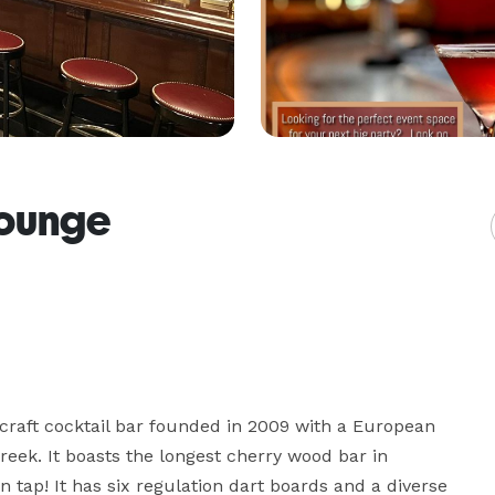
Lounge
 craft cocktail bar founded in 2009 with a European 
reek. It boasts the longest cherry wood bar in 
n tap! It has six regulation dart boards and a diverse 