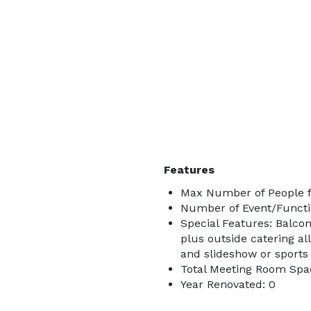
Features
Max Number of People f
Number of Event/Functi
Special Features: Balcon
plus outside catering al
and slideshow or sports
Total Meeting Room Spac
Year Renovated: 0