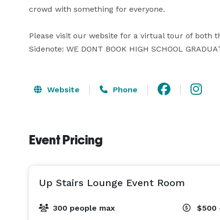
crowd with something for everyone.

Please visit our website for a virtual tour of both 
Sidenote: WE DONT BOOK HIGH SCHOOL GRADUA
Website
Phone
Event Pricing
Up Stairs Lounge Event Room
300 people max
$500 