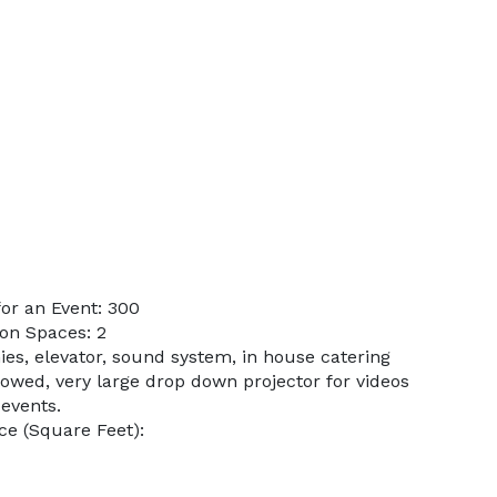
or an Event: 300
on Spaces: 2
ies, elevator, sound system, in house catering
lowed, very large drop down projector for videos
 events.
e (Square Feet):