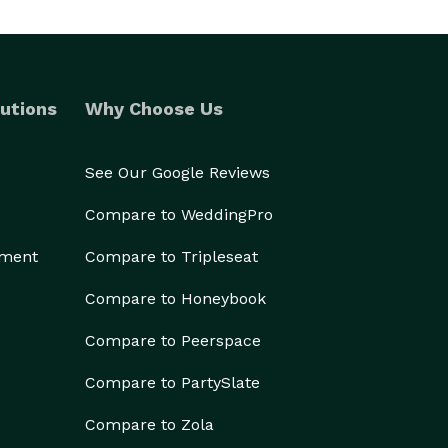
utions
Why Choose Us
See Our Google Reviews
Compare to WeddingPro
ement
Compare to Tripleseat
Compare to Honeybook
Compare to Peerspace
Compare to PartySlate
Compare to Zola