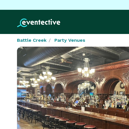
Battle Creek
Party Venues