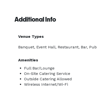
Additional Info
Venue Types
Banquet, Event Hall, Restaurant, Bar, Pub
Amenities
Full Bar/Lounge
On-Site Catering Service
Outside Catering Allowed
Wireless Internet/Wi-Fi