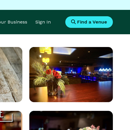
Your Business
Sign In
Find a Venue