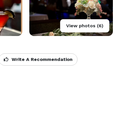
View photos (6)
Write A Recommendation