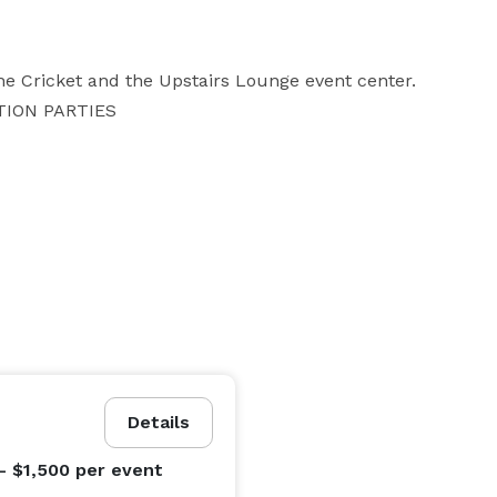
the Cricket and the Upstairs Lounge event center. 

TION PARTIES
Details
- $1,500
per event