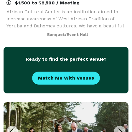
$1,500 to $2,500 / Meeting
African Cultural Center is an institution aimed to
increase awareness of West African Tradition of
Yoruba and Dahomey cultures. We have a beautiful
small exhibit on display. We have an elegant
Banquet/Event Hall
reception hall with studio room and beautiful
Ready to find the perfect venue?
Match Me With Venues