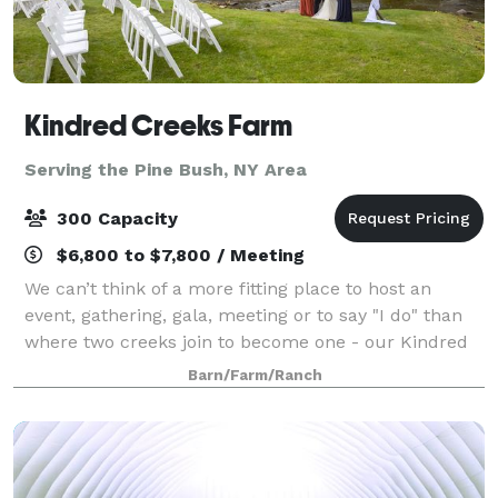
Kindred Creeks Farm
Serving the Pine Bush, NY Area
300 Capacity
$6,800 to $7,800 / Meeting
We can’t think of a more fitting place to host an
event, gathering, gala, meeting or to say "I do" than
where two creeks join to become one - our Kindred
Creeks. Your event or ceremony can overlook the
Barn/Farm/Ranch
water and our beautiful raw space is c