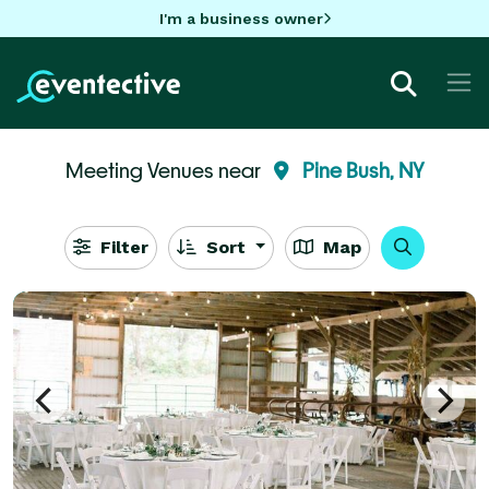
I'm a business owner
Meeting Venues near
Pine Bush, NY
Filter
Sort
Map