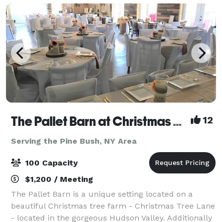
The Pallet Barn at Christmas Tree Lane
12
Serving the Pine Bush, NY Area
100 Capacity
$1,200 / Meeting
The Pallet Barn is a unique setting located on a
beautiful Christmas tree farm - Christmas Tree Lane
- located in the gorgeous Hudson Valley. Additionally