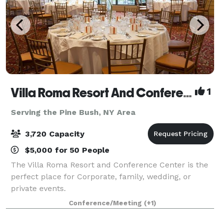
Villa Roma Resort And Conference Center
1
Serving the Pine Bush, NY Area
3,720 Capacity
$5,000 for 50 People
The Villa Roma Resort and Conference Center is the
perfect place for Corporate, family, wedding, or
private events.
Conference/Meeting
(+1)