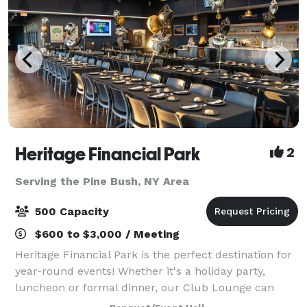
Heritage Financial Park
2
Serving the Pine Bush, NY Area
500 Capacity
$600 to $3,000 / Meeting
Heritage Financial Park is the perfect destination for
year-round events! Whether it's a holiday party,
luncheon or formal dinner, our Club Lounge can
provide premium amenities and customer service,