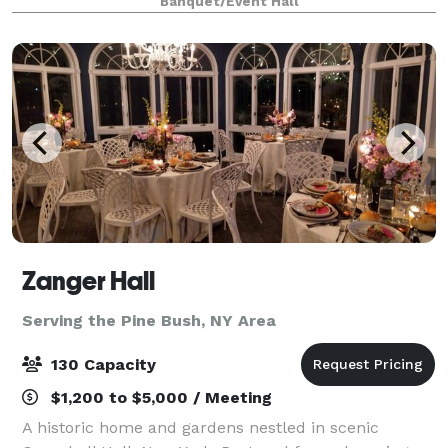
Banquet/Event Hall
complete with a picturesque view of the f
Zanger Hall
Serving the Pine Bush, NY Area
130 Capacity
$1,200 to $5,000 / Meeting
A historic home and gardens nestled in scenic