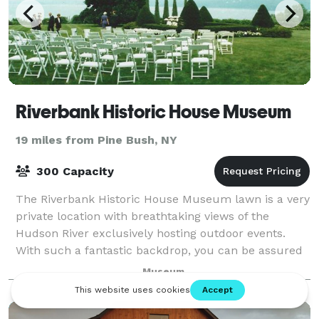
Riverbank Historic House Museum
19 miles from Pine Bush, NY
300 Capacity
The Riverbank Historic House Museum lawn is a very
private location with breathtaking views of the
Hudson River exclusively hosting outdoor events.
With such a fantastic backdrop, you can be assured
your event will be one that you and your
Museum