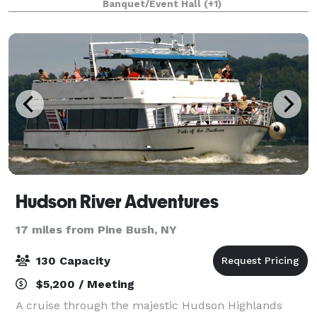
Banquet/Event Hall
(+1)
and pastoral views, the grounds offer a ti
Hudson River Adventures
17 miles from Pine Bush, NY
130 Capacity
$5,200 / Meeting
A cruise through the majestic Hudson Highlands