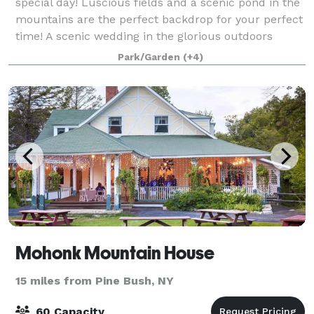
special day! Luscious fields and a scenic pond in the
mountains are the perfect backdrop for your perfect
time! A scenic wedding in the glorious outdoors
against the backdrop of the mountains,
Park/Garden
(+4)
Mohonk Mountain House
15 miles from Pine Bush, NY
60 Capacity