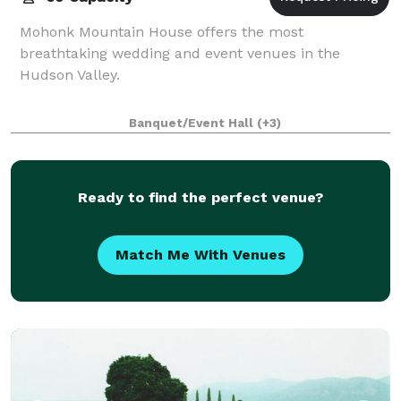
Mohonk Mountain House offers the most
breathtaking wedding and event venues in the
Hudson Valley.
Banquet/Event Hall
(+3)
Ready to find the perfect venue?
Match Me With Venues