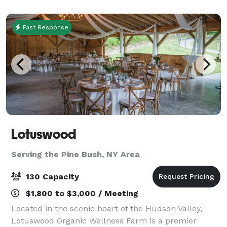
Fast Response
Lotuswood
Serving the Pine Bush, NY Area
130 Capacity
$1,800 to $3,000 / Meeting
Located in the scenic heart of the Hudson Valley,
Lotuswood Organic Wellness Farm is a premier