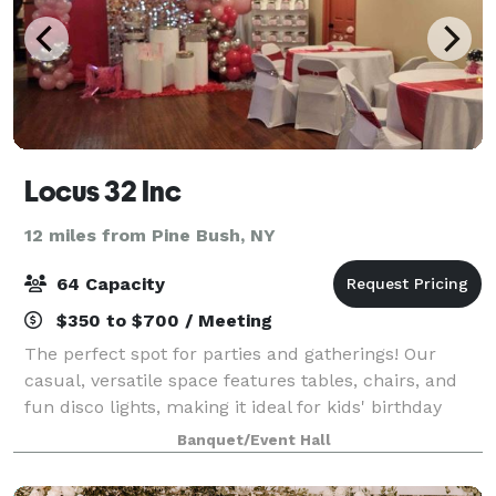
Locus 32 Inc
12 miles from Pine Bush, NY
64 Capacity
$350 to $700 / Meeting
The perfect spot for parties and gatherings! Our
casual, versatile space features tables, chairs, and
fun disco lights, making it ideal for kids' birthday
parties, holiday parties, gender reveals and
Banquet/Event Hall
everything in between. Whether you're ho