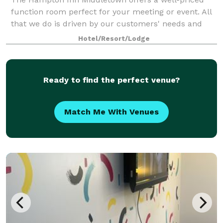
function room perfect for your meeting or event. All
that we do is driven by our customers' needs and
expectations. They have told us they expect a
Hotel/Resort/Lodge
reasonable price and consistent high quality
Ready to find the perfect venue?
Match Me With Venues