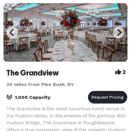
The Grandview
2
20 miles from Pine Bush, NY
1,000 Capacity
The Grandview is the most luxurious event venue in
the Hudson Valley. In the shadow of the glorious Mid-
Hudson Bridge, The Grandview in Poughkeepsie
offers a true panoramic view of the majestic Hudson