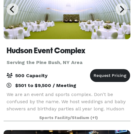
Hudson Event Complex
Serving the Pine Bush, NY Area
500 Capacity
$501 to $9,500 / Meeting
We are an event and sports complex. Don't be
confused by the name. We host weddings and baby
showers and birthday parties all year long. Hudson
Sports Complex is a multi-sports venue perfect for
Sports Facility/Stadium
(+1)
practice, games and tournaments for any spo