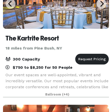
The Kartrite Resort
18 miles from Pine Bush, NY
300 Capacity
$750 to $8,250 for 50 People
Our event spaces are well-appointed, vibrant and
incredibly versatile. Our most popular events include
corporate conferences and retreats, celebrations like
birthday parties and family reunions, and, of course,
Ballroom
(+4)
dream destination weddings. A