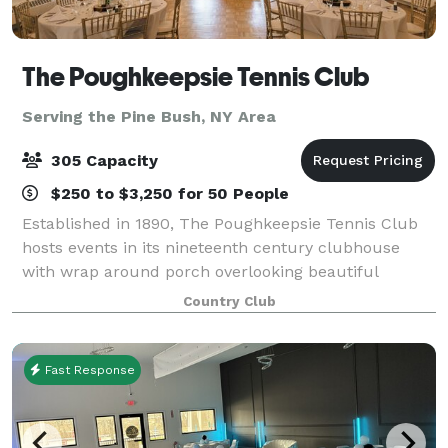
The Poughkeepsie Tennis Club
Serving the Pine Bush, NY Area
305 Capacity
$250 to $3,250 for 50 People
Established in 1890, The Poughkeepsie Tennis Club
hosts events in its nineteenth century clubhouse
with wrap around porch overlooking beautiful
grounds with red clay tennis courts. Parties large
Country Club
and small are welcome and comfortable. Locate
Fast Response