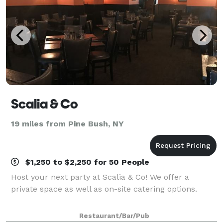
Scalia & Co
19 miles from Pine Bush, NY
$1,250 to $2,250 for 50 People
Host your next party at Scalia & Co! We offer a
private space as well as on-site catering options.
Restaurant/Bar/Pub