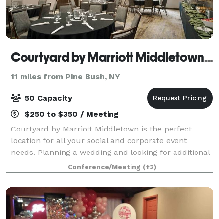
Courtyard by Marriott Middletown-Goshen
11 miles from Pine Bush, NY
50 Capacity
$250 to $350 / Meeting
Courtyard by Marriott Middletown is the perfect
location for all your social and corporate event
needs. Planning a wedding and looking for additional
event options? The Courtyard is ideal for pre-arrival
Conference/Meeting
(+2)
receptions, rehearsal dinners, priva