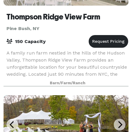
Thompson Ridge View Farm
Pine Bush, NY
150 Capacity
A family run farm nestled in the hills of the Hudson
Valley, Thompson Ridge View Farm provides an
unforgettable location for your beautiful countryside
wedding. Located just 90 minutes from NYC, the
stunning 134-acre property - consisting o
Barn/Farm/Ranch