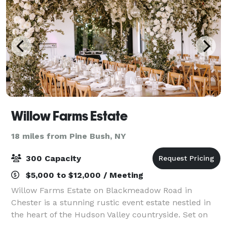
Willow Farms Estate
18 miles from Pine Bush, NY
300 Capacity
$5,000 to $12,000 / Meeting
Willow Farms Estate on Blackmeadow Road in
Chester is a stunning rustic event estate nestled in
the heart of the Hudson Valley countryside. Set on
expansive fields punctuated by mature willow trees