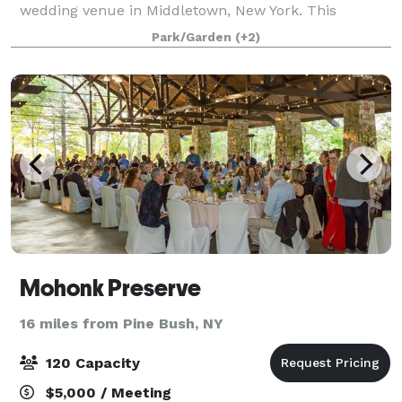
wedding venue in Middletown, New York. This
woman-owned, eco-conscious farm blends rustic
Park/Garden
(+2)
charm with modern elegance across its 13-acre
property.
Mohonk Preserve
16 miles from Pine Bush, NY
120 Capacity
$5,000 / Meeting