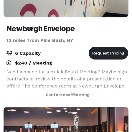
Newburgh Envelope
13 miles from Pine Bush, NY
6 Capacity
$240 / Meeting
Need a space for a quick Board Meeting? Maybe sign
contracts or review the details of a presentation or
offer? The conference room at Newburgh Envelope
can be the private space you need to close the deal
Conference/Meeting
with the privacy you need to concent