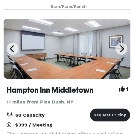
to add to the setting is an outdoor patio, tent area,
Barn/Farm/Ranch
picnic area, a pond with animal
Hampton Inn Middletown
1
11 miles from Pine Bush, NY
60 Capacity
$399 / Meeting
The Hampton Inn Middletown offers a well-priced