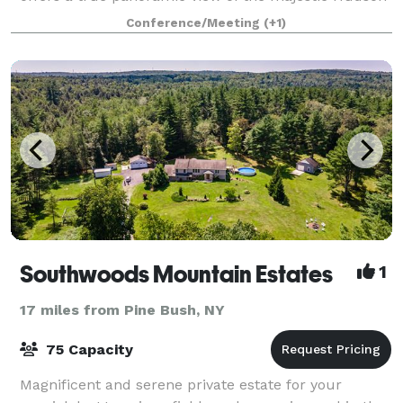
River. Through this site, you will be a
Conference/Meeting
(+1)
Southwoods Mountain Estates
1
17 miles from Pine Bush, NY
75 Capacity
Magnificent and serene private estate for your