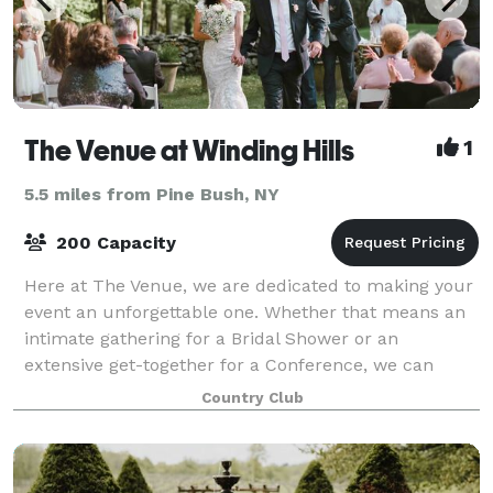
The Venue at Winding Hills
1
5.5 miles from Pine Bush, NY
200 Capacity
Here at The Venue, we are dedicated to making your
event an unforgettable one. Whether that means an
intimate gathering for a Bridal Shower or an
extensive get-together for a Conference, we can
handle them all! Our indoor space can accommod
Country Club