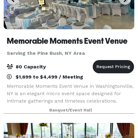
Memorable Moments Event Venue
Serving the Pine Bush, NY Area
80 Capacity
$1,699 to $4,499 / Meeting
Memorable Moments Event Venue in Washingtonville,
NY is an elegant micro event space designed for
intimate gatherings and timeless celebrations.
Located at 32 West Main Street, our new modern,
Banquet/Event Hall
open floor white canvas venue offers a sophisti