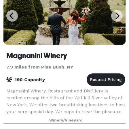
Magnanini Winery
7.9 miles from Pine Bush, NY
190 Capacity
Magnanini Winery, Restaurant and Distillery is
nestled among the hills of the Wallkill River valley of
New York. We offer two breathtaking locations to host
your very special day. We hope to have the pleasure
of creating the most memorable
Winery/Vineyard