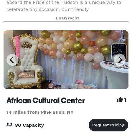
aboard the Pride of the Hudson is a unique way to
celebrate any occasion. Our friendly,
accommodating, and professional crew will respond
Boat/Yacht
to all our needs. Our guests can party in the comfort
o
African Cultural Center
1
14 miles from Pine Bush, NY
80 Capacity