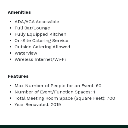
Amenities
ADA/ACA Accessible
Full Bar/Lounge
Fully Equipped Kitchen
On-Site Catering Service
Outside Catering Allowed
Waterview
Wireless Internet/Wi-Fi
Features
Max Number of People for an Event: 60
Number of Event/Function Spaces: 1
Total Meeting Room Space (Square Feet): 700
Year Renovated: 2019