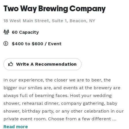
Two Way Brewing Company
18 West Main Street, Suite 1,
Beacon, NY
60 Capacity
$400 to $600 / Event
Write A Recommendation
In our experience, the closer we are to beer, the 
bigger our smiles are, and events at the brewery are 
always full of beaming faces. Host your wedding 
shower, rehearsal dinner, company gathering, baby 
shower, birthday party, or any other celebration in our 
private event room. Choose from a few different 
options to create the event package that works for 
Read more