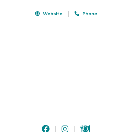
your party. We have 8 rotating taps, full bar with 
creative local cocktails, large bourbon selection, NA 
Website
Phone
beverages and a full kitchen. Email or call us for more 
information. 