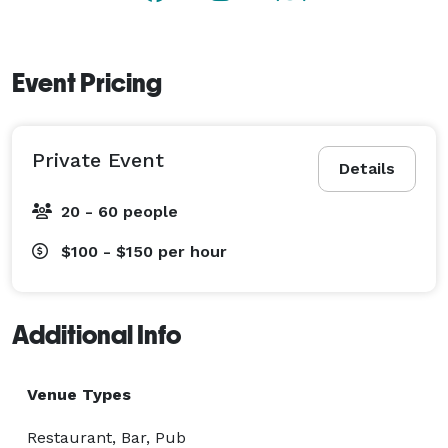
Event Pricing
Private Event
Details
20 - 60 people
$100 - $150
per hour
Additional Info
Venue Types
Restaurant, Bar, Pub