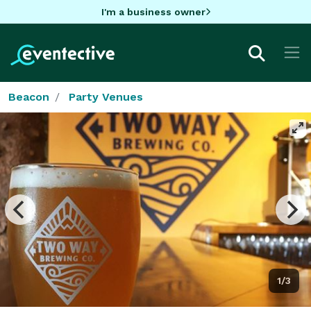
I'm a business owner
Beacon
Party Venues
1/3