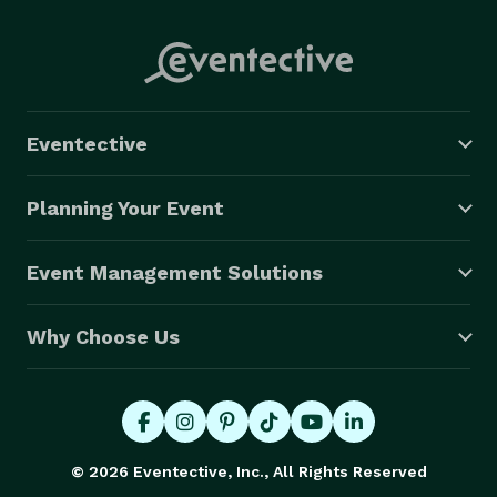
Eventective
Planning Your Event
Event Management Solutions
Why Choose Us
© 2026 Eventective, Inc., All Rights Reserved