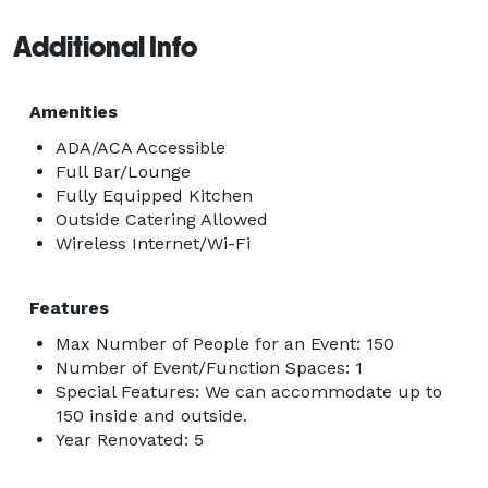
Additional Info
Amenities
ADA/ACA Accessible
Full Bar/Lounge
Fully Equipped Kitchen
Outside Catering Allowed
Wireless Internet/Wi-Fi
Features
Max Number of People for an Event: 150
Number of Event/Function Spaces: 1
Special Features: We can accommodate up to
150 inside and outside.
Year Renovated: 5