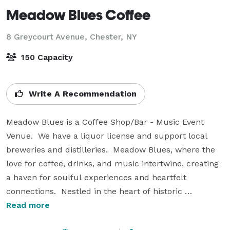
Meadow Blues Coffee
8 Greycourt Avenue,
Chester, NY
150 Capacity
Write A Recommendation
Meadow Blues is a Coffee Shop/Bar - Music Event 
Venue.  We have a liquor license and support local 
breweries and distilleries.  Meadow Blues, where the 
love for coffee, drinks, and music intertwine, creating 
a haven for soulful experiences and heartfelt 
connections.  Nestled in the heart of historic 
downtown Chester, our venue has an intimate rustic 
Read more
charm and rural feel, offering a unique backdrop of 