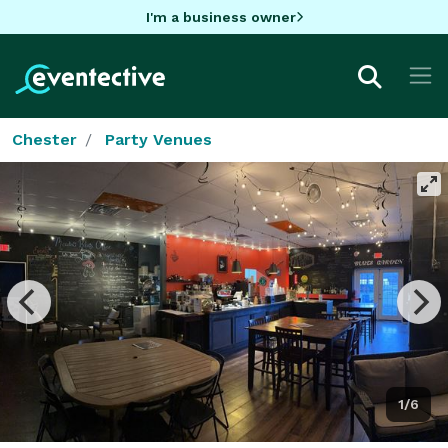
I'm a business owner
Chester
Party Venues
1/6