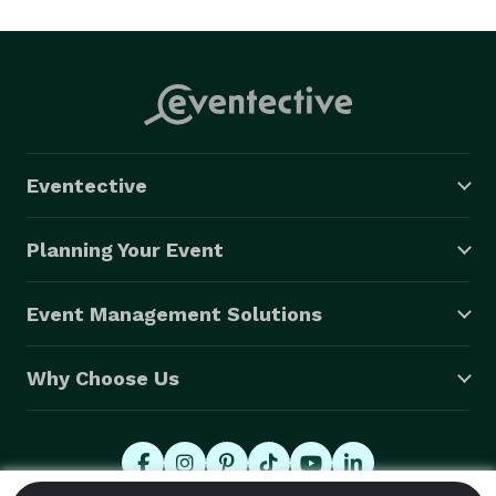
Eventective
Planning Your Event
Event Management Solutions
Why Choose Us