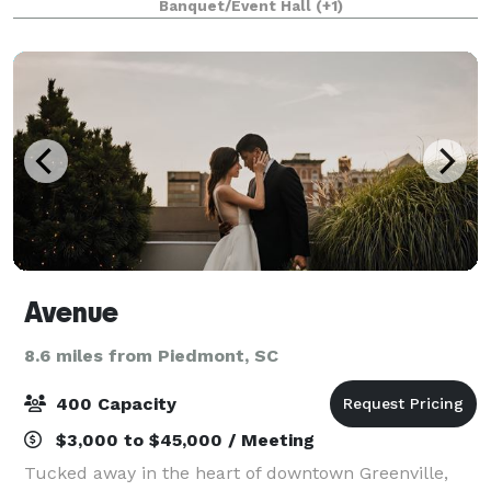
Banquet/Event Hall
(+1)
room and 2 luxurious bedroom
Avenue
8.6 miles from Piedmont, SC
400 Capacity
$3,000 to $45,000 / Meeting
Tucked away in the heart of downtown Greenville,