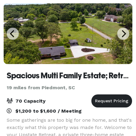
Spacious Multi Family Estate; Retreats, Groups
19 miles from Piedmont, SC
70 Capacity
$1,200 to $1,600 / Meeting
Some gatherings are too big for one home, and that's
exactly what this property was made for. Welcome to
your Upstate Retreat, a private three-home estate