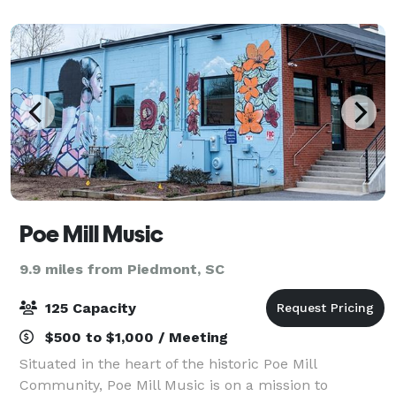
Main Street in the Historic West End of
Poe Mill Music
9.9 miles from Piedmont, SC
125 Capacity
$500 to $1,000 / Meeting
Situated in the heart of the historic Poe Mill
Community, Poe Mill Music is on a mission to