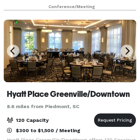
prep work and you focus on what matters most -
Conference/Meeting
your business. The benefits of booki
Hyatt Place Greenville/Downtown
8.6 miles from Piedmont, SC
120 Capacity
$300 to $1,500 / Meeting
Hyatt Place Greenville/Downtown offers 130 Spacious