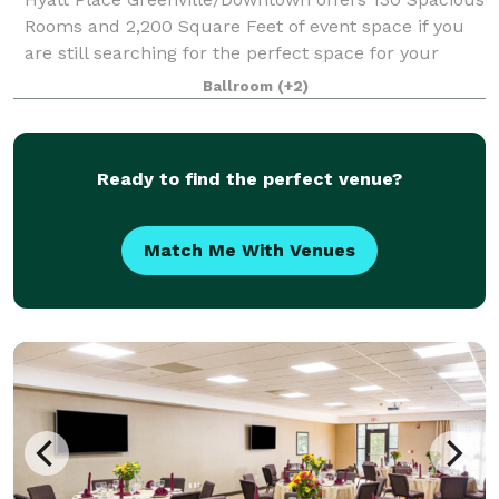
Rooms and 2,200 Square Feet of event space if you
are still searching for the perfect space for your
special day! We have an Indoor Pool, 24/7 Fitness
Ballroom
(+2)
Center, and our Coffee to Cocktails b
Ready to find the perfect venue?
Match Me With Venues