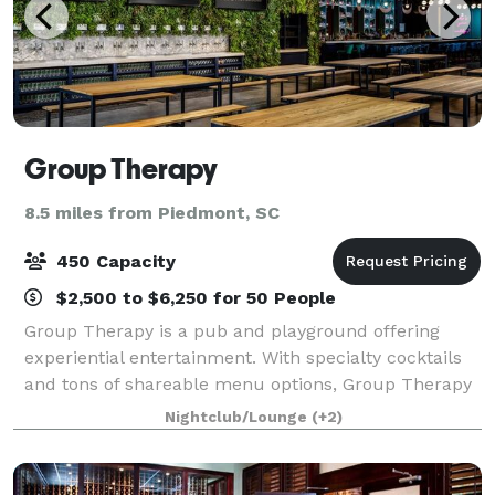
Group Therapy
8.5 miles from Piedmont, SC
450 Capacity
$2,500 to $6,250 for 50 People
Group Therapy is a pub and playground offering
experiential entertainment. With specialty cocktails
and tons of shareable menu options, Group Therapy
is the premier destination for any group outing,
Nightclub/Lounge
(+2)
corporate event, team builder, birthday p