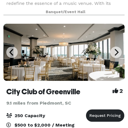
redefine the essence of a music venue. With its
state-of-the-art Steven Durr designed recording
Banquet/Event Hall
studio , an electrifying 100-person listening room e
City Club of Greenville
2
9.1 miles from Piedmont, SC
250 Capacity
$500 to $2,000 / Meeting