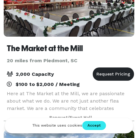
The Market at the Mill
20 miles from Piedmont, SC
2,000 Capacity
$100 to $2,000 / Meeting
Here at The Market at the Mill, we are passionate
about what we do. We are not just another flea
market. We are a community that celebrates
everything antique, boutique, and flea market.
Banquet/Event Hall
Whether you are a collector, a fashion lover, or just