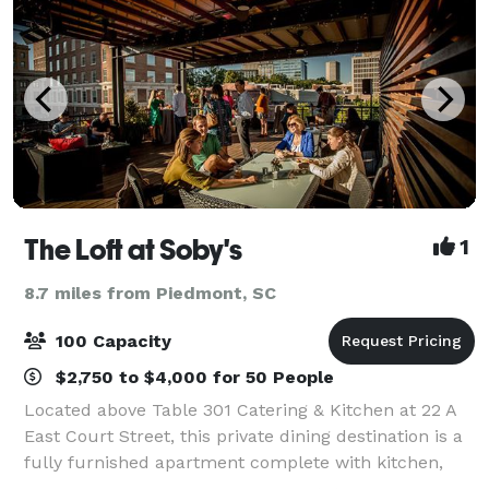
The Loft at Soby's
1
8.7 miles from Piedmont, SC
100 Capacity
$2,750 to $4,000 for 50 People
Located above Table 301 Catering & Kitchen at 22 A
East Court Street, this private dining destination is a
fully furnished apartment complete with kitchen,
dining room with seating for 34, roof top patio, living