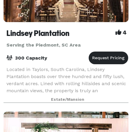
Lindsey Plantation
4
Serving the Piedmont, SC Area
300 Capacity
Located in Taylors, South Carolina, Lindsey
Plantation boasts over three hundred and fifty lush,
verdant acres. Lined with rolling hillsides and scenic
mountain views, the property is truly an
unforgettable place for a wedding, reception or
Estate/Mansion