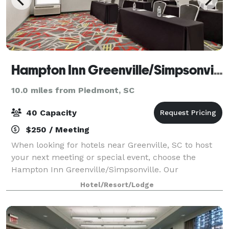
Hampton Inn Greenville/Simpsonville
10.0 miles from Piedmont, SC
40 Capacity
$250 / Meeting
When looking for hotels near Greenville, SC to host
your next meeting or special event, choose the
Hampton Inn Greenville/Simpsonville. Our
Simpsonville, SC hotel features a 625 sq. ft. meeting
Hotel/Resort/Lodge
room with built-in whiteboard and screen, and