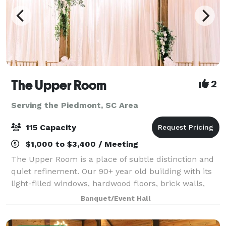
The Upper Room
2
Serving the Piedmont, SC Area
115 Capacity
$1,000 to $3,400 / Meeting
The Upper Room is a place of subtle distinction and
quiet refinement. Our 90+ year old building with its
light-filled windows, hardwood floors, brick walls,
and steel beams is a downtown Greenville landmark
Banquet/Event Hall
that not only has a timeless inte