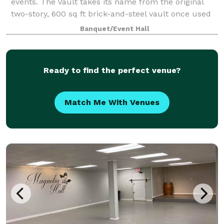
events. The Vault takes its name from the original
two-story, 600 sq ft brick-and-steel vault once used
to secure cash and mill documents—an impressive
Banquet/Event Hall
architectural feature that still an
Ready to find the perfect venue?
Match Me With Venues