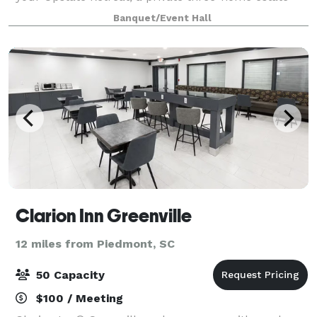
just off Pelham Road in Greer, sleeping up to 29
Banquet/Event Hall
guests across three distinct homes.
Clarion Inn Greenville
12 miles from Piedmont, SC
50 Capacity
$100 / Meeting