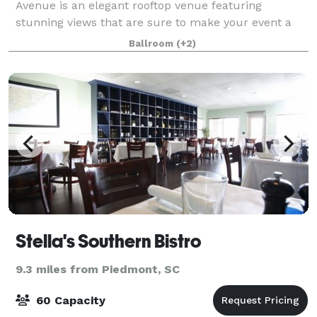
Avenue is an elegant rooftop venue featuring
stunning views that are sure to make your event a
night to remember. Designed by renowned architect
Ballroom
(+2)
Keith Summerour, Avenue provides an unmatched
Stella's Southern Bistro
9.3 miles from Piedmont, SC
60 Capacity