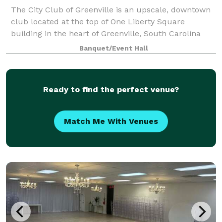
The City Club of Greenville is an upscale, downtown
club located at the top of One Liberty Square
building in the heart of Greenville, South Carolina
with mountain views from every room. Offering
Banquet/Event Hall
outstanding social and business amenities, t
Ready to find the perfect venue?
Match Me With Venues