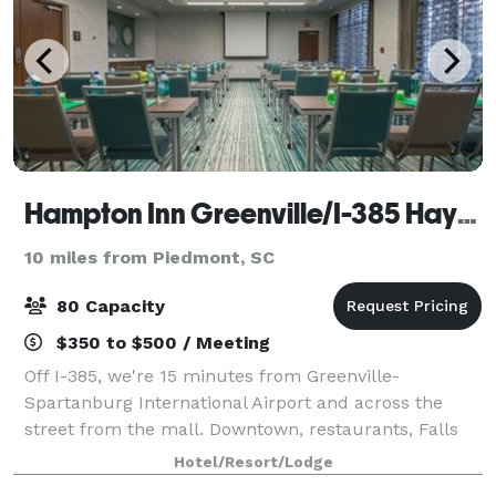
Hampton Inn Greenville/I-385 Haywood Mall
10 miles from Piedmont, SC
80 Capacity
$350 to $500 / Meeting
Off I-385, we're 15 minutes from Greenville-
Spartanburg International Airport and across the
street from the mall. Downtown, restaurants, Falls
Park on the Reedy, and Paris Mountain State Park are
Hotel/Resort/Lodge
all within 15 minutes. Enjoy our outdoor po