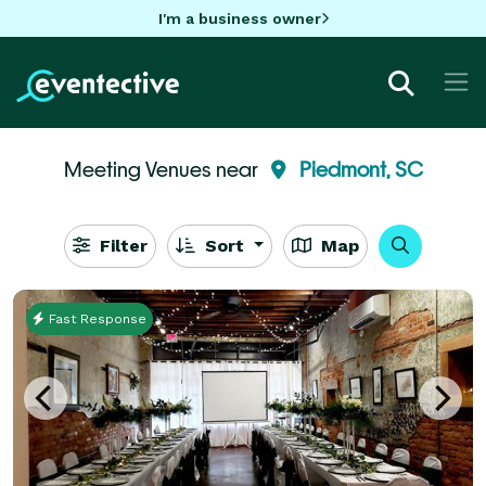
I'm a business owner
Meeting Venues near
Piedmont, SC
Filter
Sort
Map
Fast Response