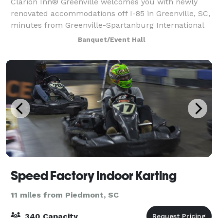
Clarion Inn® Greenville welcomes you with newly
renovated accommodations off I-85 in Greenville, SC,
minutes from Greenville-Spartanburg International
Airport via our shuttle service. Updated guest rooms
Banquet/Event Hall
feature modern décor, plush bedding
Speed Factory Indoor Karting
11 miles from Piedmont, SC
340 Capacity