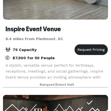
Inspire Event Venue
6.4 miles from Piedmont, SC
75 Capacity
$7,500 for 50 People
A stylish, versatile venue perfect for birthdays,
receptions, meetings, and social gatherings. Inspire
Event Venue provides an inviting atmosphere with
modern amenities to make your event stress-free
Banquet/Event Hall
and seamless.