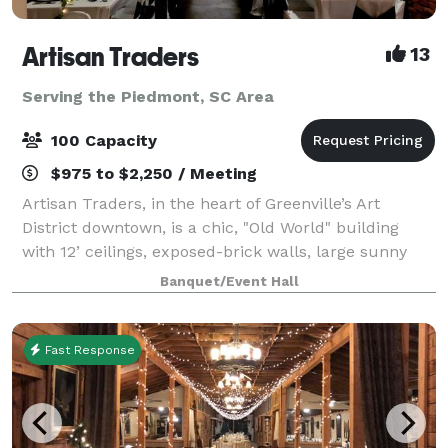
Artisan Traders
13
Serving the Piedmont, SC Area
100 Capacity
$975 to $2,250 / Meeting
Artisan Traders, in the heart of Greenville’s Art
District downtown, is a chic, "Old World" building
with 12’ ceilings, exposed-brick walls, large sunny
windows, a catering area, and free parking. The
Banquet/Event Hall
original works of local artists adorn
Fast Response