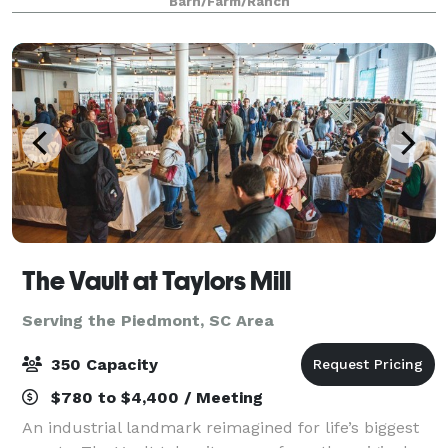
Barn/Farm/Ranch
Brides Love: • Beautiful indoor & ou
The Vault at Taylors Mill
Serving the Piedmont, SC Area
350 Capacity
$780 to $4,400 / Meeting
An industrial landmark reimagined for life’s biggest