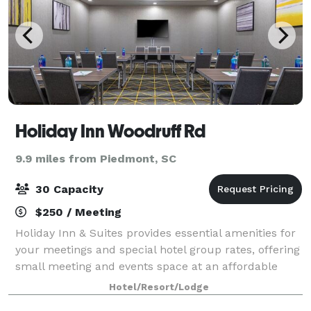
Holiday Inn Woodruff Rd
9.9 miles from Piedmont, SC
30 Capacity
$250 / Meeting
Holiday Inn & Suites provides essential amenities for
your meetings and special hotel group rates, offering
small meeting and events space at an affordable
price. We specialize in simple, professional, and
Hotel/Resort/Lodge
seamless hotel events. We offer i