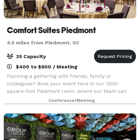
Comfort Suites Piedmont
4.5 miles from Piedmont, SC
35 Capacity
$400 to $600 / Meeting
Planning a gathering with friends, family or
colleagues? Book your event here in our 1200-
square-foot Piedmont room, where our team can
configure the room to several different layouts,
Conference/Meeting
including reception, theatre, conference, U-shape,
banq