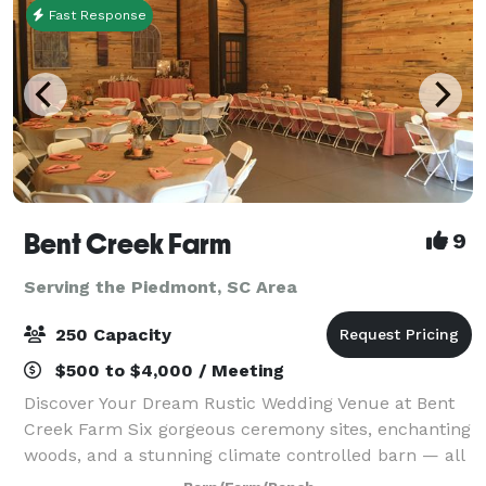
Fast Response
Bent Creek Farm
9
Serving the Piedmont, SC Area
250 Capacity
$500 to $4,000 / Meeting
Discover Your Dream Rustic Wedding Venue at Bent
Creek Farm Six gorgeous ceremony sites, enchanting
woods, and a stunning climate controlled barn — all
on a peaceful, private farm in Belton, SC. What