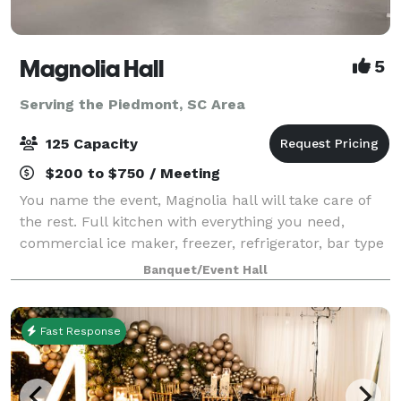
Magnolia Hall
5
Serving the Piedmont, SC Area
125 Capacity
$200 to $750 / Meeting
You name the event, Magnolia hall will take care of
the rest. Full kitchen with everything you need,
commercial ice maker, freezer, refrigerator, bar type
cooler, tables and chairs also included...nice deck off
Banquet/Event Hall
the back for pictures and out
Fast Response