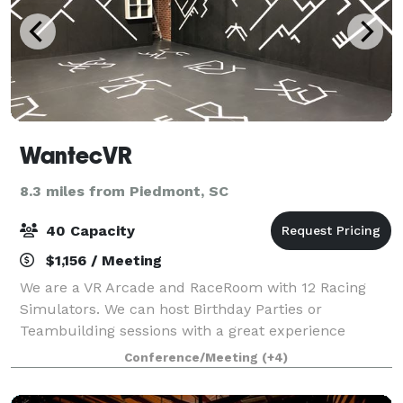
WantecVR
8.3 miles from Piedmont, SC
40 Capacity
$1,156 / Meeting
We are a VR Arcade and RaceRoom with 12 Racing
Simulators. We can host Birthday Parties or
Teambuilding sessions with a great experience
Conference/Meeting
(+4)