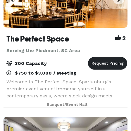
The Perfect Space
2
Serving the Piedmont, SC Area
300 Capacity
$750 to $3,000 / Meeting
Welcome to The Perfect Space, Spartanburg's
premier event venue! Immerse yourself in a
contemporary oasis, where sleek design meets
versatility. Our venue, nestled in the heart of
Banquet/Event Hall
Spartanburg, provides the ideal canvas for weddings,
corpora