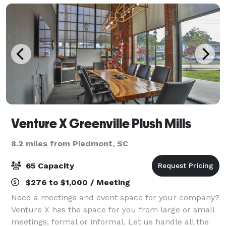
Venture X Greenville Plush Mills
8.2 miles from Piedmont, SC
65 Capacity
$276 to $1,000 / Meeting
Need a meetings and event space for your company?
Venture X has the space for you from large or small
meetings, formal or informal. Let us handle all the