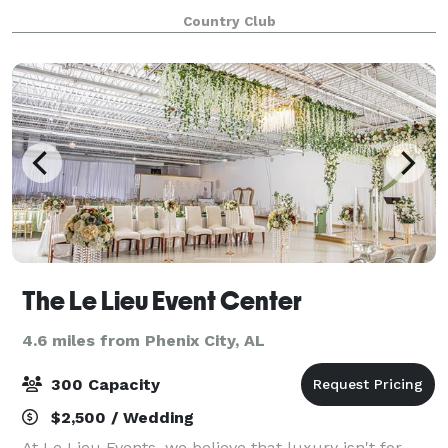
it’s a small event or a large gathering, our attention
Country Club
to details ensures your e
The Le Lieu Event Center
4.6 miles from Phenix City, AL
300 Capacity
$2,500 / Wedding
At Le Lieu Events, we believe that luxury isn't for