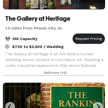
The Gallery at Heritage
1.5 miles from Phenix City, AL
150 Capacity
$720 to $2,500 / Wedding
The Gallery at Heritage is an Art Gallery turned
wedding venue, located in Columbus, GA. Boasting a
rustic industrial appearance, this venue features
exposed red brick walls, metal beaming, and a
Ballroom
(+2)
wooden ceiling. The open layout of the prope