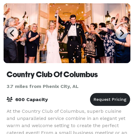
Country Club Of Columbus
3.7 miles from Phenix City, AL
600 Capacity
At the Country Club of Columbus, superb cuisine
and unparalleled service combine in an elegant yet
warm and welcome setting to create the perfect
catered event! From a small business meeting or an