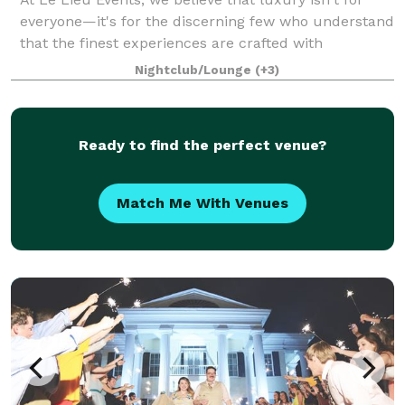
everyone—it's for the discerning few who understand
that the finest experiences are crafted with
meticulous attention to detail and an unwavering
Nightclub/Lounge
(+3)
commitment to perfection. From opulent wed
Ready to find the perfect venue?
Match Me With Venues