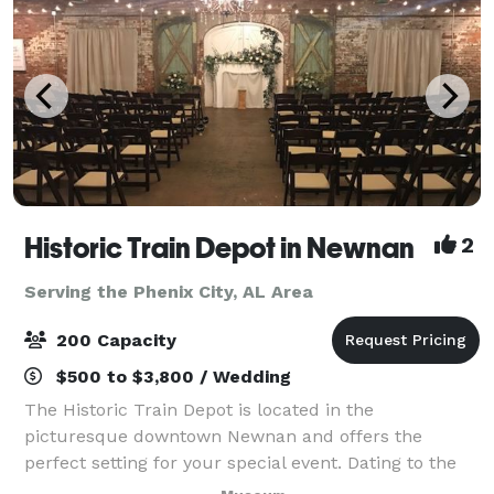
Historic Train Depot in Newnan
2
Serving the Phenix City, AL Area
200 Capacity
$500 to $3,800 / Wedding
The Historic Train Depot is located in the
picturesque downtown Newnan and offers the
perfect setting for your special event. Dating to the
1850s, the Depot features beautiful exposed brick