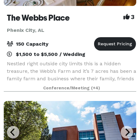
The Webbs Place
3
Phenix City, AL
150 Capacity
$1,500 to $5,500 / Wedding
Nestled right outside city limits this is a hidden
treasure, the Webb’s Farm and it’s 7 acres has been a
family farm and business where their family, friends
and guests have enjoyed for more than 70 years but
Conference/Meeting
(+4)
has recently been purchased to