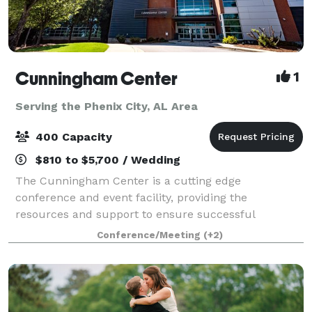
Cunningham Center
1
Serving the Phenix City, AL Area
400 Capacity
$810 to $5,700 / Wedding
The Cunningham Center is a cutting edge
conference and event facility, providing the
resources and support to ensure successful
meetings and conferences of all sizes. Within the
Conference/Meeting
(+2)
confines of a comfortable and relaxed learning
environment, th