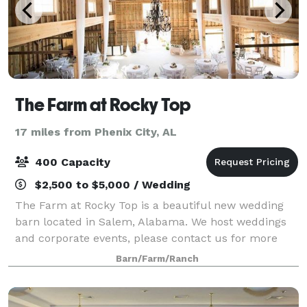
The Farm at Rocky Top
17 miles from Phenix City, AL
400 Capacity
$2,500 to $5,000 / Wedding
The Farm at Rocky Top is a beautiful new wedding
barn located in Salem, Alabama. We host weddings
and corporate events, please contact us for more
details!
Barn/Farm/Ranch