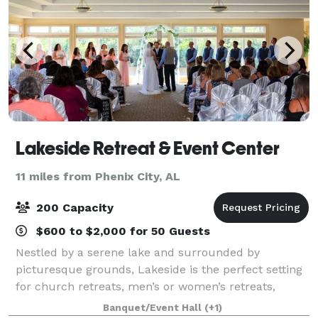
Lakeside Retreat & Event Center
11 miles from Phenix City, AL
200 Capacity
$600 to $2,000 for 50 Guests
Nestled by a serene lake and surrounded by
picturesque grounds, Lakeside is the perfect setting
for church retreats, men’s or women’s retreats,
business conferences, and private events like
Banquet/Event Hall
(+1)