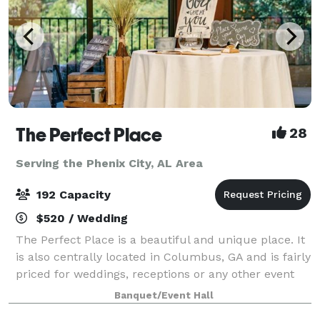
The Perfect Place
28
Serving the Phenix City, AL Area
192 Capacity
$520 / Wedding
The Perfect Place is a beautiful and unique place. It
is also centrally located in Columbus, GA and is fairly
priced for weddings, receptions or any other event
you may be planning. It can suit anyone and any type
Banquet/Event Hall
of event. Fully equipped k