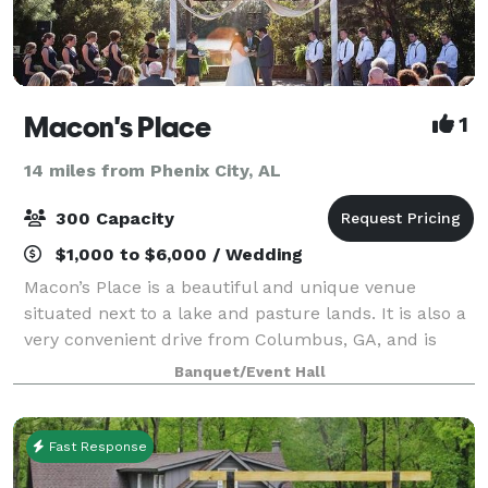
Macon's Place
1
14 miles from Phenix City, AL
300 Capacity
$1,000 to $6,000 / Wedding
Macon’s Place is a beautiful and unique venue
situated next to a lake and pasture lands. It is also a
very convenient drive from Columbus, GA, and is
perfect for weddings, receptions, or any other event
Banquet/Event Hall
you may be planning. Its rustic and e
Fast Response