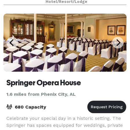
Hotel/Resort/Lodge
Springer Opera House
1.6 miles from Phenix City, AL
680 Capacity
Celebrate your special day in a historic setting. The
Springer has spaces equipped for weddings, private