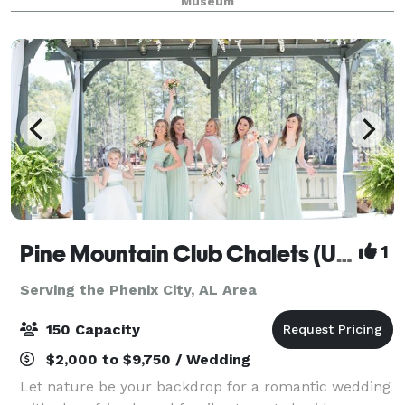
Museum
and open wood rafters. The large wooden double
Pine Mountain Club Chalets (Under New Management!)
1
Serving the Phenix City, AL Area
150 Capacity
$2,000 to $9,750 / Wedding
Let nature be your backdrop for a romantic wedding