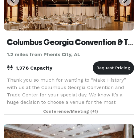
Columbus Georgia Convention & Trade Center
1.2 miles from Phenix City, AL
1,376 Capacity
Thank you so much for wanting to “Make History”
with us at the Columbus Georgia Convention and
Trade Center for your special day. We know it’s a
huge decision to choose a venue for the most
important day of your life. We help brides and gro
Conference/Meeting
(+1)