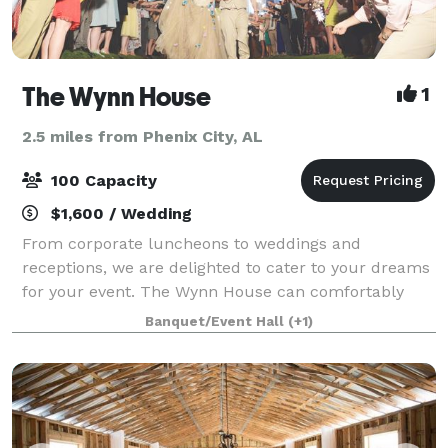
The Wynn House
1
2.5 miles from Phenix City, AL
100 Capacity
$1,600 / Wedding
From corporate luncheons to weddings and
receptions, we are delighted to cater to your dreams
for your event. The Wynn House can comfortably
seat 85 throughout the home for seated lunch or
Banquet/Event Hall
(+1)
dinner service. If you desire an indoor reception w