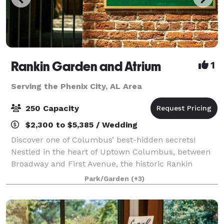
Rankin Garden and Atrium
1
Serving the Phenix City, AL Area
250 Capacity
$2,300 to $5,385 / Wedding
Discover one of Columbus’ best-hidden secrets!
Nestled in the heart of Uptown Columbus, between
Broadway and First Avenue, the historic Rankin
Building provides an unparalleled setting for special
Park/Garden
(+3)
events, such as weddings, proms, corporate