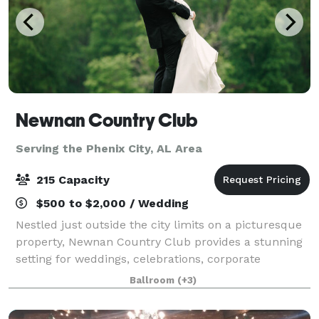
Newnan Country Club
Serving the Phenix City, AL Area
215 Capacity
$500 to $2,000 / Wedding
Nestled just outside the city limits on a picturesque
property, Newnan Country Club provides a stunning
setting for weddings, celebrations, corporate
gatherings, and social events. Three of our ballroom
Ballroom
(+3)
spaces overlook 15 acres of rolling l