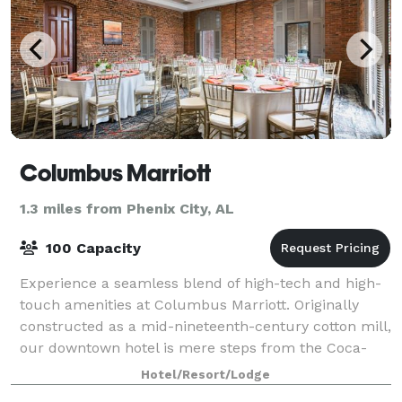
Columbus Marriott
1.3 miles from Phenix City, AL
100 Capacity
Experience a seamless blend of high-tech and high-
touch amenities at Columbus Marriott. Originally
constructed as a mid-nineteenth-century cotton mill,
our downtown hotel is mere steps from the Coca-
Cola Space Science Center, Springer Opera
Hotel/Resort/Lodge