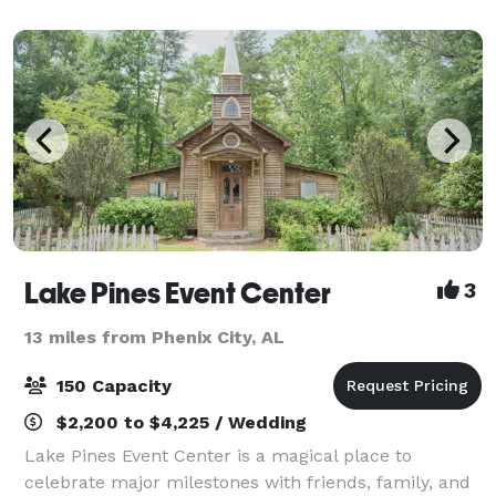
weddings. We are a Christian retreat campus sens
Lake Pines Event Center
3
13 miles from Phenix City, AL
150 Capacity
$2,200 to $4,225 / Wedding
Lake Pines Event Center is a magical place to
celebrate major milestones with friends, family, and