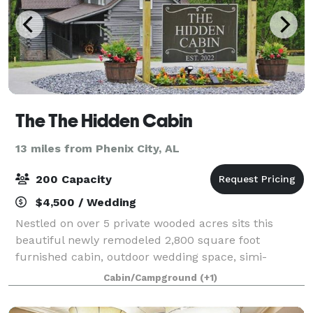
The The Hidden Cabin
13 miles from Phenix City, AL
200 Capacity
$4,500 / Wedding
Nestled on over 5 private wooded acres sits this
beautiful newly remodeled 2,800 square foot
furnished cabin, outdoor wedding space, simi-
inclosed pole barn for ceremony or reception area,
Cabin/Campground
(+1)
beautiful stone fireplace & rustic outside bathroom