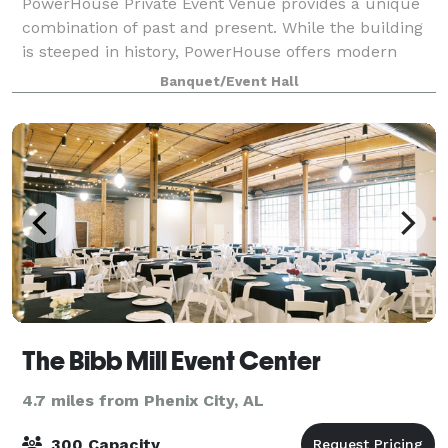
PowerHouse Private Event Venue provides a unique
combination of past and present. While the building
is steeped in history, PowerHouse offers modern
entertainment and catering options. PowerHo
Banquet/Event Hall
The Bibb Mill Event Center
4.7 miles from Phenix City, AL
300 Capacity