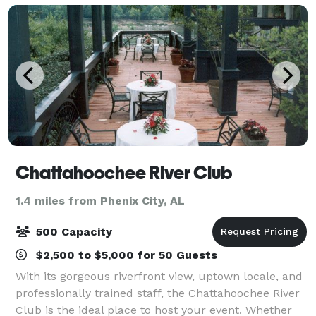
Chattahoochee River Club
1.4 miles from Phenix City, AL
500 Capacity
$2,500 to $5,000 for 50 Guests
With its gorgeous riverfront view, uptown locale, and
professionally trained staff, the Chattahoochee River
Club is the ideal place to host your event. Whether