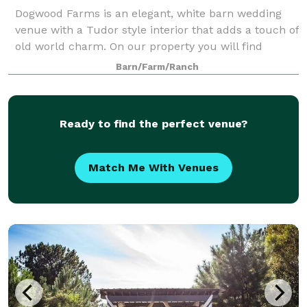
Dogwood Farms is an elegant, white barn wedding
venue with a Tudor style interior that adds a touch of
old world charm. On our property you will find
several ceremony & reception options. Whether it is
Barn/Farm/Ranch
our barn, oak trees, decor or other am
Ready to find the perfect venue?
Match Me With Venues