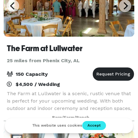
The Farm at Lullwater
25 miles from Phenix City, AL
150 Capacity
$4,500 / Wedding
The Farm at Lullwater is a scenic, rustic venue that
is perfect for your upcoming wedding. With both
outdoor and indoor ceremony and reception spaces,
The Farm at Lullwater will have no trouble
Barn/Farm/Ranch
accommodating you and your guests. Whatever yo