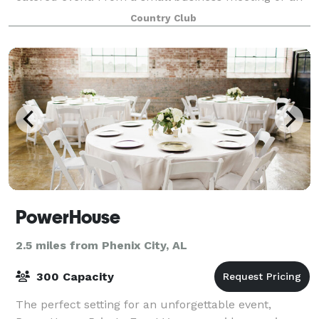
intimate family gathering to a large recept
Country Club
PowerHouse
2.5 miles from Phenix City, AL
300 Capacity
The perfect setting for an unforgettable event,