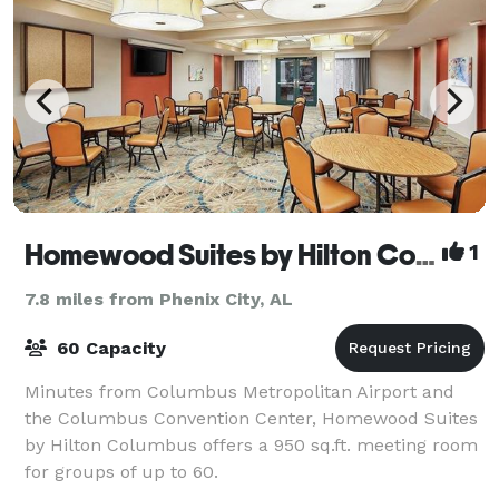
Homewood Suites by Hilton Columbus
1
7.8 miles from Phenix City, AL
60 Capacity
Minutes from Columbus Metropolitan Airport and
the Columbus Convention Center, Homewood Suites
by Hilton Columbus offers a 950 sq.ft. meeting room
for groups of up to 60.