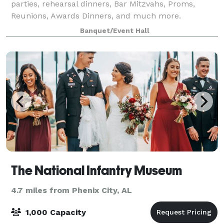
parties, rehearsal dinners, Bar Mitzvahs, Proms,
Reunions, Awards Dinners, and much more.
Banquet/Event Hall
The National Infantry Museum
4.7 miles from Phenix City, AL
1,000 Capacity