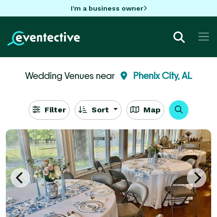
I'm a business owner
Wedding Venues near
Phenix City, AL
Filter
Sort
Map