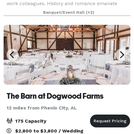
work colleagues. History and romance emanate
through the multiple indoor and outdoor venue
Banquet/Event Hall
(+2)
spaces available for your wedding or event. These
The Barn at Dogwood Farms
12 miles from Phenix City, AL
175 Capacity
$2,800 to $3,800 / Wedding