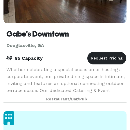
Gabe's Downtown
Douglasville, GA
85 Capacity
Whether celebrating a special occasion or hosting a
corporate event, our private dining space is intimate,
inviting and features an optional connecting outdoor
terrace space. Our dedicated Catering & Event
Coordinator will work with you to
Restaurant/Bar/Pub