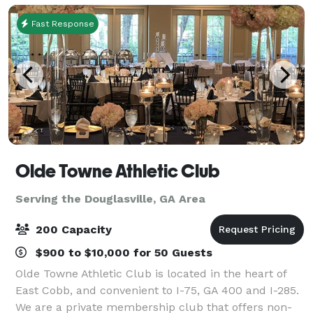
Fast Response
Olde Towne Athletic Club
Serving the Douglasville, GA Area
200 Capacity
$900 to $10,000 for 50 Guests
Olde Towne Athletic Club is located in the heart of
East Cobb, and convenient to I-75, GA 400 and I-285.
We are a private membership club that offers non-