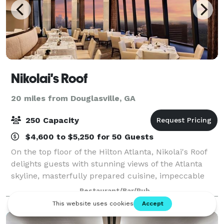
Nikolai's Roof
20 miles from Douglasville, GA
250 Capacity
$4,600 to $5,250 for 50 Guests
On the top floor of the Hilton Atlanta, Nikolai's Roof
delights guests with stunning views of the Atlanta
skyline, masterfully prepared cuisine, impeccable
service and an award-winning wine list. Nikolai’s Roof
Restaurant/Bar/Pub
is a AAA Four Diamond award-w