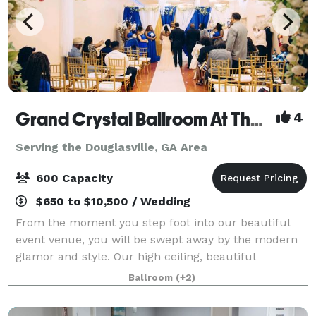
Grand Crystal Ballroom At The Crest
4
Serving the Douglasville, GA Area
600 Capacity
$650 to $10,500 / Wedding
From the moment you step foot into our beautiful
event venue, you will be swept away by the modern
glamor and style. Our high ceiling, beautiful
chandeliers and large dance floor are only a few of
Ballroom
(+2)
the things that make our banquet hall so sp