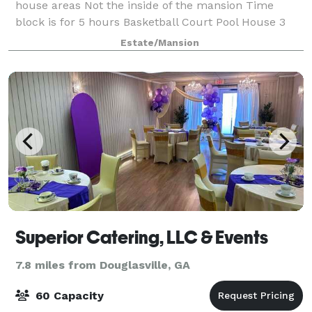
house areas Not the inside of the mansion Time
block is for 5 hours Basketball Court Pool House 3
rooms Surround sound Theater Holds 30 people
Estate/Mansion
Waterfall Light up Pool Video shoots Welcome
Superior Catering, LLC & Events
7.8 miles from Douglasville, GA
60 Capacity