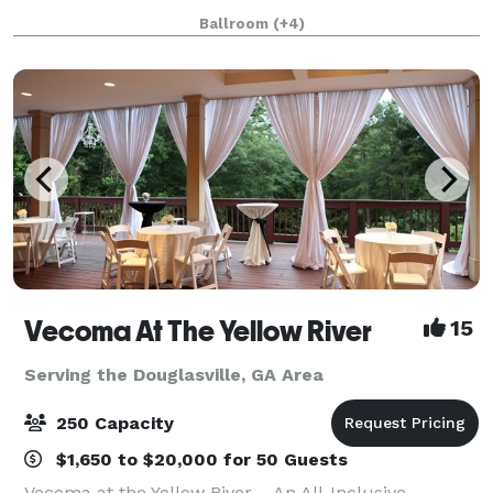
member access to our beautiful ballroom. We are a
Ballroom
(+4)
full service venue offering excepti
Vecoma At The Yellow River
15
Serving the Douglasville, GA Area
250 Capacity
$1,650 to $20,000 for 50 Guests
Vecoma at the Yellow River – An All-Inclusive