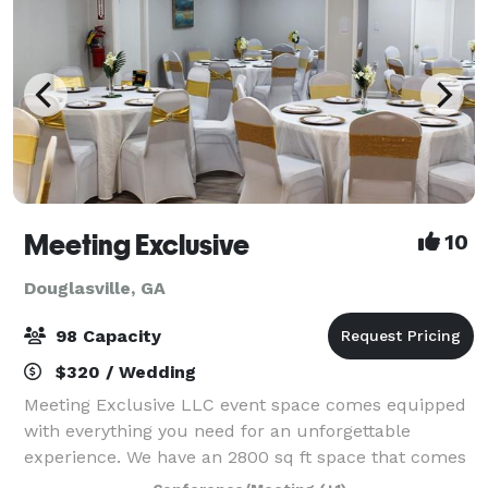
Meeting Exclusive
10
Douglasville, GA
98 Capacity
$320 / Wedding
Meeting Exclusive LLC event space comes equipped
with everything you need for an unforgettable
experience. We have an 2800 sq ft space that comes
with 3 bathrooms and 2 kitchens. Our kitchens has