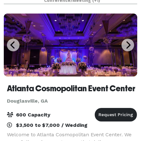
Conference/Meeting
(+1)
refrigerators, microwaves, and food warmer
Atlanta Cosmopolitan Event Center
Douglasville, GA
600 Capacity
$3,500 to $7,000 / Wedding
Welcome to Atlanta Cosmopolitan Event Center. We