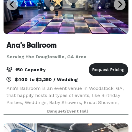
Ana's Ballroom
Serving the Douglasville, GA Area
150 Capacity
$400 to $2,250 / Wedding
Ana's Ballroom is an event venue in Woodstock, GA,
that happily hosts all types of events, like Birthday
Parties, Weddings, Baby Showers, Bridal Showers,
Retirement Parties, Anniversaries, Fundraising &
Banquet/Event Hall
Group Events, Conferences, Seminars,