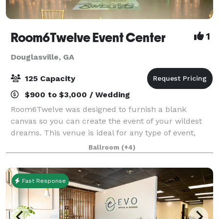
Room6Twelve Event Center
1
Douglasville, GA
125 Capacity
$900 to $3,000 / Wedding
Room6Twelve was designed to furnish a blank
canvas so you can create the event of your wildest
dreams. This venue is ideal for any type of event,
such as Weddings and Receptions, Baby Showers,
Ballroom
(+4)
Birthday parties, Corporate Meetings, Holiday C
Fast Response