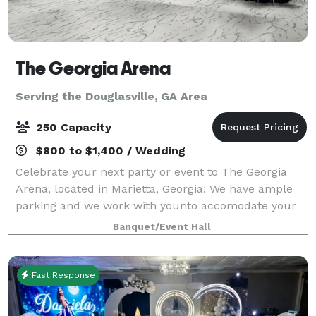
The Georgia Arena
Serving the Douglasville, GA Area
250 Capacity
$800 to $1,400 / Wedding
Celebrate your next party or event to The Georgia
Arena, located in Marietta, Georgia! We have ample
parking and we work with younto accomodate your
wants.
Banquet/Event Hall
Fast Response