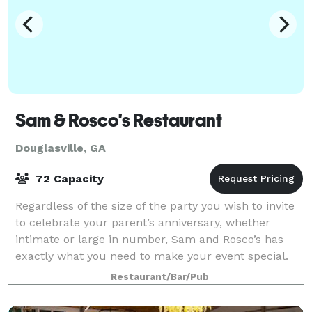
Sam & Rosco's Restaurant
Douglasville, GA
72 Capacity
Regardless of the size of the party you wish to invite
to celebrate your parent’s anniversary, whether
intimate or large in number, Sam and Rosco’s has
exactly what you need to make your event special.
Just the immediate family? Family and
Restaurant/Bar/Pub