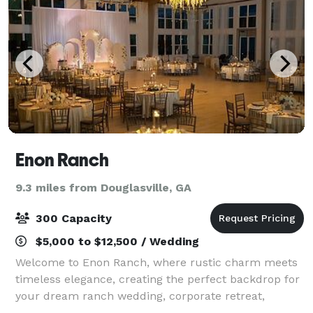
Enon Ranch
9.3 miles from Douglasville, GA
300 Capacity
$5,000 to $12,500 / Wedding
Welcome to Enon Ranch, where rustic charm meets
timeless elegance, creating the perfect backdrop for
your dream ranch wedding, corporate retreat,
festival, movie production, or your next big