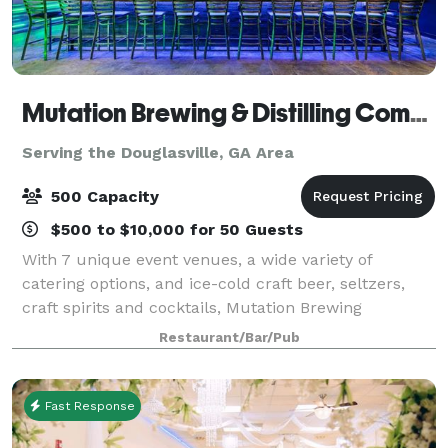
Mutation Brewing & Distilling Company
Serving the Douglasville, GA Area
500 Capacity
$500 to $10,000 for 50 Guests
With 7 unique event venues, a wide variety of
catering options, and ice-cold craft beer, seltzers,
craft spirits and cocktails, Mutation Brewing
Company is proud to offer event solutions custom-
Restaurant/Bar/Pub
brewed to fit you. Each of our venues can be p
Fast Response