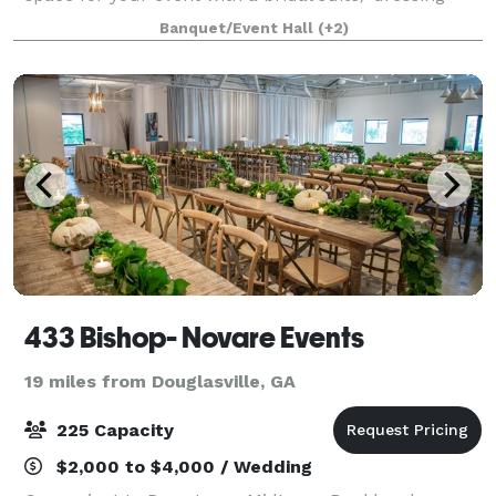
room with a vanity to polish your look or choose our
Banquet/Event Hall
(+2)
3,804 sf location with two s
433 Bishop- Novare Events
19 miles from Douglasville, GA
225 Capacity
$2,000 to $4,000 / Wedding