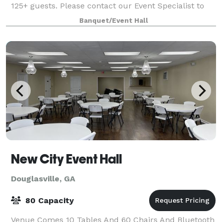
125+ guests. Please contact our Event Specialist to
capture all your event details and pricing. We are
Banquet/Event Hall
excited to provide a venue li
New City Event Hall
Douglasville, GA
80 Capacity
Venue Comes 10 Tables And 60 Chairs And Bluetooth