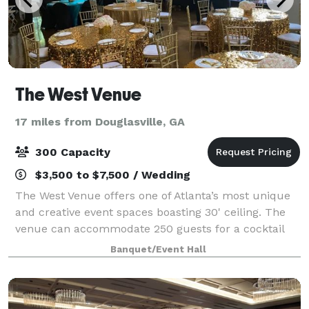
The West Venue
17 miles from Douglasville, GA
300 Capacity
$3,500 to $7,500 / Wedding
The West Venue offers one of Atlanta’s most unique
and creative event spaces boasting 30' ceiling. The
venue can accommodate 250 guests for a cocktail
reception, theater-style and seated dinner with a
Banquet/Event Hall
dance floor. At The West Venue, we’ll