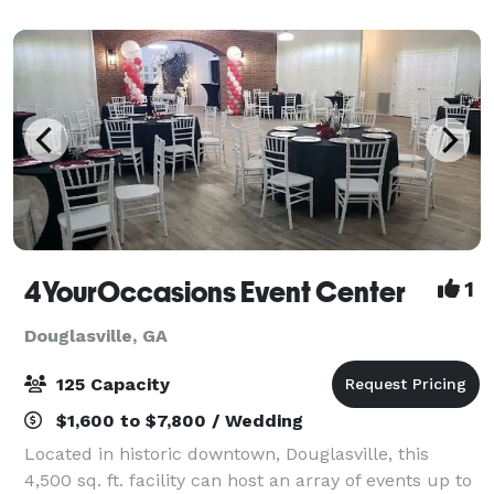
let our staff take care of your needs f
4YourOccasions Event Center
1
Douglasville, GA
125 Capacity
$1,600 to $7,800 / Wedding
Located in historic downtown, Douglasville, this
4,500 sq. ft. facility can host an array of events up to