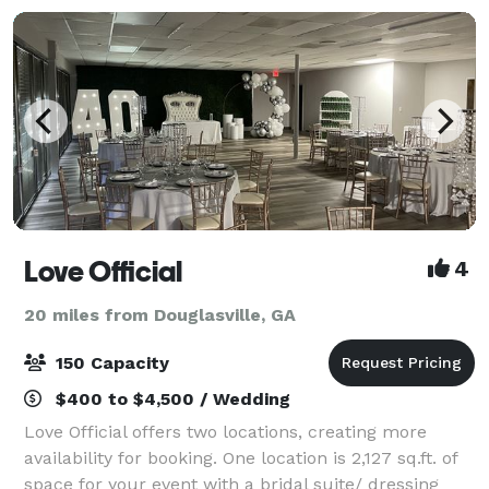
Love Official
4
20 miles from Douglasville, GA
150 Capacity
$400 to $4,500 / Wedding
Love Official offers two locations, creating more
availability for booking. One location is 2,127 sq.ft. of
space for your event with a bridal suite/ dressing