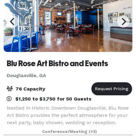
Blu Rose Art Bistro and Events
Douglasville, GA
76 Capacity
$1,250 to $3,750 for 50 Guests
Nestled in Historic Downtown Douglasville, Blu Rose
Art Bistro provides the perfect atmosphere for your
next party, baby shower, wedding or reception.
Specializing in intimate weddings and elopements,
Conference/Meeting
(+3)