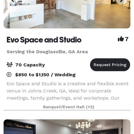
Evo Space and Studio
7
Serving the Douglasville, GA Area
70 Capacity
$850 to $1,150 / Wedding
Evo Space and Studio is a creative and flexible event
venue in Johns Creek, GA, ideal for corporate
meetings, family gatherings, and workshops. Our
space accommodates up to 70 guests and can be
Banquet/Event Hall
(+2)
customized for various events, including art e