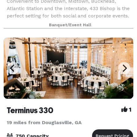
Convenient to Downtown, Midtown, Buckhead,
Atlantic Station and the Interstate, 433 Bishop is the
perfect setting for both social and corporate events.
Consider 433 for your wedding ceremonies and
Banquet/Event Hall
receptions, rehearsal dinners, Bar and Bat
Terminus 330
1
19 miles from Douglasville, GA
750 Capacity