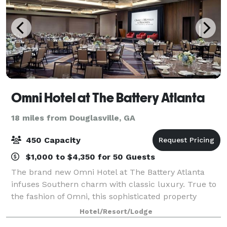
Omni Hotel at The Battery Atlanta
18 miles from Douglasville, GA
450 Capacity
$1,000 to $4,350 for 50 Guests
The brand new Omni Hotel at The Battery Atlanta
infuses Southern charm with classic luxury. True to
the fashion of Omni, this sophisticated property
captures the local flavor and spirit of the city, making
Hotel/Resort/Lodge
it the ideal location to hold you