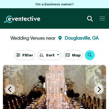
I'm a business owner
Wedding Venues near
Douglasville, GA
Filter
Sort
Map