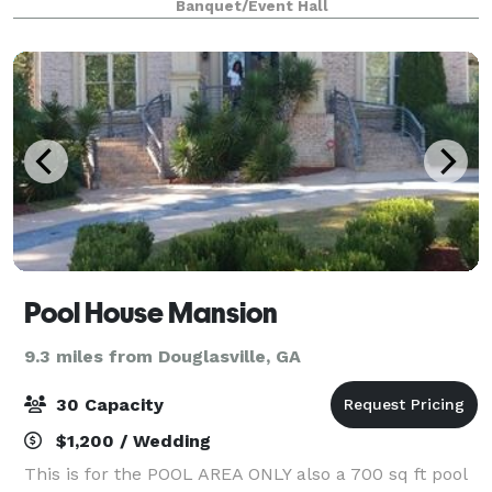
Banquet/Event Hall
celebration. Nestled in the heart of South Atlant
Pool House Mansion
9.3 miles from Douglasville, GA
30 Capacity
$1,200 / Wedding
This is for the POOL AREA ONLY also a 700 sq ft pool