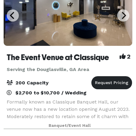
The Event Venue at Classique
2
Serving the Douglasville, GA Area
200 Capacity
$2,700 to $10,700 / Wedding
Formally known as Classique Banquet Hall, our
venue now has a new location opening August 2023.
Moderately restored to retain some of it charm with
many more options for you to choose from for your
Banquet/Event Hall
upcoming events! Our dedicated wedding