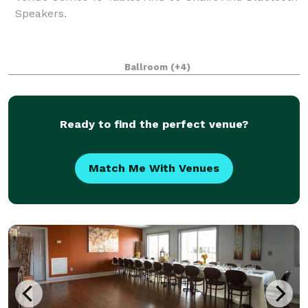
Speakers.
Ballroom
(+4)
Ready to find the perfect venue?
Match Me With Venues