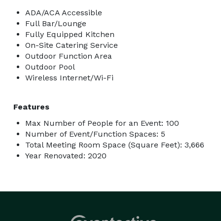
ADA/ACA Accessible
Full Bar/Lounge
Fully Equipped Kitchen
On-Site Catering Service
Outdoor Function Area
Outdoor Pool
Wireless Internet/Wi-Fi
Features
Max Number of People for an Event: 100
Number of Event/Function Spaces: 5
Total Meeting Room Space (Square Feet): 3,666
Year Renovated: 2020