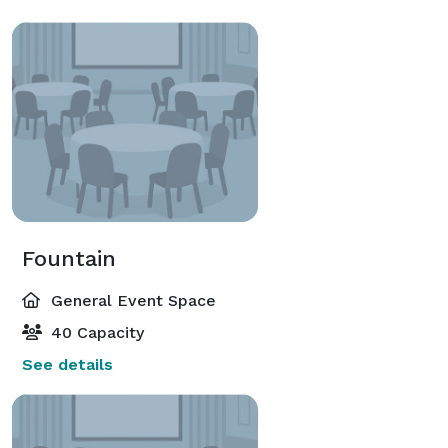
Fountain
General Event Space
40 Capacity
See details