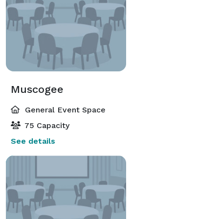
Muscogee
General Event Space
75 Capacity
See details