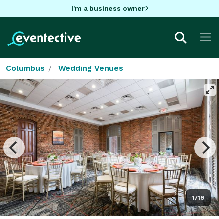
I'm a business owner
Columbus
Wedding Venues
1/19