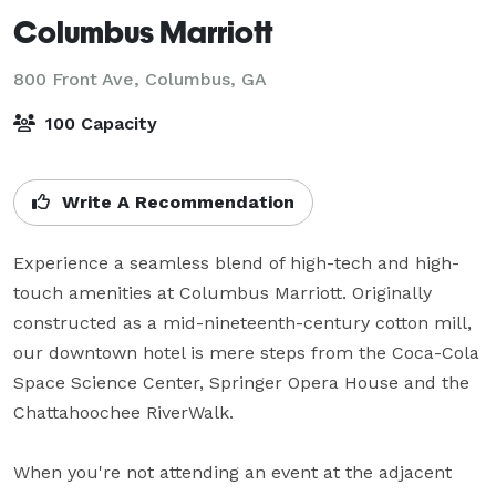
Columbus Marriott
800 Front Ave,
Columbus, GA
100 Capacity
Write A Recommendation
Experience a seamless blend of high-tech and high-
touch amenities at Columbus Marriott. Originally 
constructed as a mid-nineteenth-century cotton mill, 
our downtown hotel is mere steps from the Coca-Cola 
Space Science Center, Springer Opera House and the 
Chattahoochee RiverWalk. 

When you're not attending an event at the adjacent 