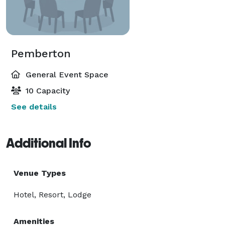
Pemberton
General Event Space
10 Capacity
See details
Additional Info
Venue Types
Hotel, Resort, Lodge
Amenities