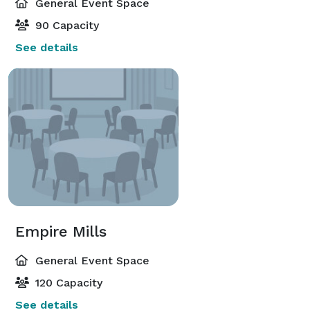
General Event Space
90 Capacity
See details
Empire Mills
General Event Space
120 Capacity
See details