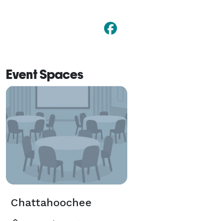
Event Spaces
Chattahoochee