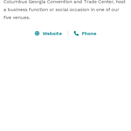
Columbus Georgia Convention and Trade Center, host 
a business function or social occasion in one of our 
five venues.
Website
Phone