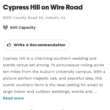
Cypress Hill on Wire Road
8015 County Road 53,
Auburn, AL
600 Capacity
Write A Recommendation
Cypress Hill is a charming southern wedding and 
events venue set among 75 picturesque rolling acres 
ten miles from the Auburn University campus. With a 
picture perfect majestic oak, and peaceful lake, this 
scenic southern farm is the ideal setting for small to 
large indoor and outdoor weddings, events and 
celebrations.

Read more