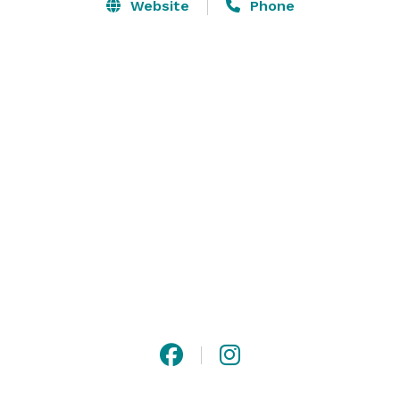
The expansive heated and cooled cypress event venue 
Website
Phone
features bridal party suites, chandeliers, stone 
fireplace, three flagstone porches, a fully equipped 
kitchen, and built in cypress bar. 

The event venue's 8,500 square foot interior allows 
many floor plan options, while the fireplace and 
porches offer intimate settings. Ten French doors 
provide natural light and connect the interior with 
outdoor spaces. 