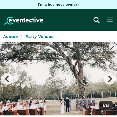
I'm a business owner
Auburn
Party Venues
1/19