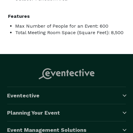
Features
Max Number of People for an Event: 600
Total Meeting Room Space (Square Feet): 8,500
Eventective
Planning Your Event
Event Management Solutions