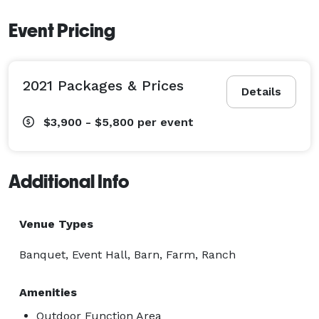
Event Pricing
2021 Packages & Prices
Details
$3,900 - $5,800
per event
Additional Info
Venue Types
Banquet, Event Hall, Barn, Farm, Ranch
Amenities
Outdoor Function Area