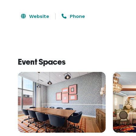
Website
Phone
Event Spaces