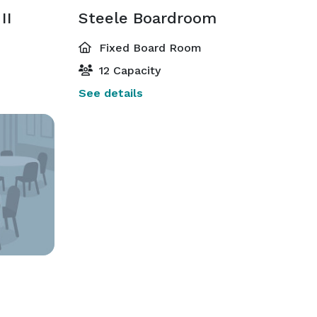
II
Steele Boardroom
Fixed Board Room
12 Capacity
See details