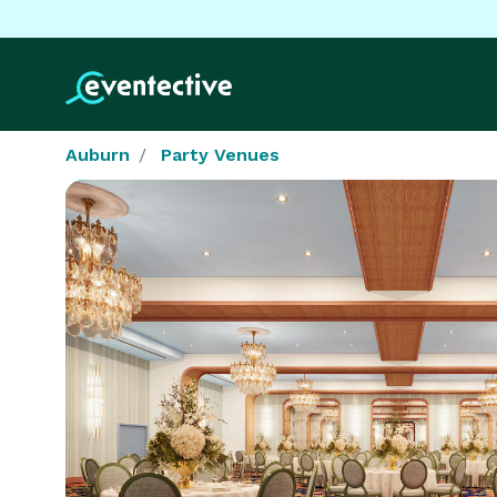
Auburn
Party Venues