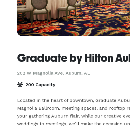
Graduate by Hilton Au
202 W Magnolia Ave,
Auburn, AL
200 Capacity
Located in the heart of downtown, Graduate Auburn
Magnolia Ballroom, meeting spaces, and rooftop res
your gathering Auburn flair, while our creative eve
weddings to meetings, we'll make the occasion un