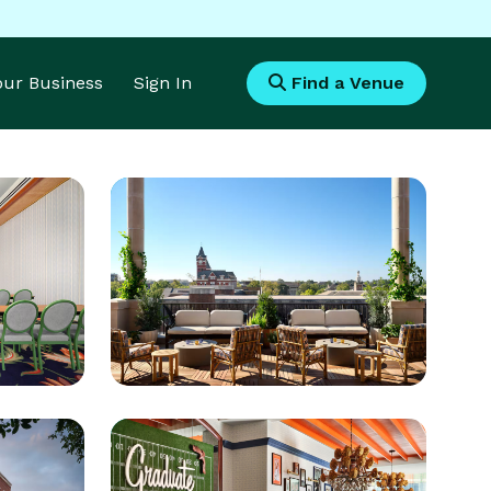
Your Business
Sign In
Find a Venue