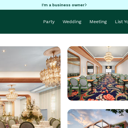
I'm a business owner
Party
Wedding
Meeting
List 