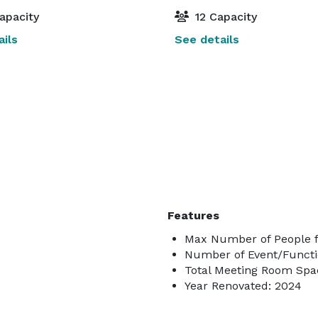
apacity
12 Capacity
ils
See details
Features
Max Number of People f
Number of Event/Functi
Total Meeting Room Spac
Year Renovated: 2024