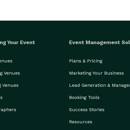
ng Your Event
Event Management Sol
Venues
Plans & Pricing
g Venues
Marketing Your Business
g Venues
Lead Generation & Manag
rs
Booking Tools
raphers
Success Stories
Resources