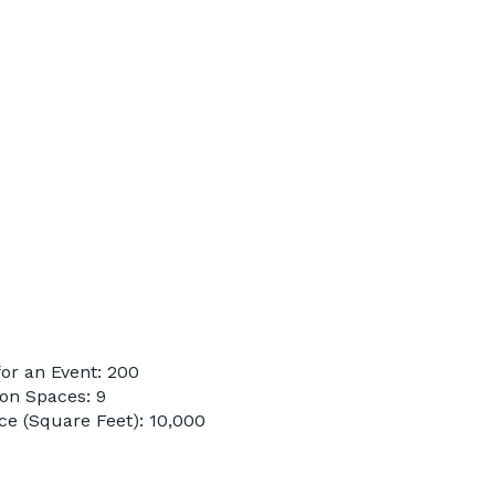
or an Event: 200
on Spaces: 9
e (Square Feet): 10,000