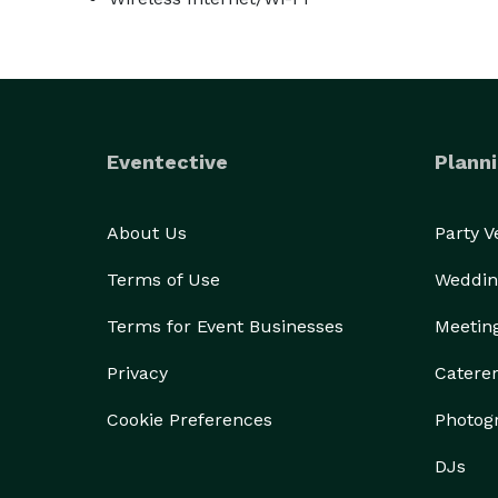
Eventective
Planni
About Us
Party 
Terms of Use
Weddin
Terms for Event Businesses
Meetin
Privacy
Catere
Cookie Preferences
Photog
DJs