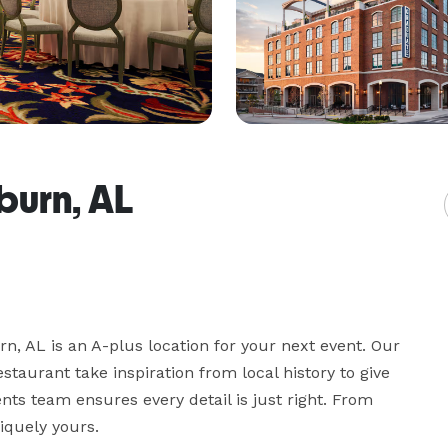
burn, AL
, AL is an A-plus location for your next event. Our 
taurant take inspiration from local history to give 
nts team ensures every detail is just right. From 
iquely yours.