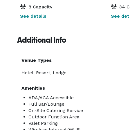
8 Capacity
34 C
See details
See deta
Additional Info
Venue Types
Hotel, Resort, Lodge
Amenities
ADA/ACA Accessible
Full Bar/Lounge
On-Site Catering Service
Outdoor Function Area
Valet Parking
Wireless Internet/Wi-Fi