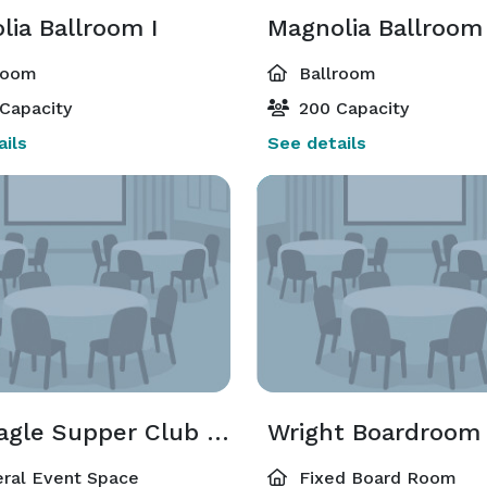
lia Ballroom I
Magnolia Ballroom 
room
Ballroom
Capacity
200 Capacity
ils
See details
War Eagle Supper Club Private Dining
Wright Boardroom
ral Event Space
Fixed Board Room