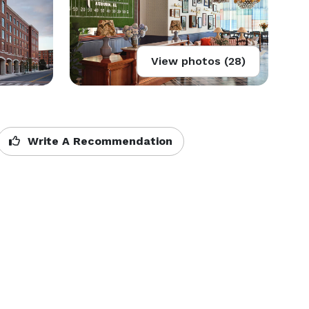
View photos (28)
Write A Recommendation