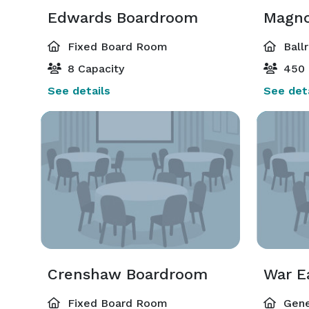
Edwards Boardroom
Magno
Fixed Board Room
Ball
8 Capacity
450 
See details
See deta
Crenshaw Boardroom
Fixed Board Room
Gene