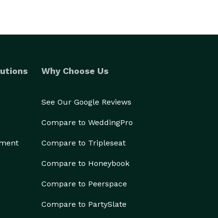
utions
Why Choose Us
See Our Google Reviews
Compare to WeddingPro
ement
Compare to Tripleseat
Compare to Honeybook
Compare to Peerspace
Compare to PartySlate