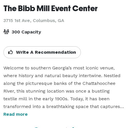
The Bibb Mill Event Center
3715 1st Ave,
Columbus, GA
300 Capacity
Write A Recommendation
Welcome to southern Georgia’s most iconic venue, 
where history and natural beauty intertwine. Nestled 
along the picturesque banks of the Chattahoochee 
River, this stunning location was once a bustling 
textile mill in the early 1900s. Today, it has been 
transformed into a breathtaking space that captures 
the charm of its industrial past while offering modern 
Read more
elegance. With sweeping views of the Chattahoochee 