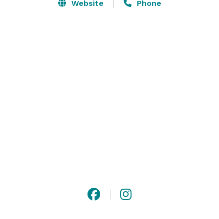
and a unique architectural rustic backdrop, this 
Website
Phone
venue is perfect for unforgettable events, whether 
you're celebrating a wedding, corporate gathering, or 
special milestone. Discover a place where memories 
are made, surrounded by the serene beauty of nature 
and the echoes of history. 