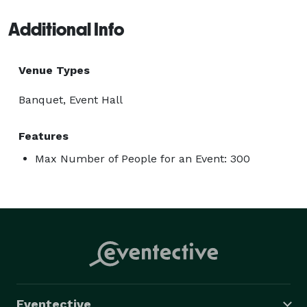
Additional Info
Venue Types
Banquet, Event Hall
Features
Max Number of People for an Event: 300
Eventective