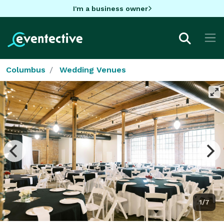
I'm a business owner
Columbus
Wedding Venues
1/7