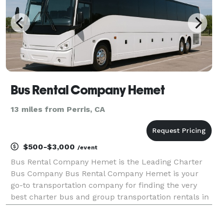
Bus Rental Company Hemet
13 miles from Perris, CA
$500-$3,000
/event
Bus Rental Company Hemet is the Leading Charter
Bus Company Bus Rental Company Hemet is your
go-to transportation company for finding the very
best charter bus and group transportation rentals in
Hemet and across California! For years, we have