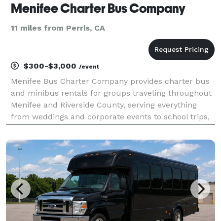
Menifee Charter Bus Company
11 miles from Perris, CA
$300-$3,000
/event
Menifee Bus Charter Company provides charter bus
and minibus rentals for groups traveling throughout
Menifee and Riverside County, serving everything
from weddings and corporate events to school trips,
church groups, and private celebrations. Whether
planning transportation for a local event or a tr