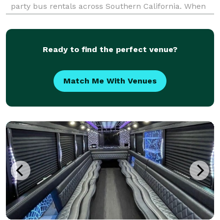
party bus rentals across Southern California. When
your group needs to travel, we are here to be your
go-to company for finding the best transportation
solut
Ready to find the perfect venue?
Match Me With Venues