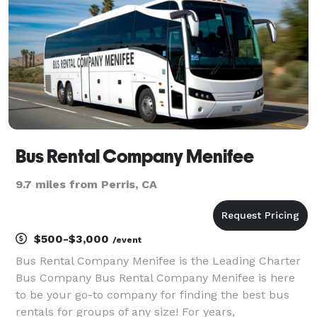
it's for a corporat
Bus Rental Company Menifee
9.7 miles from Perris, CA
$500-$3,000
/event
Bus Rental Company Menifee is the Leading Charter
Bus Company Bus Rental Company Menifee is here
to be your go-to company for finding the best bus
rentals for groups of any size! For years,