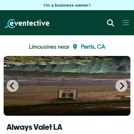
I'm a business owner
Limousines near
Perris, CA
Always Valet LA