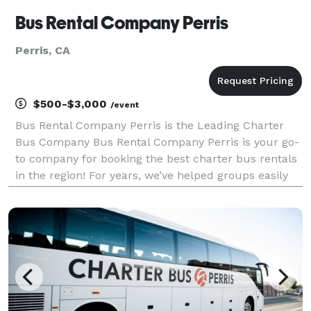
Bus Rental Company Perris
Perris, CA
$500-$3,000
/event
Bus Rental Company Perris is the Leading Charter
Bus Company Bus Rental Company Perris is your go-
to company for booking the best charter bus rentals
in the region! For years, we’ve helped groups easily
find and book transportation for every type of
occasion—from weddings and corporate events to
sch