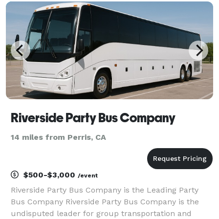
helped groups of all sizes easily find and book
transpor
Riverside Party Bus Company
14 miles from Perris, CA
$500-$3,000
/event
Riverside Party Bus Company is the Leading Party
Bus Company Riverside Party Bus Company is the
undisputed leader for group transportation and