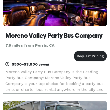
Moreno Valley Party Bus Company
7.9 miles from Perris, CA
$500-$3,000
/event
Moreno Valley Party Bus Company is the Leading
Party Bus Company! Moreno Valley Party Bus
Company is your top choice for booking a party bus,
limo, or charter bus rental anywhere in the city and
beyond! For years, we have been the preferred
transportation partner for groups and events of all
sizes,