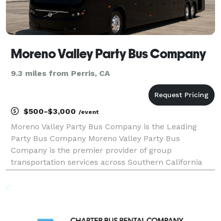
Moreno Valley Party Bus Company
9.3 miles from Perris, CA
$500-$3,000
/event
Moreno Valley Party Bus Company is the Leading
Party Bus Company Moreno Valley Party Bus
Company is the premier provider of group
transportation services across Southern California
and beyond. When your group needs to travel safely
and comfortably, we offer the best party bus rentals,
charter buses,