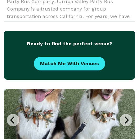
Party Bus Company Jurupa Valley Party Bus
Company is a trusted company for group
transportation across California. For years, we have
provided party bus rentals for groups of all sizes.
When your group needs to travel, our reservation
team is here to he
Ready to find the perfect venue?
Match Me With Venues