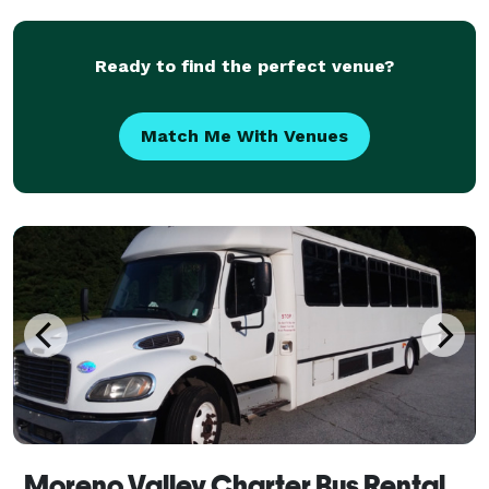
With access to a variety of vehicle options an
Ready to find the perfect venue?
Match Me With Venues
Moreno Valley Charter Bus Rental