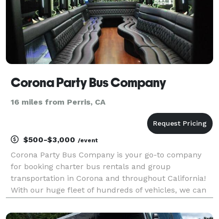
Corona Party Bus Company
16 miles from Perris, CA
$500-$3,000
/event
Corona Party Bus Company is your go-to company
for booking charter bus rentals and group
transportation in Corona and throughout California!
With our huge fleet of hundreds of vehicles, we can
handle any trip you can imagine. Whether you need
transportation for a wedding, corporate event, school