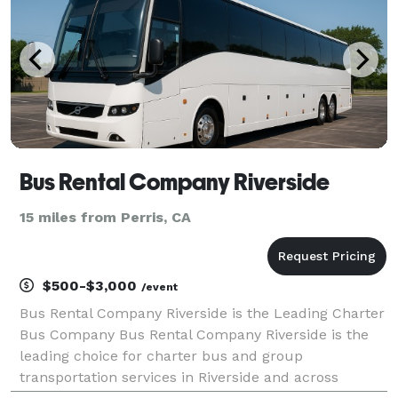
Bus Rental Company Riverside
15 miles from Perris, CA
$500-$3,000
/event
Bus Rental Company Riverside is the Leading Charter
Bus Company Bus Rental Company Riverside is the
leading choice for charter bus and group
transportation services in Riverside and across