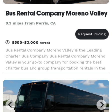
Bus Rental Company Moreno Valley
9.3 miles from Perris, CA
$500-$3,000
/event
Bus Rental Company Moreno Valley is the Leading
Charter Bus Company Bus Rental Company Moreno
Valley is your go-to company for booking the best
charter bus and group transportation rentals in the
area! For years, we have been the trusted
transportation partner for groups and events of all
sizes. Wit