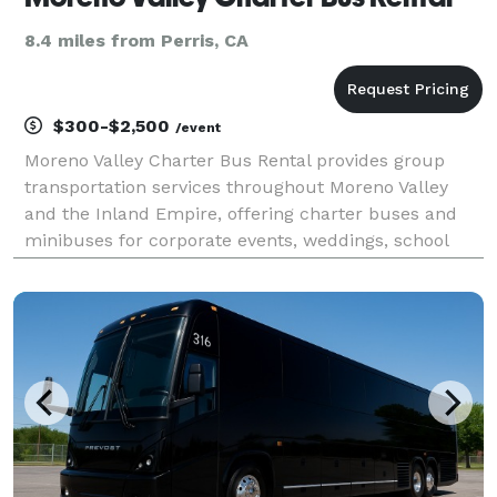
8.4 miles from Perris, CA
$300-$2,500
/event
Moreno Valley Charter Bus Rental provides group
transportation services throughout Moreno Valley
and the Inland Empire, offering charter buses and
minibuses for corporate events, weddings, school
trips, sporting events, church groups, and private
outings. Whether you're planning transportation for a