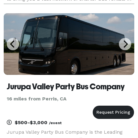
Corona for every group size and occasion! Each bus
comes with a host of amenities for comfort and co
Jurupa Valley Party Bus Company
16 miles from Perris, CA
$500-$3,000
/event
Jurupa Valley Party Bus Company is the Leading