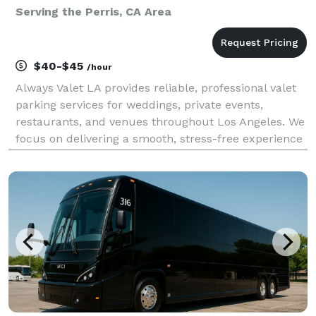
Serving the Perris, CA Area
$40-$45
/hour
Always Valet LA provides reliable, professional valet
parking services for weddings, private events,
restaurants, and venues throughout Los Angeles. We
focus on delivering a smooth, stress-free experience
for you and your guests—without the premium price
tag. Our team is trained, uniformed, and cou