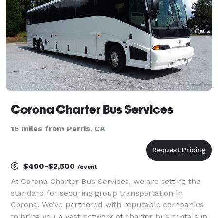
fie
Corona Charter Bus Services
16 miles from Perris, CA
$400-$2,500
/event
At Corona Charter Bus Services, we are setting the
standard for securing group transportation in
Corona. We’ve partnered with reputable companies
to bring you a vast network of charter bus rentals in