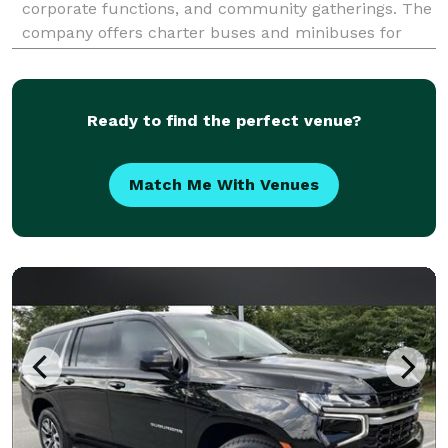
corporate functions, and community gatherings. The
company offers charter buses and minibuses for
transportation around Redlands, the Inland Empire,
and other Southern California destinations.
Ready to find the perfect venue?
Match Me With Venues