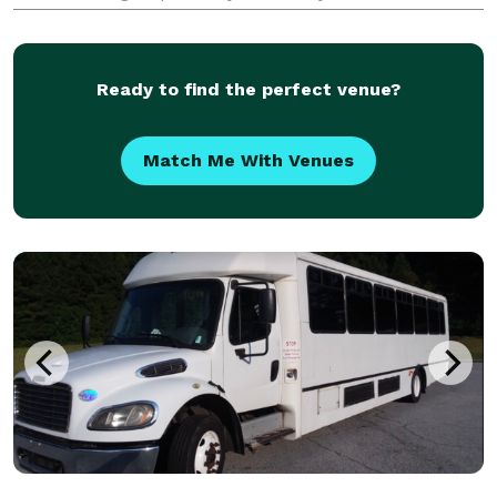
corporations, groups, and individuals have trusted
Bus Rental Company Menifee to be their preferred
transporta
Ready to find the perfect venue?
Match Me With Venues