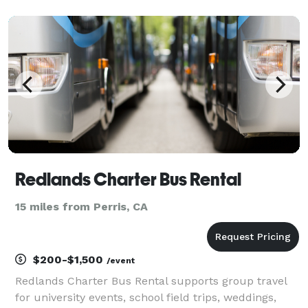
California. For years, we’ve helped groups easily find
and book transportation for all sorts of different
occas
Redlands Charter Bus Rental
15 miles from Perris, CA
$200-$1,500
/event
Redlands Charter Bus Rental supports group travel
for university events, school field trips, weddings,