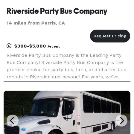
Riverside Party Bus Company
14 miles from Perris, CA
$300-$5,000
/event
Riverside Party Bus Company is the Leading Party
Bus Company! Riverside Party Bus Company is the
premier choice for party bus, limo, and charter bus
rentals in Riverside and beyond! For years, we've
been the go-to transportation partner for weddings,
proms, corporate events, and private parties, ea