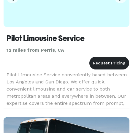
Pilot Limousine Service
12 miles from Perris, CA
Pilot Limousine Service conveniently based between
Los Angeles and San Diego. We offer quick,
convenient limousine and car service to both
metropolitan areas and everywhere in between. Our
expertise covers the entire spectrum from prompt,
reliable transport to all area airports. We are here
when you