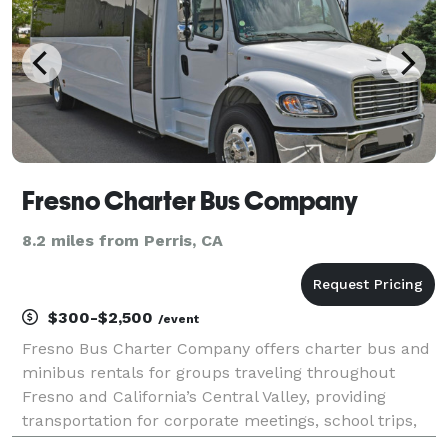
Fresno Charter Bus Company
8.2 miles from Perris, CA
$300-$2,500
/event
Fresno Bus Charter Company offers charter bus and
minibus rentals for groups traveling throughout
Fresno and California’s Central Valley, providing
transportation for corporate meetings, school trips,
weddings, sporting events, and private group travel.