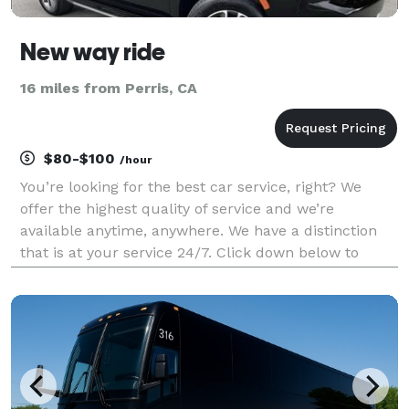
New way ride
16 miles from Perris, CA
$80-$100
/hour
You’re looking for the best car service, right? We
offer the highest quality of service and we’re
available anytime, anywhere. We have a distinction
that is at your service 24/7. Click down below to
learn more about us and book your ride today!