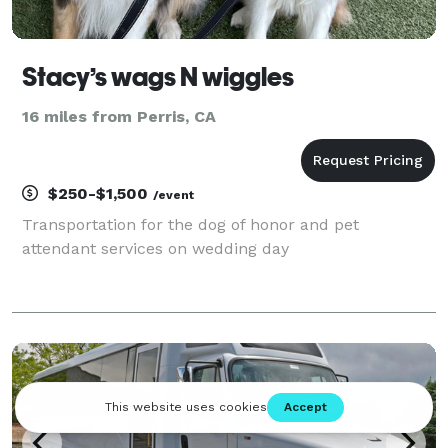
Stacy’s wags N wiggles
16 miles from Perris, CA
$250-$1,500
/event
Transportation for the dog of honor and pet
attendant services on wedding day