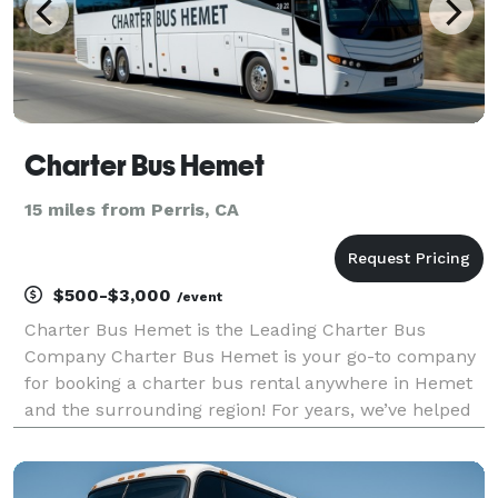
Charter Bus Hemet
15 miles from Perris, CA
$500-$3,000
/event
Charter Bus Hemet is the Leading Charter Bus
Company Charter Bus Hemet is your go-to company
for booking a charter bus rental anywhere in Hemet
and the surrounding region! For years, we’ve helped
groups easily find and book transportation for all
sorts of different occasions — from weddings to
corpo