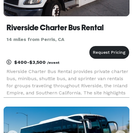
Riverside Charter Bus Rental
14 miles from Perris, CA
$400-$3,500
/event
Riverside Charter Bus Rental provides private charter
bus, minibus, shuttle bus, and sprinter van rentals
for groups traveling throughout Riverside, the Inland
Empire, and Southern California. The site highlights
transportation solutions for corporate events,
weddings, school trips, sporting events,