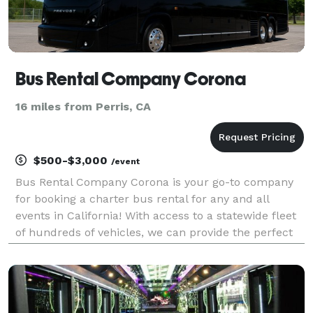
Bus Rental Company Corona
16 miles from Perris, CA
$500-$3,000
/event
Bus Rental Company Corona is your go-to company
for booking a charter bus rental for any and all
events in California! With access to a statewide fleet
of hundreds of vehicles, we can provide the perfect
ride for any group, no matter the size or destination.
Whether you need a shuttle for a wedding,