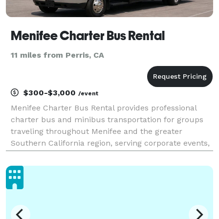
Menifee Charter Bus Rental
11 miles from Perris, CA
$300-$3,000
/event
Menifee Charter Bus Rental provides professional
charter bus and minibus transportation for groups
traveling throughout Menifee and the greater
Southern California region, serving corporate events,
weddings, school field trips, sporting events, airport
transfers, and private group outings. With cust