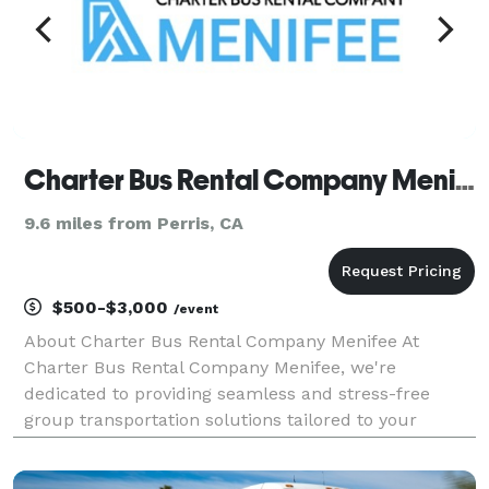
Charter Bus Rental Company Menifee
9.6 miles from Perris, CA
$500-$3,000
/event
About Charter Bus Rental Company Menifee At
Charter Bus Rental Company Menifee, we're
dedicated to providing seamless and stress-free
group transportation solutions tailored to your
specific needs. We understand that coordinating
travel for a group can be a daunting task, whether