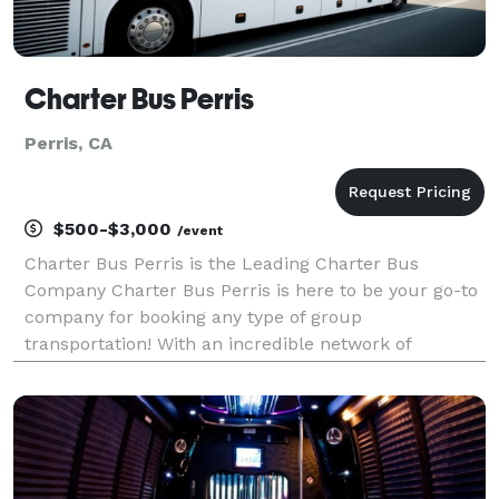
Charter Bus Perris
Perris, CA
$500-$3,000
/event
Charter Bus Perris is the Leading Charter Bus
Company Charter Bus Perris is here to be your go-to
company for booking any type of group
transportation! With an incredible network of
transportation partners and hundreds of vehicles
statewide, we can handle any group trip, no matter
the size or occasi