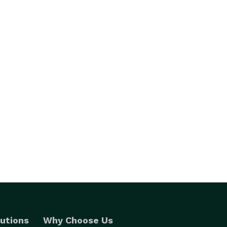
utions
Why Choose Us