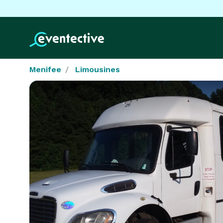
Menifee
Limousines