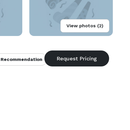
View photos (2)
 Recommendation