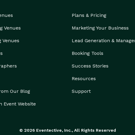
Venues
Plans & Pricing
g Venues
Marketing Your Business
g Venues
Lead Generation & Manag
rs
Booking Tools
raphers
Success Stories
Resources
from Our Blog
Support
n Event Website
© 2026 Eventective, Inc., All Rights Reserved