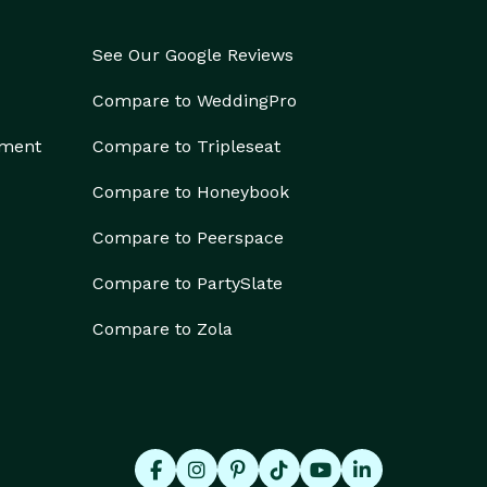
See Our Google Reviews
Compare to WeddingPro
ement
Compare to Tripleseat
Compare to Honeybook
Compare to Peerspace
Compare to PartySlate
Compare to Zola