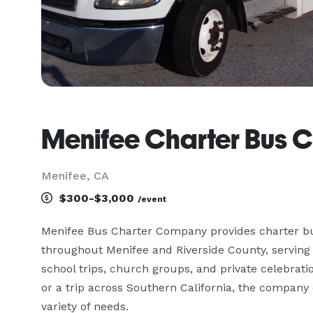
Menifee Charter Bus
Menifee, CA
$300-$3,000
/event
Menifee Bus Charter Company provides charter bus
throughout Menifee and Riverside County, serving
school trips, church groups, and private celebratio
or a trip across Southern California, the company of
variety of needs.