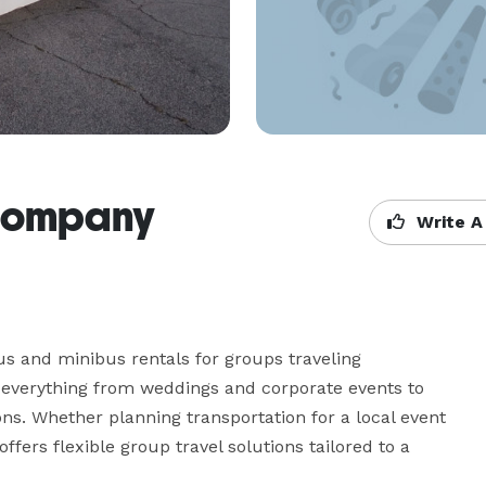
 Company
Write A
 and minibus rentals for groups traveling 
 everything from weddings and corporate events to 
ns. Whether planning transportation for a local event 
fers flexible group travel solutions tailored to a 