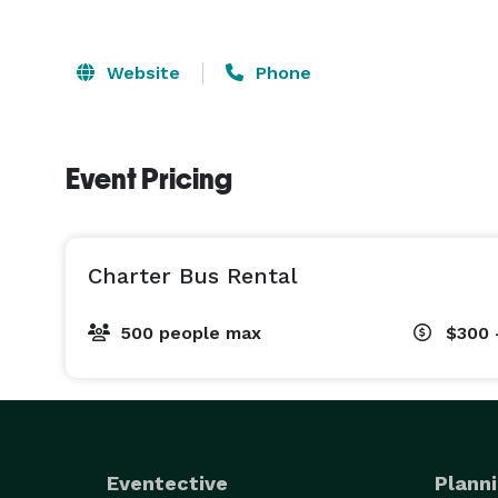
Website
Phone
Event Pricing
Charter Bus Rental
500 people max
$300 
Eventective
Planni