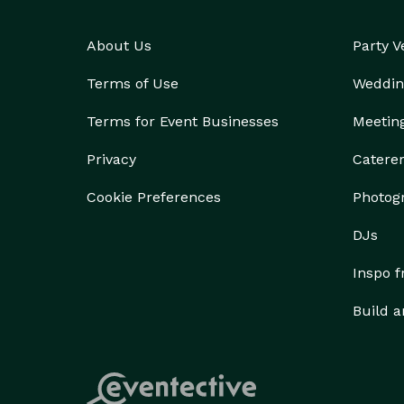
About Us
Party 
Terms of Use
Weddin
Terms for Event Businesses
Meetin
Privacy
Catere
Cookie Preferences
Photog
DJs
Inspo 
Build a