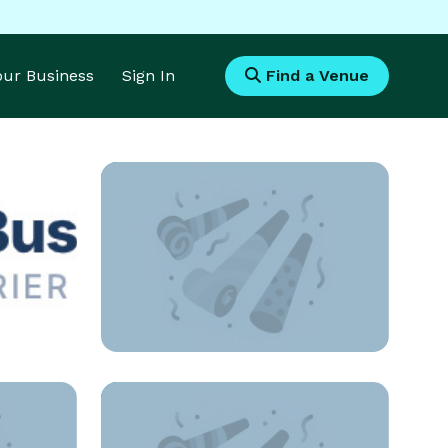
Your Business
Sign In
Find a Venue