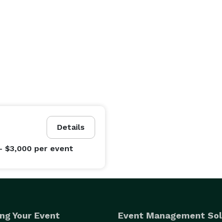
Details
- $3,000
per event
ng Your Event
Event Management Sol