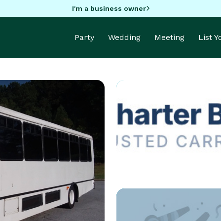
I'm a business owner
Party
Wedding
Meeting
List 