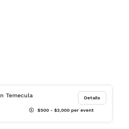
in Temecula
Details
$500 - $3,000
per event