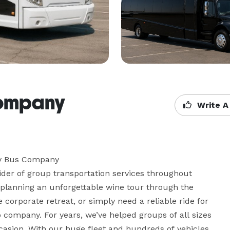
Company
Write A
y Bus Company

er of group transportation services throughout 
planning an unforgettable wine tour through the 
corporate retreat, or simply need a reliable ride for 
company. For years, we’ve helped groups of all sizes 
ccasion. With our huge fleet and hundreds of vehicles 