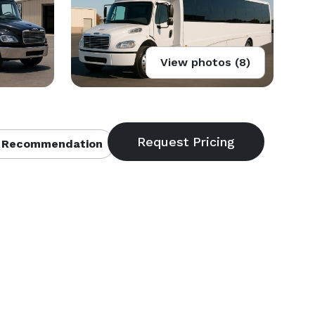
View photos (8)
 Recommendation