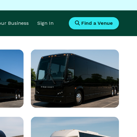
Your Business
Sign In
Find a Venue