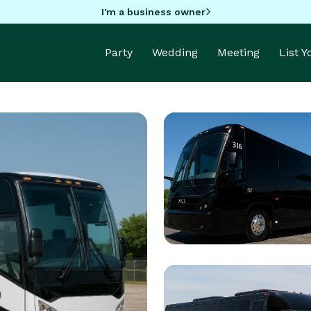
I'm a business owner
Party
Wedding
Meeting
List 