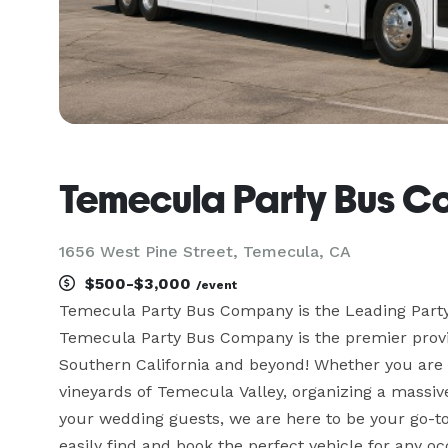
Temecula Party Bus 
1656 West Pine Street, Temecula, CA
$500-$3,000
/event
Temecula Party Bus Company is the Leading Part
Temecula Party Bus Company is the premier provid
Southern California and beyond! Whether you are 
vineyards of Temecula Valley, organizing a massive 
your wedding guests, we are here to be your go-to 
easily find and book the perfect vehicle for any o