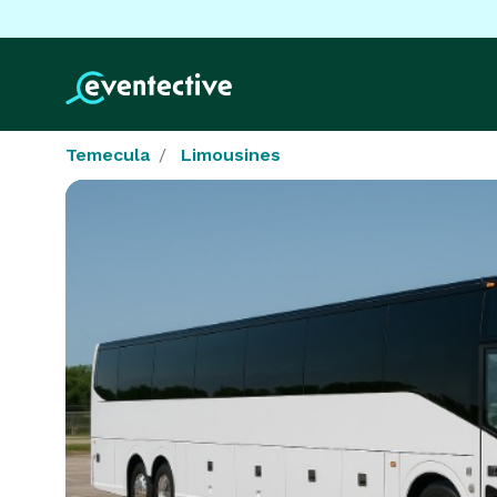
Temecula
Limousines