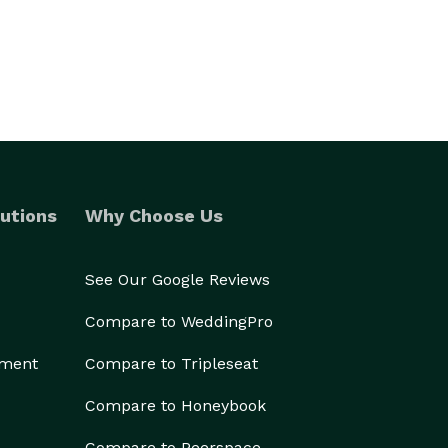
utions
Why Choose Us
See Our Google Reviews
Compare to WeddingPro
ement
Compare to Tripleseat
Compare to Honeybook
Compare to Peerspace