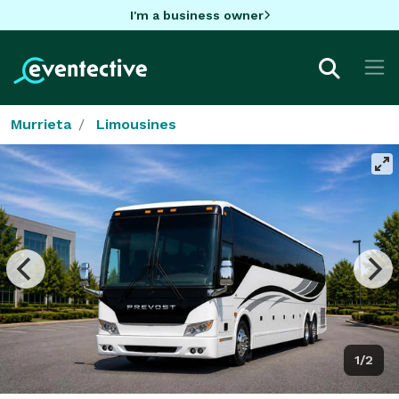
I'm a business owner
Murrieta
Limousines
1/2