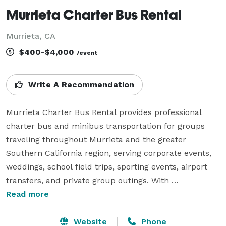
Murrieta Charter Bus Rental
Murrieta, CA
$400-$4,000
/event
Write A Recommendation
Murrieta Charter Bus Rental provides professional 
charter bus and minibus transportation for groups 
traveling throughout Murrieta and the greater 
Southern California region, serving corporate events, 
weddings, school field trips, sporting events, airport 
transfers, and private group outings. With 
customizable rental packages and access to a wide 
Read more
selection of vehicle sizes, the company assists groups 
in coordinating comfortable and efficient 
Website
Phone