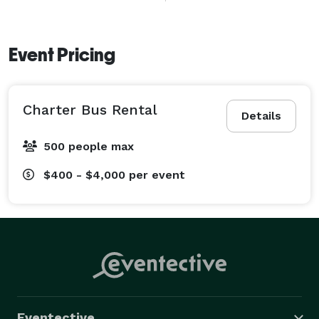
transportation for local travel and extended journeys 
across California. 
Event Pricing
Charter Bus Rental
Details
500 people max
$400 - $4,000
per event
Eventective