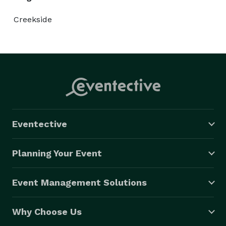
Creekside
Eventective
Planning Your Event
Event Management Solutions
Why Choose Us