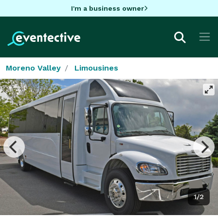
I'm a business owner
Moreno Valley
Limousines
1/2