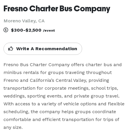
Fresno Charter Bus Company
Moreno Valley, CA
$300-$2,500
/event
Write A Recommendation
Fresno Bus Charter Company offers charter bus and 
minibus rentals for groups traveling throughout 
Fresno and California’s Central Valley, providing 
transportation for corporate meetings, school trips, 
weddings, sporting events, and private group travel. 
With access to a variety of vehicle options and flexible 
scheduling, the company helps groups coordinate 
comfortable and efficient transportation for trips of 
any size.