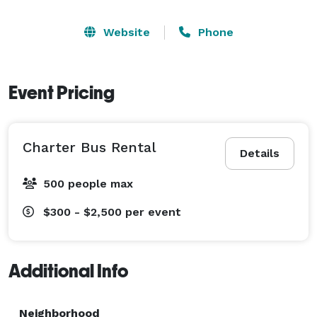
Website
Phone
Event Pricing
Charter Bus Rental
Details
500 people max
$300 - $2,500
per event
Additional Info
Neighborhood