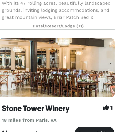
With its 47 rolling acres, beautifully landscaped
grounds, inviting lodging accommodations, and
great mountain views, Briar Patch Bed &
Breakfast Inn is an ideal venue for your Northern
Hotel/Resort/Lodge
(+1)
Virginia wedding & reception, reunion, or other
specia
Stone Tower Winery
1
18 miles from Paris, VA