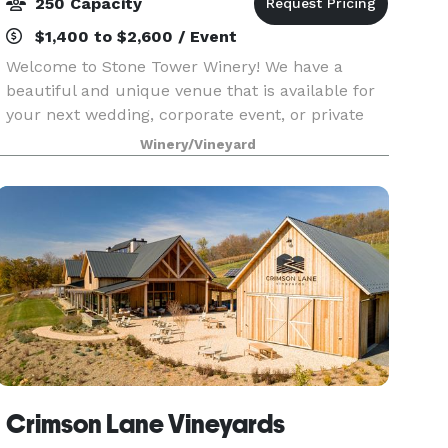
250 Capacity
$1,400 to $2,600 / Event
Welcome to Stone Tower Winery! We have a
beautiful and unique venue that is available for
your next wedding, corporate event, or private
party. With indoor and outdoor facilities, we are
Winery/Vineyard
sure to be able to accommodate your event in
elegant
Crimson Lane Vineyards