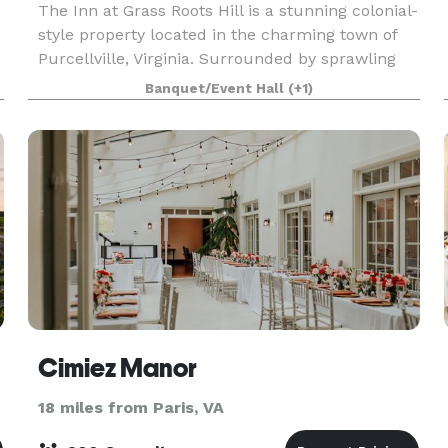
The Inn at Grass Roots Hill is a stunning colonial-
style property located in the charming town of
e
Purcellville, Virginia. Surrounded by sprawling
greenery and mountain views, this lavish estate
Banquet/Event Hall
(+1)
is the perfect event venue for those looking t
Cimiez Manor
18 miles from Paris, VA