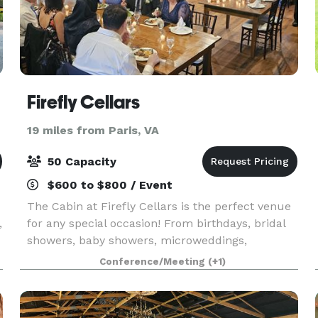
Firefly Cellars
19 miles from Paris, VA
50 Capacity
$600 to $800 / Event
The Cabin at Firefly Cellars is the perfect venue
,
for any special occasion! From birthdays, bridal
showers, baby showers, microweddings,
corporate meetings, chef table dinners...we do it
Conference/Meeting
(+1)
all!