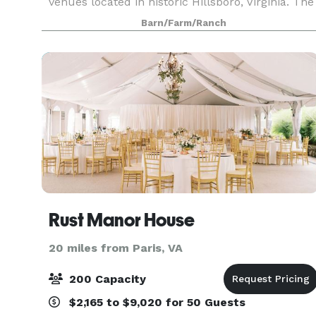
venues located in historic Hillsboro, Virginia. The
moment you step into the inn you realize you
Barn/Farm/Ranch
are in one of America’s treasured historic homes.
Wide
Rust Manor House
20 miles from Paris, VA
200 Capacity
$2,165 to $9,020 for 50 Guests