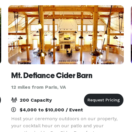
Mt. Defiance Cider Barn
12 miles from Paris, VA
200 Capacity
$4,000 to $10,000 / Event
Host your ceremony outdoors on our property,
your cocktail hour on our patio and your