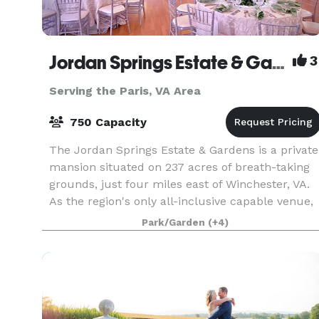
Jordan Springs Estate & Gardens
3
Serving the Paris, VA Area
750 Capacity
The Jordan Springs Estate & Gardens is a private
mansion situated on 237 acres of breath-taking
grounds, just four miles east of Winchester, VA.
As the region's only all-inclusive capable venue,
Jordan Springs offers everything right onsite
Park/Garden
(+4)