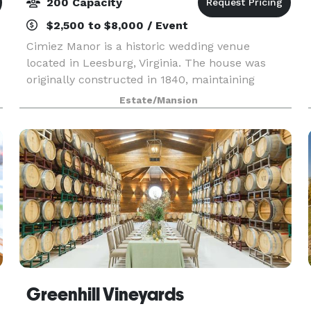
200 Capacity
$2,500 to $8,000 / Event
Cimiez Manor is a historic wedding venue
located in Leesburg, Virginia. The house was
originally constructed in 1840, maintaining
thirteen-and-a-half acres just two miles outside
Estate/Mansion
of downtown Leesburg. The Oldtown is easily
accessible throug
Greenhill Vineyards