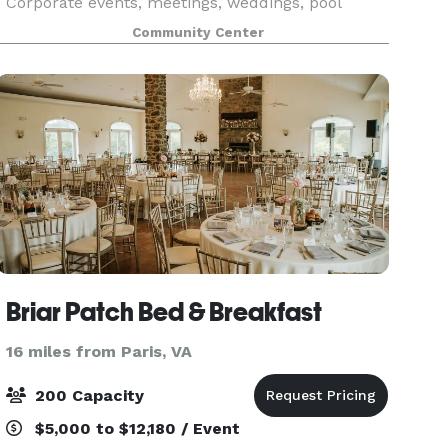
Corporate events, meetings, weddings, pool
parties, birthday parties and much much more.
Community Center
Rental packages include use of wifi, stage,
projection
Briar Patch Bed & Breakfast
16 miles from Paris, VA
200 Capacity
$5,000 to $12,180 / Event