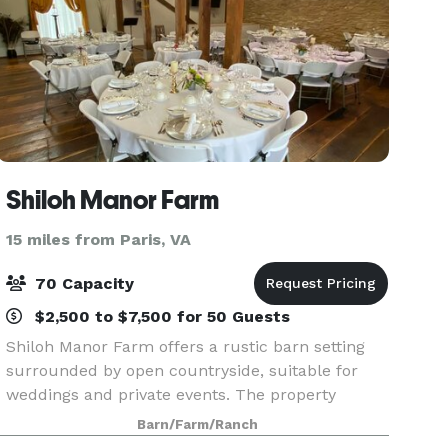
Shiloh Manor Farm
15 miles from Paris, VA
70 Capacity
$2,500 to $7,500 for 50 Guests
Shiloh Manor Farm offers a rustic barn setting
surrounded by open countryside, suitable for
weddings and private events. The property
features a historic barn with indoor event space,
Barn/Farm/Ranch
outdoor ceremony areas, and on-site parking.