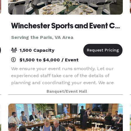
Winchester Sports and Event Center
Serving the Paris, VA Area
1,500 Capacity
$1,500 to $4,000 / Event
We ensure your event runs smoothly. Let our
experienced staff take care of the details of
planning and coordinating your event. We are
equipped to take care of all of your needs for
Banquet/Event Hall
your event. We are one stop shop: catering
services, rent