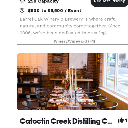
250 Capacity
$500 to $5,500 / Event
Barrel Oak Winery & Brewery is where craft,
nature, and community come together. Since
2006, we’ve been dedicated to creating
exceptional wines and handcrafted beers that
Winery/Vineyard
(+1)
reflect the beauty and spirit of Virginia. Every
pour tells a story —
Catoctin Creek Distilling Company
1