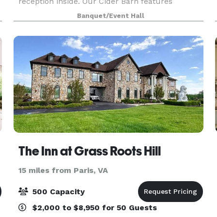
reception inside. Our Cider Barn features
charming details that will help make décor
Banquet/Event Hall
choices a breeze. Mt. Defiance Cider Barn is the
perfect venue for yo
The Inn at Grass Roots Hill
15 miles from Paris, VA
500 Capacity
$2,000 to $8,950 for 50 Guests