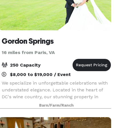
Gordon Springs
16 miles from Paris, VA
250 Capacity
$8,000 to $19,000 / Event
We specialize in unforgettable celebrations with
understated elegance. Located in the heart of
DC's wine country, our stunning property in
Loudoun County features preserved farmland,
Barn/Farm/Ranch
historic structures, water features, stone walls,
rolling