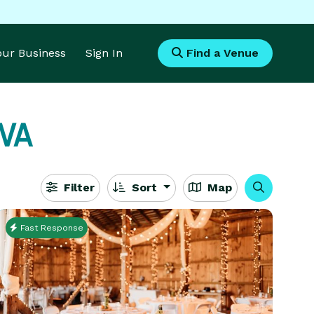
Your Business
Sign In
Find a Venue
 VA
Filter
Sort
Map
Fast Response