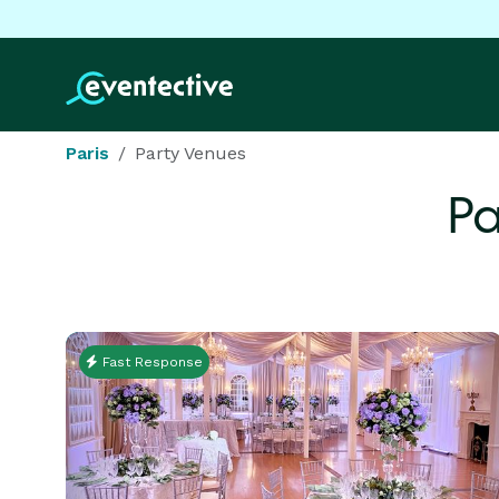
Paris
Party Venues
Pa
Fast Response