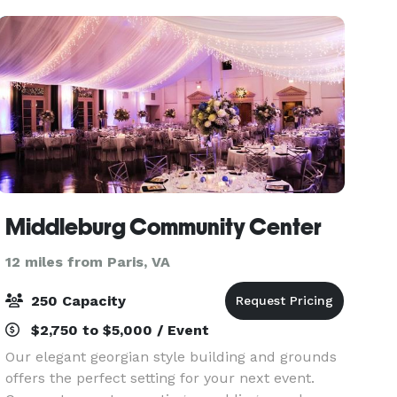
The venue p
Middleburg Community Center
12 miles from Paris, VA
250 Capacity
$2,750 to $5,000 / Event
Our elegant georgian style building and grounds
offers the perfect setting for your next event.