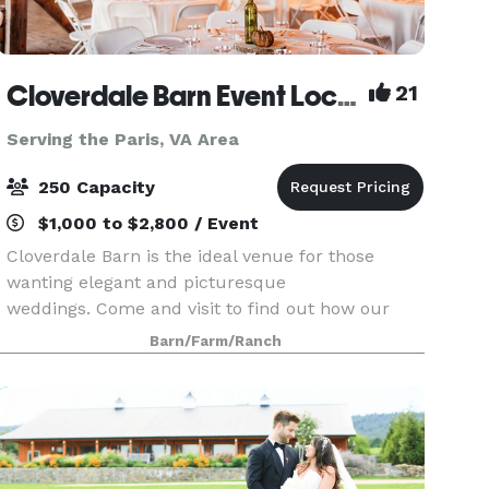
Cloverdale Barn Event Location
21
Serving the Paris, VA Area
250 Capacity
$1,000 to $2,800 / Event
Cloverdale Barn is the ideal venue for those
wanting elegant and picturesque
weddings. Come and visit to find out how our
value has achieved top ranking from over 300
Barn/Farm/Ranch
clients in the DC, Loudoun, Fauquier, and as far
away as West Virginia, M