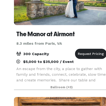
The Manor at Airmont
8.3 miles from Paris, VA
300 Capacity
$5,000 to $35,000 / Event
An escape from the city, a place to gather with
family and friends, connect, celebrate, slow time
and create memories. Share our table and
celebrate family both old and new. Relax and
Ballroom
(+3)
remember. Leave inspired. Celebrations at The
Manor