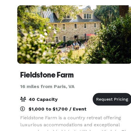
Blue Ridge
Fieldstone Farm
16 miles from Paris, VA
40 Capacity
$1,000 to $1,700 / Event
Fieldstone Farm is a country retreat offering
luxurious accommodations and exceptional