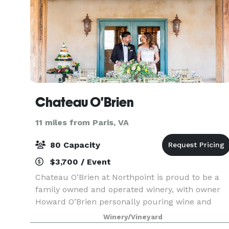
Chateau O'Brien
11 miles from Paris, VA
80 Capacity
$3,700 / Event
Chateau O’Brien at Northpoint is proud to be a
family owned and operated winery, with owner
Howard O’Brien personally pouring wine and
sharing his intimate knowledge of the wines at
Winery/Vineyard
the tasting bars. The winery is nestled in the