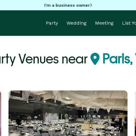
I'm a business owner
Party
Wedding
Meeting
List 
rty Venues near
Paris,