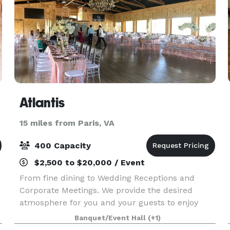
Atlantis
15 miles from Paris, VA
400 Capacity
$2,500 to $20,000 / Event
From fine dining to Wedding Receptions and
Corporate Meetings. We provide the desired
atmosphere for you and your guests to enjoy
there special event and delicious meals.
Banquet/Event Hall
(+1)