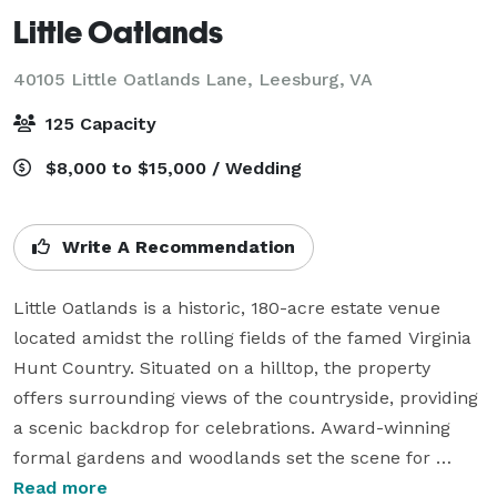
Little Oatlands
40105 Little Oatlands Lane,
Leesburg, VA
125 Capacity
$8,000 to $15,000 / Wedding
Write A Recommendation
Little Oatlands is a historic, 180-acre estate venue 
located amidst the rolling fields of the famed Virginia 
Hunt Country. Situated on a hilltop, the property 
offers surrounding views of the countryside, providing 
a scenic backdrop for celebrations. Award-winning 
formal gardens and woodlands set the scene for 
unforgettable nature-inspired events.

Read more