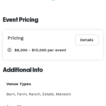
Event Pricing
Pricing
Details
$8,000 - $15,000
per event
Additional Info
Venue Types
Barn, Farm, Ranch, Estate, Mansion