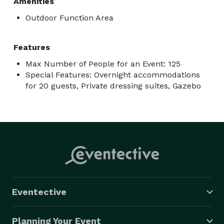
Amenities
Outdoor Function Area
Features
Max Number of People for an Event: 125
Special Features: Overnight accommodations
for 20 guests, Private dressing suites, Gazebo
Eventective
Planning Your Event