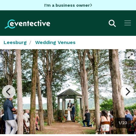
I'm a business owner
Leesburg
Wedding Venues
1/23